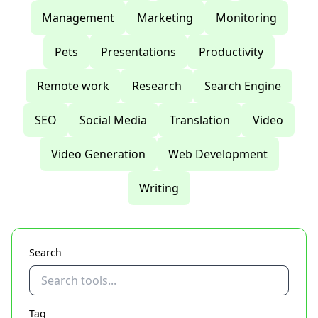
Management
Marketing
Monitoring
Pets
Presentations
Productivity
Remote work
Research
Search Engine
SEO
Social Media
Translation
Video
Video Generation
Web Development
Writing
Search
Tag