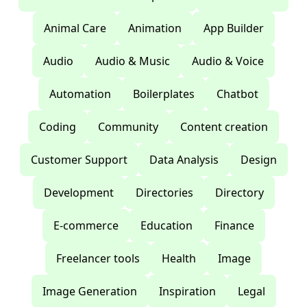
Animal Care
Animation
App Builder
Audio
Audio & Music
Audio & Voice
Automation
Boilerplates
Chatbot
Coding
Community
Content creation
Customer Support
Data Analysis
Design
Development
Directories
Directory
E-commerce
Education
Finance
Freelancer tools
Health
Image
Image Generation
Inspiration
Legal