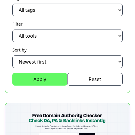
Filter
Sort by
Apply
Reset