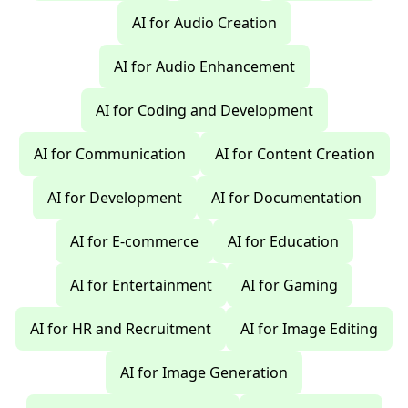
AI for Audio Creation
AI for Audio Enhancement
AI for Coding and Development
AI for Communication
AI for Content Creation
AI for Development
AI for Documentation
AI for E-commerce
AI for Education
AI for Entertainment
AI for Gaming
AI for HR and Recruitment
AI for Image Editing
AI for Image Generation