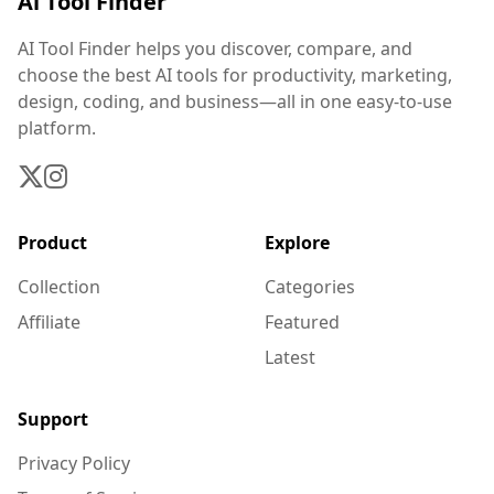
Ai Tool Finder
AI Tool Finder helps you discover, compare, and
choose the best AI tools for productivity, marketing,
design, coding, and business—all in one easy-to-use
platform.
Product
Explore
Collection
Categories
Affiliate
Featured
Latest
Support
Privacy Policy