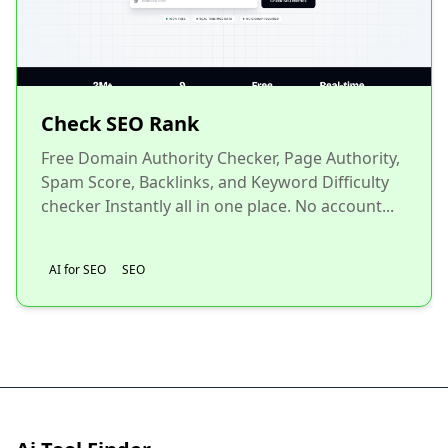
Check SEO Rank
Free Domain Authority Checker, Page Authority,
Spam Score, Backlinks, and Keyword Difficulty
checker Instantly all in one place. No account...
AI for SEO
SEO