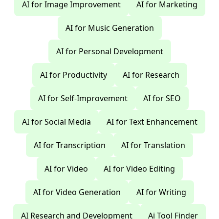
AI for Image Improvement
AI for Marketing
AI for Music Generation
AI for Personal Development
AI for Productivity
AI for Research
AI for Self-Improvement
AI for SEO
AI for Social Media
AI for Text Enhancement
AI for Transcription
AI for Translation
AI for Video
AI for Video Editing
AI for Video Generation
AI for Writing
AI Research and Development
Ai Tool Finder