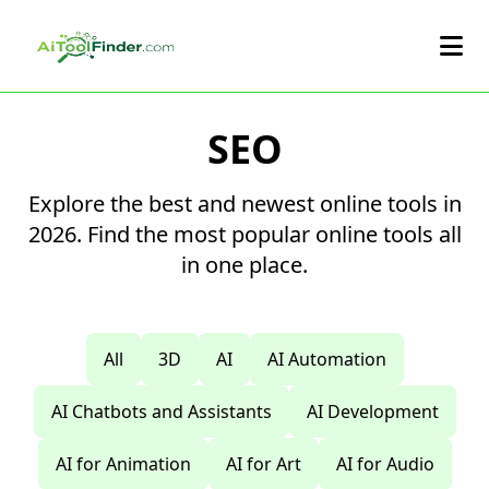
Skip to main content
SEO
Explore the best and newest online tools in
2026. Find the most popular online tools all
in one place.
All
3D
AI
AI Automation
AI Chatbots and Assistants
AI Development
AI for Animation
AI for Art
AI for Audio