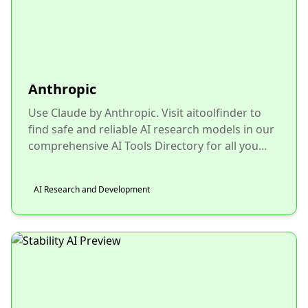
Anthropic
Use Claude by Anthropic. Visit aitoolfinder to
find safe and reliable AI research models in our
comprehensive AI Tools Directory for all you...
AI Research and Development