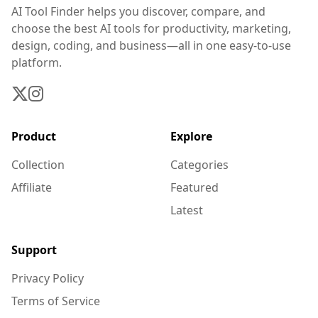
AI Tool Finder helps you discover, compare, and
choose the best AI tools for productivity, marketing,
design, coding, and business—all in one easy-to-use
platform.
Product
Explore
Collection
Categories
Affiliate
Featured
Latest
Support
Privacy Policy
Terms of Service