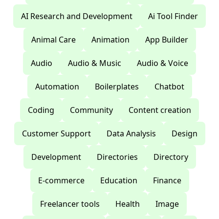
AI Research and Development
Ai Tool Finder
Animal Care
Animation
App Builder
Audio
Audio & Music
Audio & Voice
Automation
Boilerplates
Chatbot
Coding
Community
Content creation
Customer Support
Data Analysis
Design
Development
Directories
Directory
E-commerce
Education
Finance
Freelancer tools
Health
Image