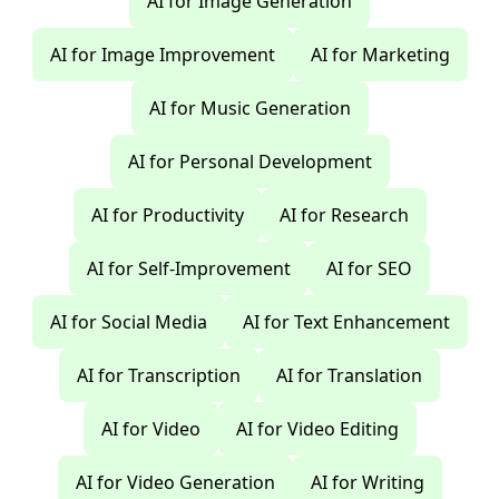
AI for Image Generation
AI for Image Improvement
AI for Marketing
AI for Music Generation
AI for Personal Development
AI for Productivity
AI for Research
AI for Self-Improvement
AI for SEO
AI for Social Media
AI for Text Enhancement
AI for Transcription
AI for Translation
AI for Video
AI for Video Editing
AI for Video Generation
AI for Writing