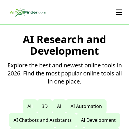
Skip to main content
AI Research and
Development
Explore the best and newest online tools in
2026. Find the most popular online tools all
in one place.
All
3D
AI
AI Automation
AI Chatbots and Assistants
AI Development