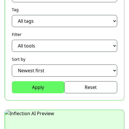
Tag
Filter
Sort by
Apply
Reset