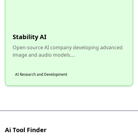
Stability AI
Open-source AI company developing advanced
image and audio models....
AI Research and Development
Ai Tool Finder