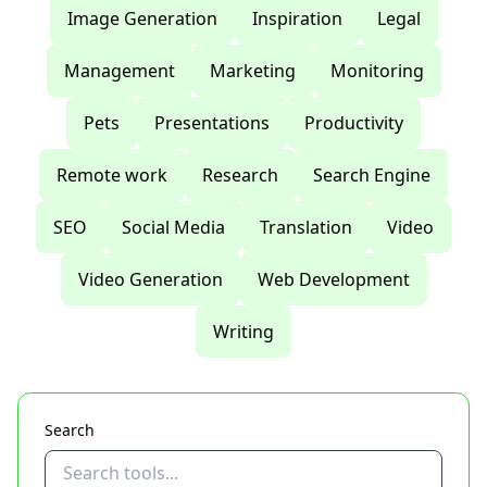
Image Generation
Inspiration
Legal
Management
Marketing
Monitoring
Pets
Presentations
Productivity
Remote work
Research
Search Engine
SEO
Social Media
Translation
Video
Video Generation
Web Development
Writing
Search