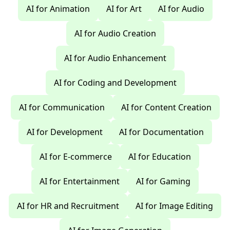
AI for Animation
AI for Art
AI for Audio
AI for Audio Creation
AI for Audio Enhancement
AI for Coding and Development
AI for Communication
AI for Content Creation
AI for Development
AI for Documentation
AI for E-commerce
AI for Education
AI for Entertainment
AI for Gaming
AI for HR and Recruitment
AI for Image Editing