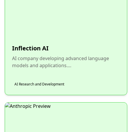
Inflection AI
AI company developing advanced language
models and applications....
AI Research and Development