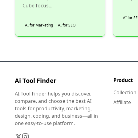
Cube focus...
AI for S
AI for Marketing
AI for SEO
Ai Tool Finder
Product
Collection
AI Tool Finder helps you discover,
compare, and choose the best AI
Affiliate
tools for productivity, marketing,
design, coding, and business—all in
one easy-to-use platform.