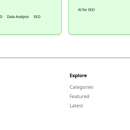
AI for SEO
EO
Data Analysis
SEO
Explore
Categories
Featured
Latest