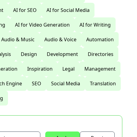
nt
AI for SEO
AI for Social Media
ing
AI for Video Generation
AI for Writing
Audio & Music
Audio & Voice
Automation
lysis
Design
Development
Directories
eration
Inspiration
Legal
Management
ch Engine
SEO
Social Media
Translation
ng