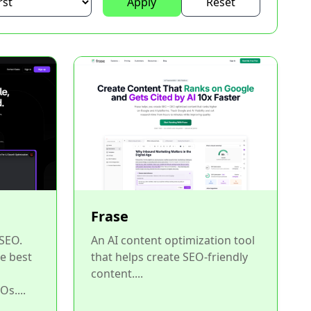
Apply
Reset
Frase
 SEO.
An AI content optimization tool
he best
that helps create SEO-friendly
content....
Os....