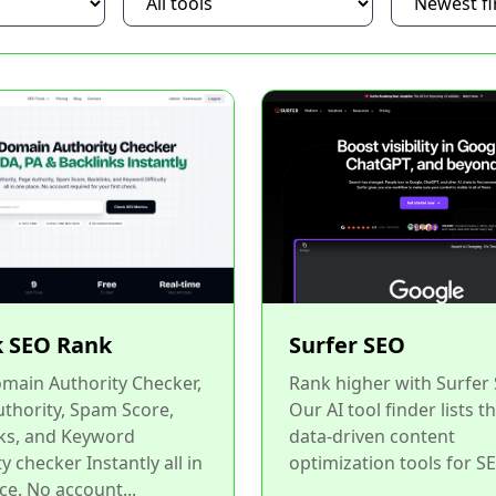
 SEO Rank
Surfer SEO
main Authority Checker,
Rank higher with Surfer
thority, Spam Score,
Our AI tool finder lists t
ks, and Keyword
data-driven content
ty checker Instantly all in
optimization tools for SE
ce. No account...