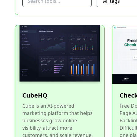
CubeHQ
Check
Cube is an AI-powered
Free Do
marketing platform that helps
Page Au
businesses grow online
Backlin
visibility, attract more
Difficul
customers, and scale revenue.
one pla