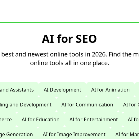
AI for SEO
 best and newest online tools in 2026. Find the 
online tools all in one place.
 and Assistants
AI Development
AI for Animation
oding and Development
AI for Communication
AI for
merce
AI for Education
AI for Entertainment
AI f
age Generation
AI for Image Improvement
AI for Ma