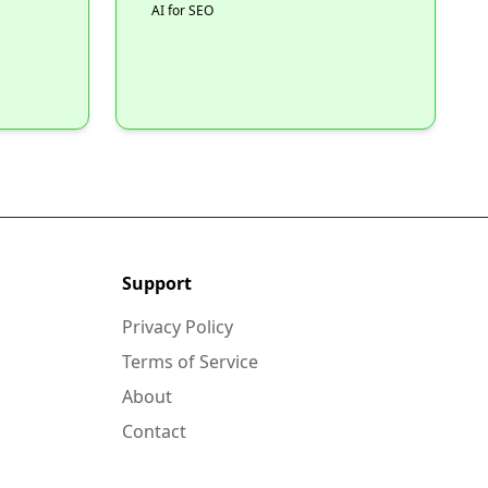
AI for SEO
Support
Privacy Policy
Terms of Service
About
Contact