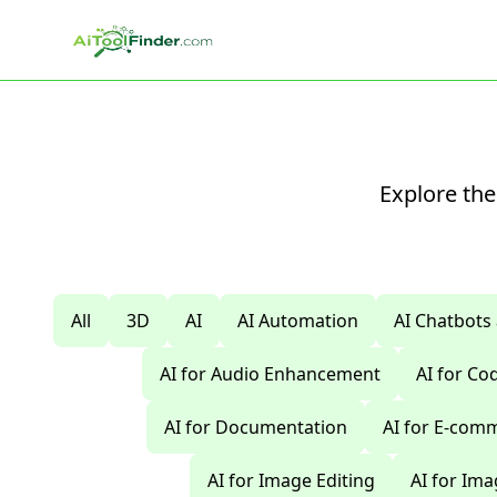
Skip to main content
Explore the
All
3D
AI
AI Automation
AI Chatbots
AI for Audio Enhancement
AI for C
AI for Documentation
AI for E-com
AI for Image Editing
AI for Im