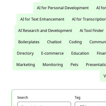
AI for Personal Development
AI fo
AI for Text Enhancement
AI for Transcriptio
AI Research and Development
Ai Tool Finder
Boilerplates
Chatbot
Coding
Communi
Directory
E-commerce
Education
Fina
Marketing
Monitoring
Pets
Presentati
V
Search
Tag