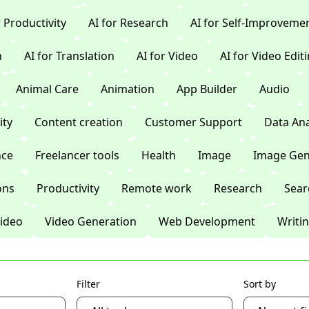
r Productivity
AI for Research
AI for Self-Improveme
n
AI for Translation
AI for Video
AI for Video Edit
Animal Care
Animation
App Builder
Audio
ty
Content creation
Customer Support
Data Ana
nce
Freelancer tools
Health
Image
Image Gen
ons
Productivity
Remote work
Research
Sear
ideo
Video Generation
Web Development
Writi
Filter
Sort by