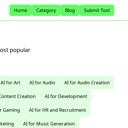
Home
Category
Blog
Submit Tool
most popular
AI for Art
AI for Audio
AI for Audio Creation
 Content Creation
AI for Development
or Gaming
AI for HR and Recruitment
rketing
AI for Music Generation