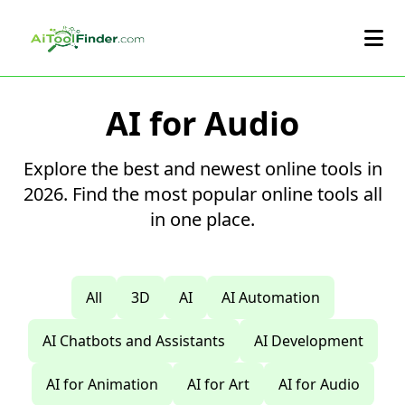
Skip to main content
AI for Audio
Explore the best and newest online tools in
2026. Find the most popular online tools all
in one place.
All
3D
AI
AI Automation
AI Chatbots and Assistants
AI Development
AI for Animation
AI for Art
AI for Audio