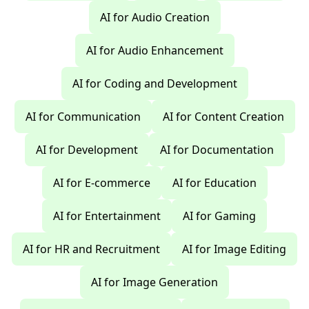
AI for Audio Creation
AI for Audio Enhancement
AI for Coding and Development
AI for Communication
AI for Content Creation
AI for Development
AI for Documentation
AI for E-commerce
AI for Education
AI for Entertainment
AI for Gaming
AI for HR and Recruitment
AI for Image Editing
AI for Image Generation