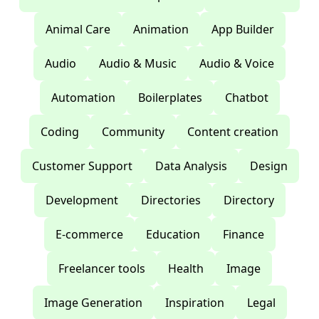
Animal Care
Animation
App Builder
Audio
Audio & Music
Audio & Voice
Automation
Boilerplates
Chatbot
Coding
Community
Content creation
Customer Support
Data Analysis
Design
Development
Directories
Directory
E-commerce
Education
Finance
Freelancer tools
Health
Image
Image Generation
Inspiration
Legal