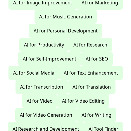
AI for Image Improvement
AI for Marketing
AI for Music Generation
AI for Personal Development
AI for Productivity
AI for Research
AI for Self-Improvement
AI for SEO
AI for Social Media
AI for Text Enhancement
AI for Transcription
AI for Translation
AI for Video
AI for Video Editing
AI for Video Generation
AI for Writing
AI Research and Development
Ai Tool Finder