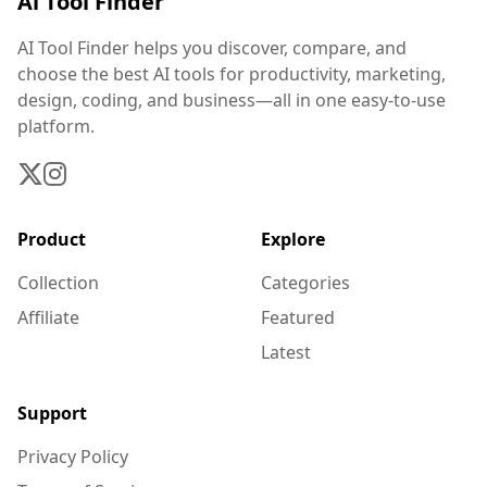
Ai Tool Finder
AI Tool Finder helps you discover, compare, and
choose the best AI tools for productivity, marketing,
design, coding, and business—all in one easy-to-use
platform.
Product
Explore
Collection
Categories
Affiliate
Featured
Latest
Support
Privacy Policy