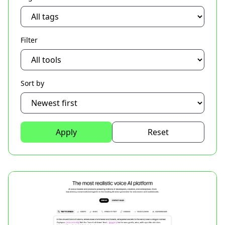
Filter
Sort by
Apply
Reset