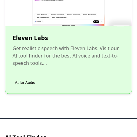
Eleven Labs
Get realistic speech with Eleven Labs. Visit our
AI tool finder for the best AI voice and text-to-
speech tools....
AI for Audio