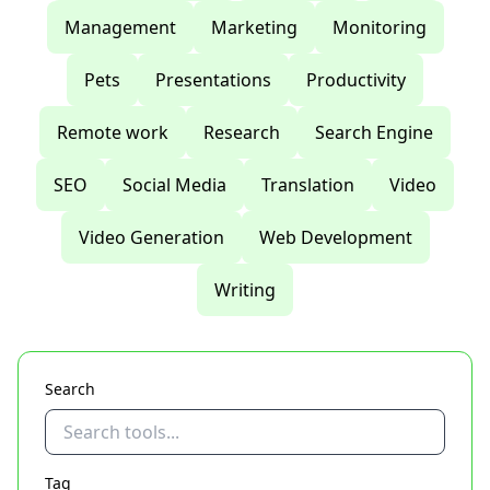
Management
Marketing
Monitoring
Pets
Presentations
Productivity
Remote work
Research
Search Engine
SEO
Social Media
Translation
Video
Video Generation
Web Development
Writing
Search
Tag