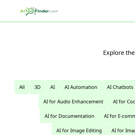
Skip to main content
Explore the
All
3D
AI
AI Automation
AI Chatbots
AI for Audio Enhancement
AI for C
AI for Documentation
AI for E-com
AI for Image Editing
AI for Im