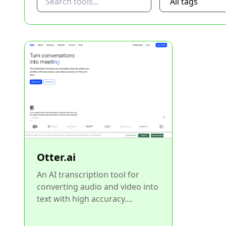
Otter.ai
An AI transcription tool for
converting audio and video into
text with high accuracy....