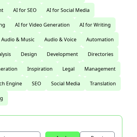
nt
AI for SEO
AI for Social Media
ing
AI for Video Generation
AI for Writing
Audio & Music
Audio & Voice
Automation
lysis
Design
Development
Directories
eration
Inspiration
Legal
Management
ch Engine
SEO
Social Media
Translation
ng