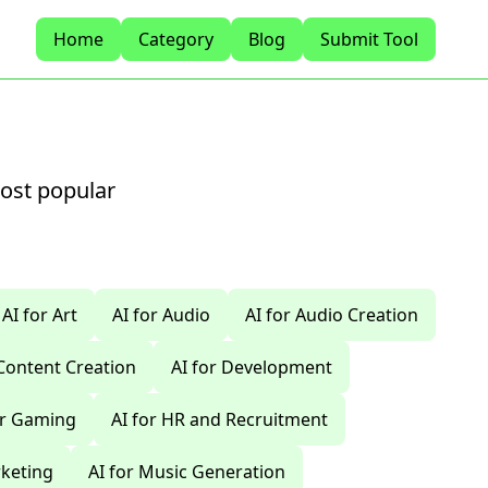
Home
Category
Blog
Submit Tool
most popular
AI for Art
AI for Audio
AI for Audio Creation
 Content Creation
AI for Development
or Gaming
AI for HR and Recruitment
rketing
AI for Music Generation