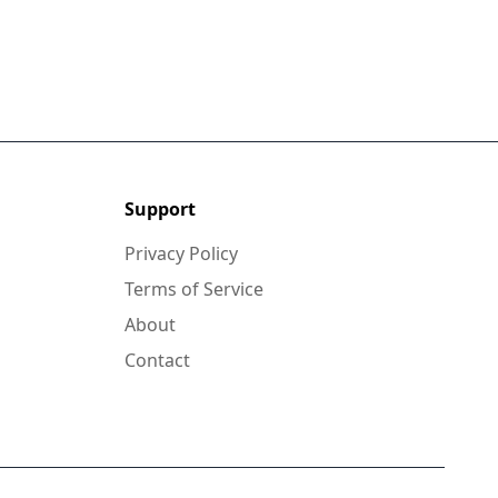
Support
Privacy Policy
Terms of Service
About
Contact