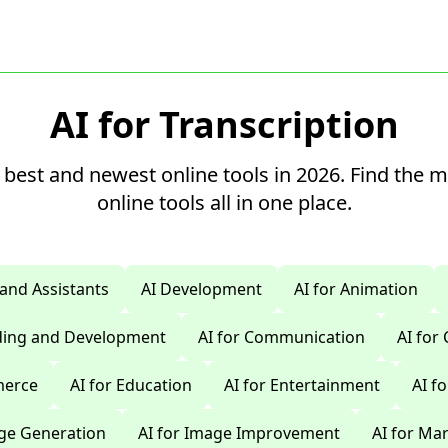
AI for Transcription
 best and newest online tools in 2026. Find the 
online tools all in one place.
 and Assistants
AI Development
AI for Animation
oding and Development
AI for Communication
AI for
merce
AI for Education
AI for Entertainment
AI f
age Generation
AI for Image Improvement
AI for Ma