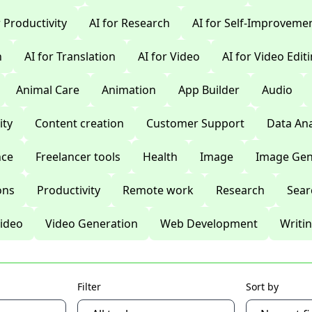
r Productivity
AI for Research
AI for Self-Improveme
n
AI for Translation
AI for Video
AI for Video Edit
Animal Care
Animation
App Builder
Audio
ty
Content creation
Customer Support
Data Ana
nce
Freelancer tools
Health
Image
Image Gen
ons
Productivity
Remote work
Research
Sear
ideo
Video Generation
Web Development
Writi
Filter
Sort by