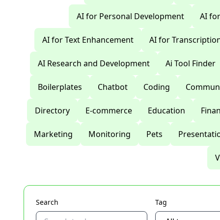
AI for Personal Development
AI fo
AI for Text Enhancement
AI for Transcriptio
AI Research and Development
Ai Tool Finder
Boilerplates
Chatbot
Coding
Communi
Directory
E-commerce
Education
Fina
Marketing
Monitoring
Pets
Presentati
V
Search
Tag