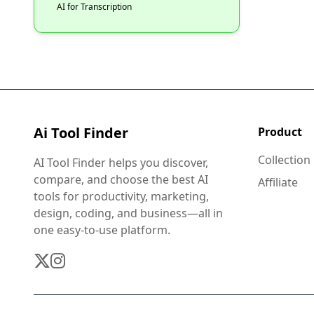
AI for Transcription
Ai Tool Finder
Product
Collection
AI Tool Finder helps you discover,
compare, and choose the best AI
Affiliate
tools for productivity, marketing,
design, coding, and business—all in
one easy-to-use platform.