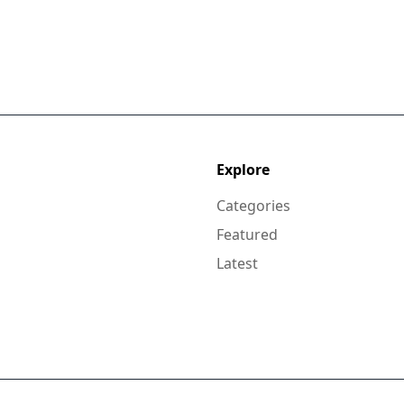
Explore
Categories
Featured
Latest