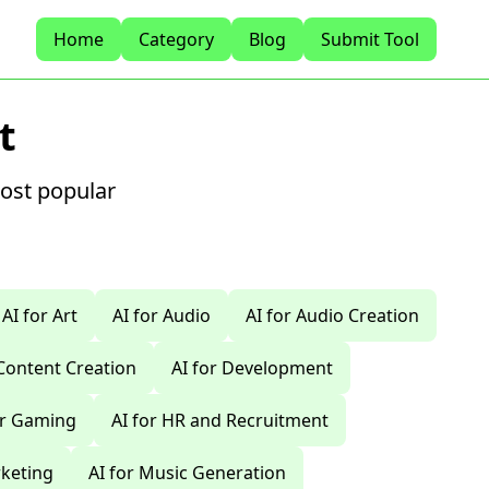
Home
Category
Blog
Submit Tool
t
most popular
AI for Art
AI for Audio
AI for Audio Creation
 Content Creation
AI for Development
or Gaming
AI for HR and Recruitment
rketing
AI for Music Generation