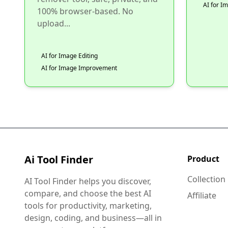
AI for 
100% browser-based. No
upload...
AI for Image Editing
AI for Image Improvement
Ai Tool Finder
Product
Collection
AI Tool Finder helps you discover,
compare, and choose the best AI
Affiliate
tools for productivity, marketing,
design, coding, and business—all in