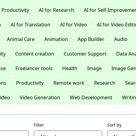
r Productivity
AI for Research
AI for Self-Improveme
n
AI for Translation
AI for Video
AI for Video Edit
Animal Care
Animation
App Builder
Audio
ty
Content creation
Customer Support
Data Ana
nce
Freelancer tools
Health
Image
Image Gen
ons
Productivity
Remote work
Research
Sear
ideo
Video Generation
Web Development
Writi
Filter
Sort by