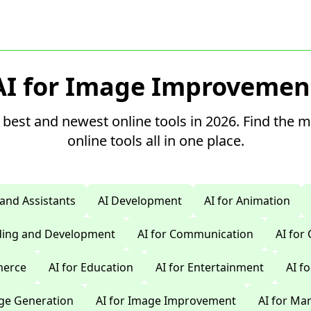
AI for Image Improvemen
 best and newest online tools in 2026. Find the 
online tools all in one place.
 and Assistants
AI Development
AI for Animation
oding and Development
AI for Communication
AI for
merce
AI for Education
AI for Entertainment
AI f
age Generation
AI for Image Improvement
AI for Ma