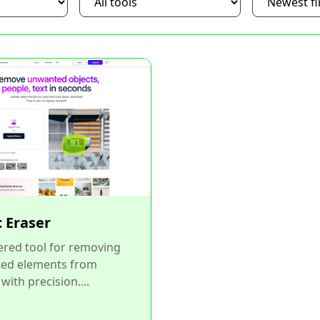
 Eraser
red tool for removing
ed elements from
with precision....