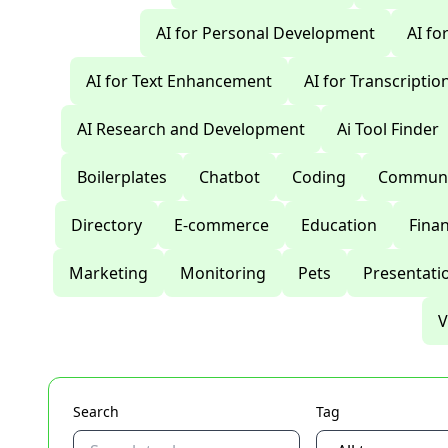
AI for Personal Development
AI fo
AI for Text Enhancement
AI for Transcriptio
AI Research and Development
Ai Tool Finder
Boilerplates
Chatbot
Coding
Communi
Directory
E-commerce
Education
Fina
Marketing
Monitoring
Pets
Presentati
V
Search
Tag