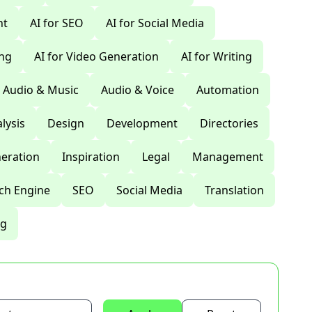
nt
AI for SEO
AI for Social Media
ing
AI for Video Generation
AI for Writing
Audio & Music
Audio & Voice
Automation
lysis
Design
Development
Directories
eration
Inspiration
Legal
Management
ch Engine
SEO
Social Media
Translation
ng