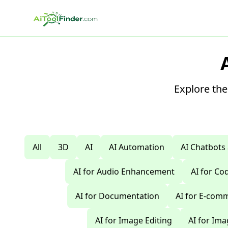
Skip to main content
Explore the
All
3D
AI
AI Automation
AI Chatbots
AI for Audio Enhancement
AI for C
AI for Documentation
AI for E-com
AI for Image Editing
AI for Im