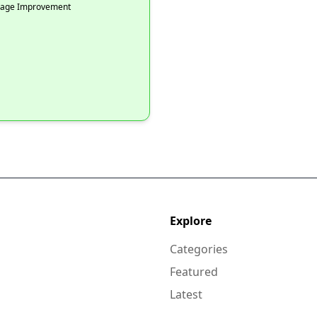
Image Improvement
Explore
Categories
Featured
Latest