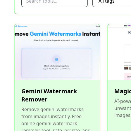
Gemini Watermark
Magic
Remover
AI-powe
unwant
Remove gemini watermarks
images 
from images instantly. Free
online gemini watermark
remover tool, safe, private, and