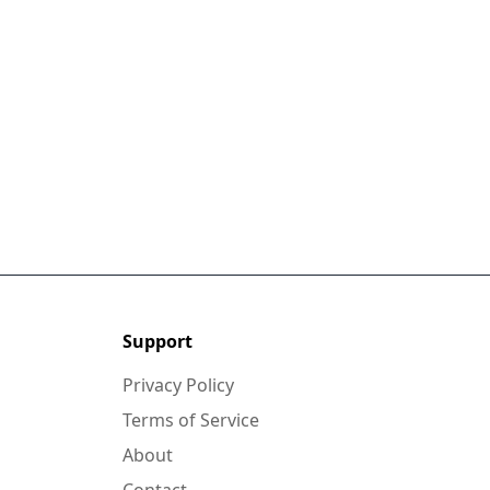
Support
Privacy Policy
Terms of Service
About