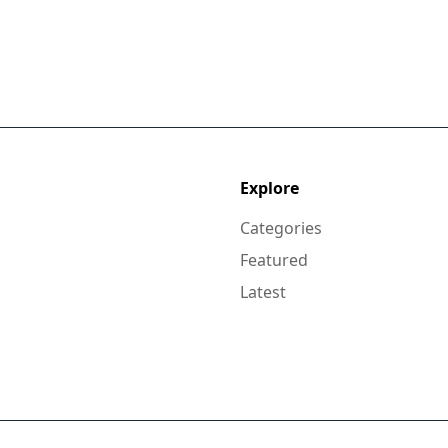
Explore
Categories
Featured
Latest