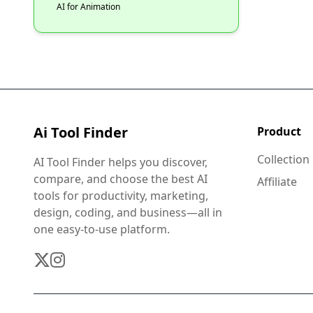
AI for Animation
Ai Tool Finder
Product
Collection
AI Tool Finder helps you discover,
compare, and choose the best AI
Affiliate
tools for productivity, marketing,
design, coding, and business—all in
one easy-to-use platform.