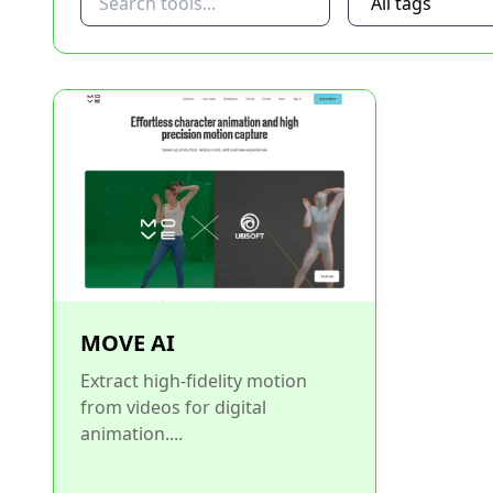
MOVE AI
Extract high-fidelity motion
from videos for digital
animation....