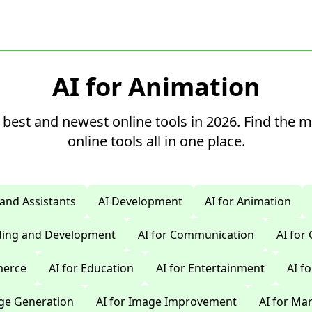
AI for Animation
 best and newest online tools in 2026. Find the 
online tools all in one place.
 and Assistants
AI Development
AI for Animation
oding and Development
AI for Communication
AI for
merce
AI for Education
AI for Entertainment
AI f
age Generation
AI for Image Improvement
AI for Ma