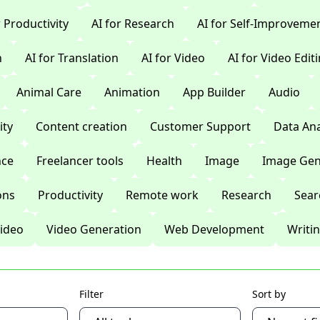
r Productivity
AI for Research
AI for Self-Improveme
n
AI for Translation
AI for Video
AI for Video Edit
Animal Care
Animation
App Builder
Audio
ty
Content creation
Customer Support
Data Ana
nce
Freelancer tools
Health
Image
Image Gen
ons
Productivity
Remote work
Research
Sear
ideo
Video Generation
Web Development
Writi
Filter
Sort by