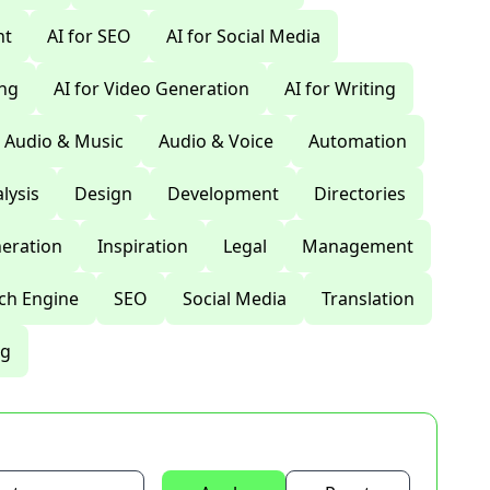
nt
AI for SEO
AI for Social Media
ing
AI for Video Generation
AI for Writing
Audio & Music
Audio & Voice
Automation
lysis
Design
Development
Directories
eration
Inspiration
Legal
Management
ch Engine
SEO
Social Media
Translation
ng