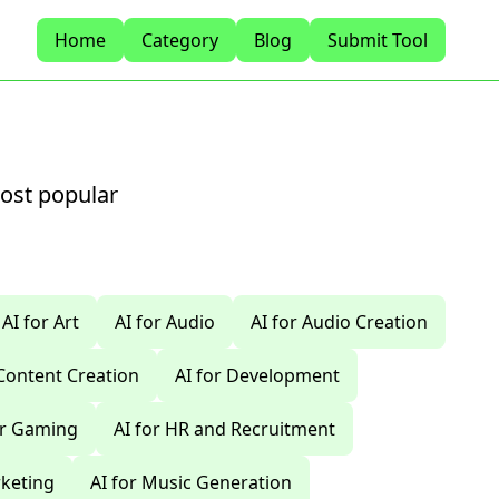
Home
Category
Blog
Submit Tool
most popular
AI for Art
AI for Audio
AI for Audio Creation
 Content Creation
AI for Development
or Gaming
AI for HR and Recruitment
rketing
AI for Music Generation