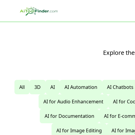
Skip to main content
Explore the
All
3D
AI
AI Automation
AI Chatbots
AI for Audio Enhancement
AI for C
AI for Documentation
AI for E-com
AI for Image Editing
AI for Im