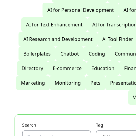
AI for Personal Development
AI fo
AI for Text Enhancement
AI for Transcriptio
AI Research and Development
Ai Tool Finder
Boilerplates
Chatbot
Coding
Communi
Directory
E-commerce
Education
Fina
Marketing
Monitoring
Pets
Presentati
V
Search
Tag