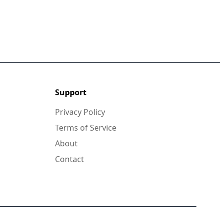
Support
Privacy Policy
Terms of Service
About
Contact