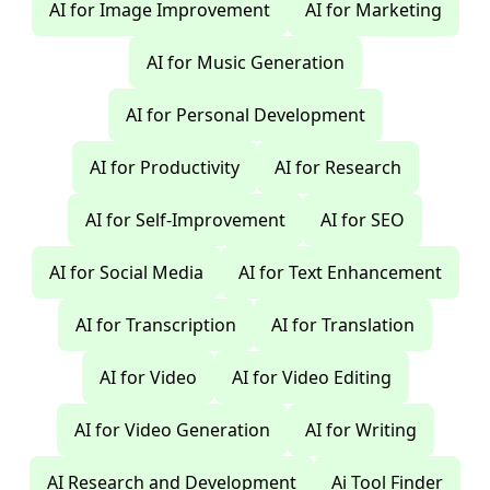
AI for Image Improvement
AI for Marketing
AI for Music Generation
AI for Personal Development
AI for Productivity
AI for Research
AI for Self-Improvement
AI for SEO
AI for Social Media
AI for Text Enhancement
AI for Transcription
AI for Translation
AI for Video
AI for Video Editing
AI for Video Generation
AI for Writing
AI Research and Development
Ai Tool Finder