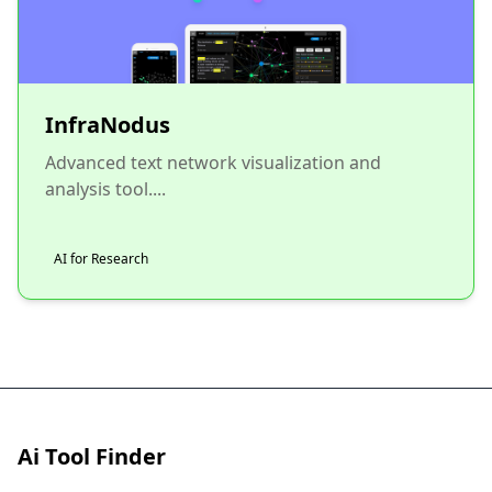
InfraNodus
Advanced text network visualization and
analysis tool....
AI for Research
Ai Tool Finder