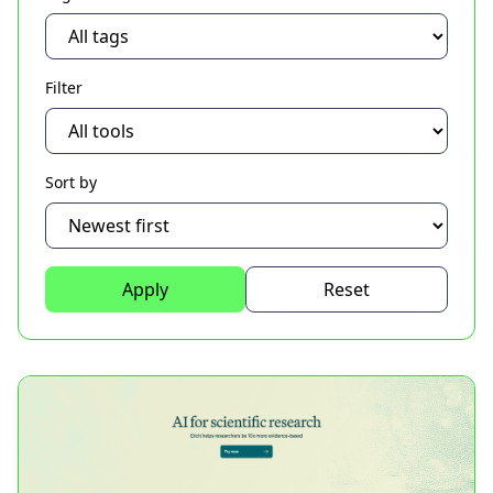
Filter
Sort by
Apply
Reset