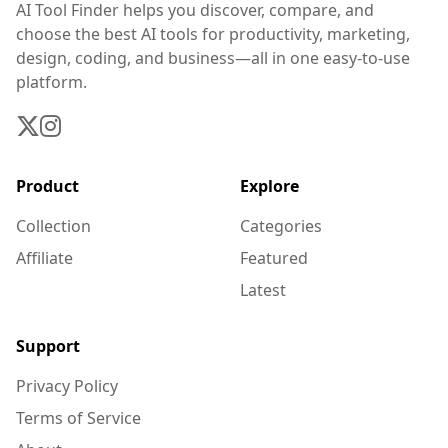
AI Tool Finder helps you discover, compare, and
choose the best AI tools for productivity, marketing,
design, coding, and business—all in one easy-to-use
platform.
Product
Explore
Collection
Categories
Affiliate
Featured
Latest
Support
Privacy Policy
Terms of Service