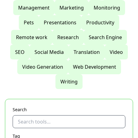
Management
Marketing
Monitoring
Pets
Presentations
Productivity
Remote work
Research
Search Engine
SEO
Social Media
Translation
Video
Video Generation
Web Development
Writing
Search
Tag