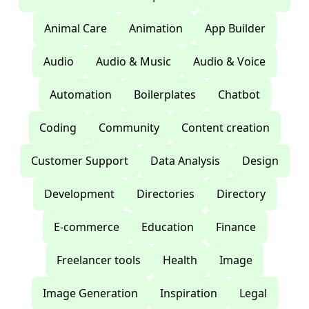
Animal Care
Animation
App Builder
Audio
Audio & Music
Audio & Voice
Automation
Boilerplates
Chatbot
Coding
Community
Content creation
Customer Support
Data Analysis
Design
Development
Directories
Directory
E-commerce
Education
Finance
Freelancer tools
Health
Image
Image Generation
Inspiration
Legal