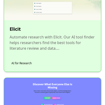
Elicit
Automate research with Elicit. Our AI tool finder
helps researchers find the best tools for
literature review and data....
AI for Research