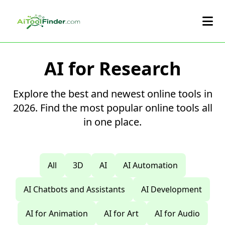
Skip to main content
AI for Research
Explore the best and newest online tools in
2026. Find the most popular online tools all
in one place.
All
3D
AI
AI Automation
AI Chatbots and Assistants
AI Development
AI for Animation
AI for Art
AI for Audio