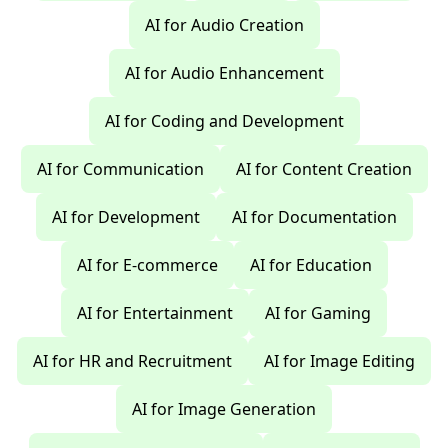
AI for Audio Creation
AI for Audio Enhancement
AI for Coding and Development
AI for Communication
AI for Content Creation
AI for Development
AI for Documentation
AI for E-commerce
AI for Education
AI for Entertainment
AI for Gaming
AI for HR and Recruitment
AI for Image Editing
AI for Image Generation