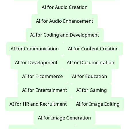
AI for Audio Creation
AI for Audio Enhancement
AI for Coding and Development
AI for Communication
AI for Content Creation
AI for Development
AI for Documentation
AI for E-commerce
AI for Education
AI for Entertainment
AI for Gaming
AI for HR and Recruitment
AI for Image Editing
AI for Image Generation