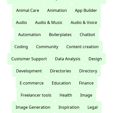
Animal Care
Animation
App Builder
Audio
Audio & Music
Audio & Voice
Automation
Boilerplates
Chatbot
Coding
Community
Content creation
Customer Support
Data Analysis
Design
Development
Directories
Directory
E-commerce
Education
Finance
Freelancer tools
Health
Image
Image Generation
Inspiration
Legal