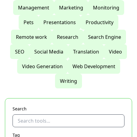
Management
Marketing
Monitoring
Pets
Presentations
Productivity
Remote work
Research
Search Engine
SEO
Social Media
Translation
Video
Video Generation
Web Development
Writing
Search
Tag