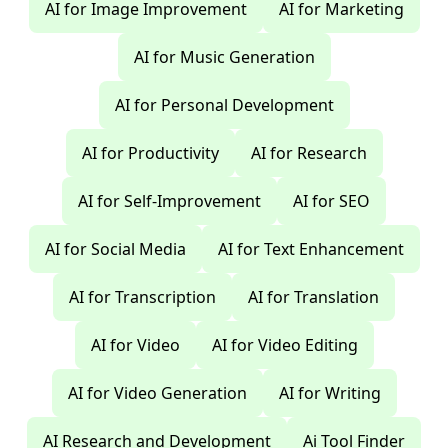
AI for Image Improvement
AI for Marketing
AI for Music Generation
AI for Personal Development
AI for Productivity
AI for Research
AI for Self-Improvement
AI for SEO
AI for Social Media
AI for Text Enhancement
AI for Transcription
AI for Translation
AI for Video
AI for Video Editing
AI for Video Generation
AI for Writing
AI Research and Development
Ai Tool Finder