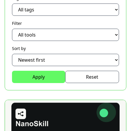
Filter
Sort by
Apply
Reset