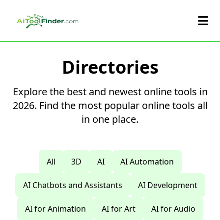
Skip to main content
Directories
Explore the best and newest online tools in
2026. Find the most popular online tools all
in one place.
All
3D
AI
AI Automation
AI Chatbots and Assistants
AI Development
AI for Animation
AI for Art
AI for Audio