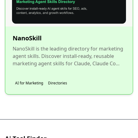
NanoSkill
NanoSkill is the leading directory for marketing
agent skills. Discover install-ready, reusable
marketing agent skills for Claude, Claude Co...
AI for Marketing
Directories