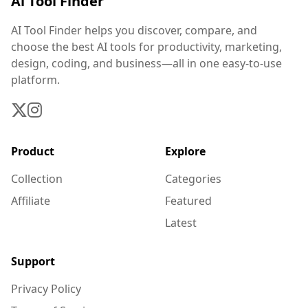
Ai Tool Finder
AI Tool Finder helps you discover, compare, and
choose the best AI tools for productivity, marketing,
design, coding, and business—all in one easy-to-use
platform.
Product
Explore
Collection
Categories
Affiliate
Featured
Latest
Support
Privacy Policy