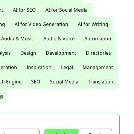
nt
AI for SEO
AI for Social Media
ing
AI for Video Generation
AI for Writing
Audio & Music
Audio & Voice
Automation
lysis
Design
Development
Directories
eration
Inspiration
Legal
Management
ch Engine
SEO
Social Media
Translation
ng