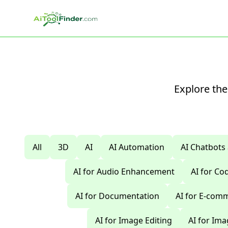
Skip to main content
Explore the
All
3D
AI
AI Automation
AI Chatbots
AI for Audio Enhancement
AI for C
AI for Documentation
AI for E-com
AI for Image Editing
AI for Im