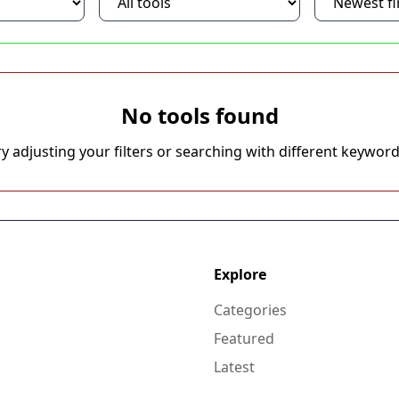
No tools found
ry adjusting your filters or searching with different keyword
Explore
Categories
Featured
Latest