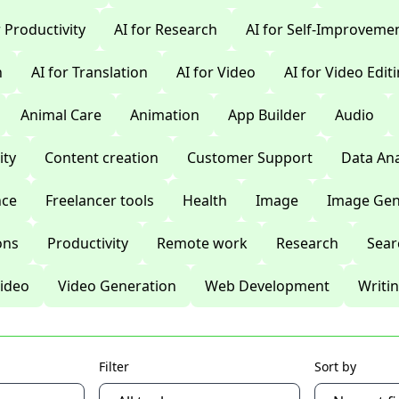
r Productivity
AI for Research
AI for Self-Improveme
n
AI for Translation
AI for Video
AI for Video Edit
Animal Care
Animation
App Builder
Audio
ty
Content creation
Customer Support
Data Ana
nce
Freelancer tools
Health
Image
Image Gen
ons
Productivity
Remote work
Research
Sear
ideo
Video Generation
Web Development
Writi
Filter
Sort by