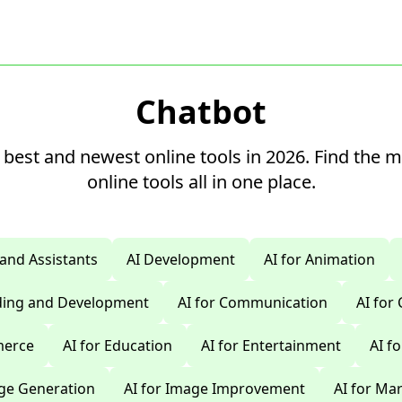
Chatbot
 best and newest online tools in 2026. Find the 
online tools all in one place.
 and Assistants
AI Development
AI for Animation
oding and Development
AI for Communication
AI for
merce
AI for Education
AI for Entertainment
AI f
age Generation
AI for Image Improvement
AI for Ma