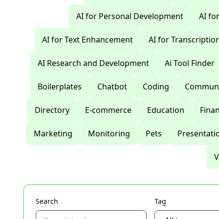
AI for Personal Development
AI fo
AI for Text Enhancement
AI for Transcriptio
AI Research and Development
Ai Tool Finder
Boilerplates
Chatbot
Coding
Communi
Directory
E-commerce
Education
Fina
Marketing
Monitoring
Pets
Presentati
V
Search
Tag