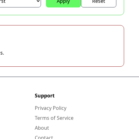
Apply
Reset
s.
Support
Privacy Policy
Terms of Service
About
Contact