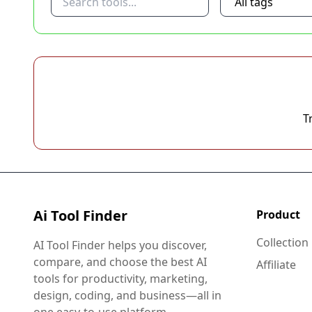
T
Ai Tool Finder
Product
Collection
AI Tool Finder helps you discover,
compare, and choose the best AI
Affiliate
tools for productivity, marketing,
design, coding, and business—all in