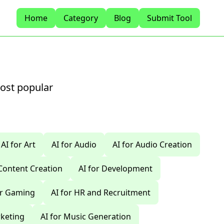
Home
Category
Blog
Submit Tool
most popular
AI for Art
AI for Audio
AI for Audio Creation
 Content Creation
AI for Development
or Gaming
AI for HR and Recruitment
rketing
AI for Music Generation