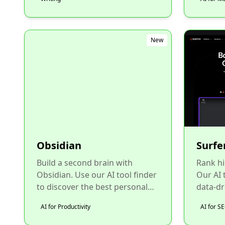
New
Obsidian
Surfe
Build a second brain with
Rank hi
Obsidian. Use our AI tool finder
Our AI t
to discover the best personal
data-dr
knowledge management
optimiz
AI for Productivity
AI for S
software....