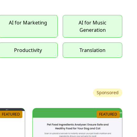
AI for Marketing
AI for Music
Generation
Productivity
Translation
Sponsored
FEATURED
FEATURED