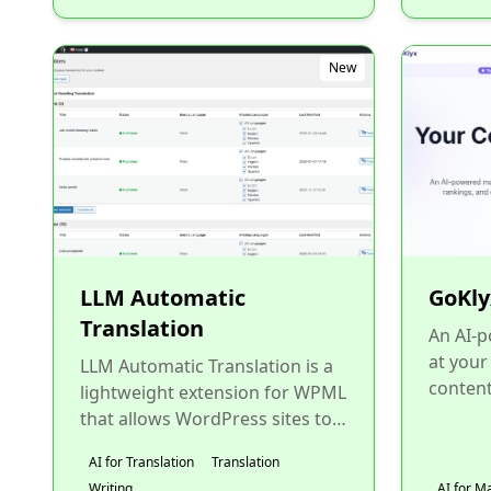
New
LLM Automatic
GoKly
Translation
An AI-
at your
LLM Automatic Translation is a
content
lightweight extension for WPML
ranking
that allows WordPress sites to
traditio
translate content using
AI for Translation
Translation
ChatGPT with their own...
Writing
AI for M