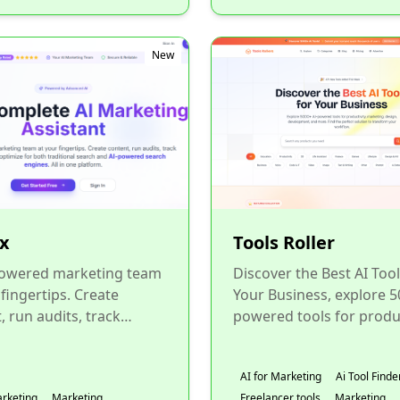
New
x
Tools Roller
powered marketing team
Discover the Best AI Tool
 fingertips. Create
Your Business, explore 5
, run audits, track
powered tools for produc
s, and optimize for both
marketing, design,
nal search and AI...
development, and more. F
AI for Marketing
Ai Tool Finde
arketing
Marketing
Freelancer tools
Marketing