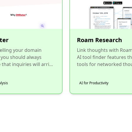
ter
Roam Research
elling your domain
Link thoughts with Roa
 you should always
AI tool finder features t
that inquiries will arrive
tools for networked tho
d-users. That's why you
and graph-based notes...
set a BIN price f...
lysis
AI for Productivity