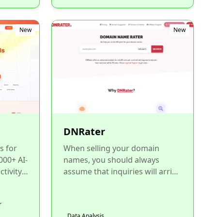
New
New
DNRater
s for
When selling your domain
000+ AI-
names, you should always
tivity,
assume that inquiries will arrive
from end-users. That's why you
in...
need to set a BIN price f...
r
Data Analysis