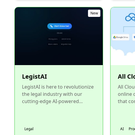
New
LegistAI
All C
LegistAI is here to revolutionize
All Clo
the legal industry with our
online
cutting-edge AI-powered
that co
platform. From client and
Google
matter management to AI-driv...
Dropbox
Legal
AI
Pro