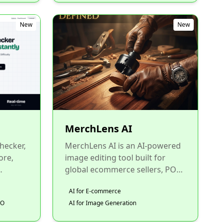
New
New
MerchLens AI
hecker,
MerchLens AI is an AI-powered
ore,
image editing tool built for
global ecommerce sellers, POD
y all in
merchants, and online store
AI for E-commerce
owners. Key features i...
EO
AI for Image Generation