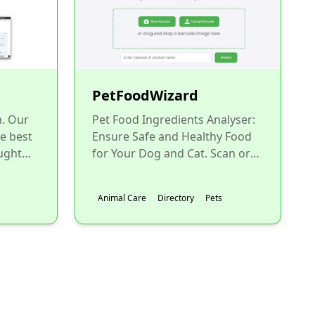
PetFoodWizard
m. Our
Pet Food Ingredients Analyser:
he best
Ensure Safe and Healthy Food
ught
for Your Dog and Cat. Scan or
.
upload a barcode to instantly
analyze your pet...
Animal Care
Directory
Pets