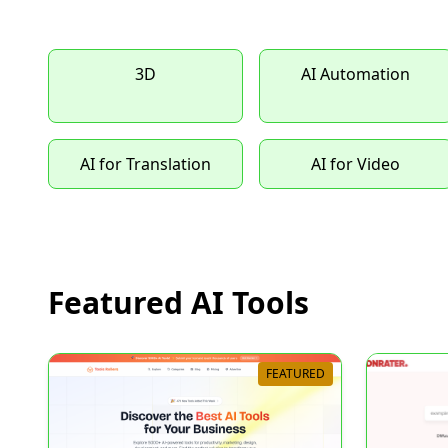
3D
AI Automation
AI for Translation
AI for Video
Featured AI Tools
FEATURED