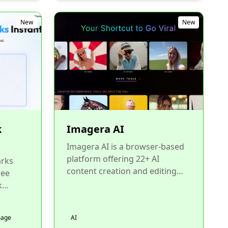
New
New
k
Imagera AI
Imagera AI is a browser-based
platform offering 22+ AI
rks
content creation and editing
ree
tools under one roof. Generate
k
images with LoRA chaining...
te, and
o
mage
AI