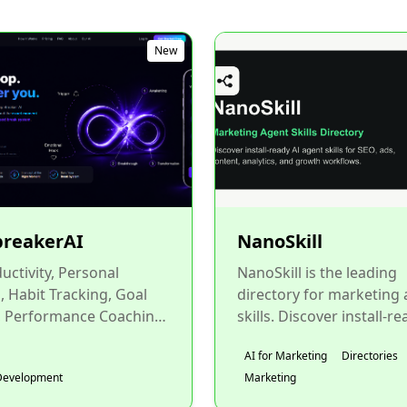
New
breakerAI
NanoSkill
ductivity, Personal
NanoSkill is the leading
 Habit Tracking, Goal
directory for marketing
, Performance Coaching,
skills. Discover install-re
ability, Mental Wellness,
reusable marketing agent
AI for Marketing
Directories
aching, Coach...
for Claude, Claude Co...
Development
Marketing