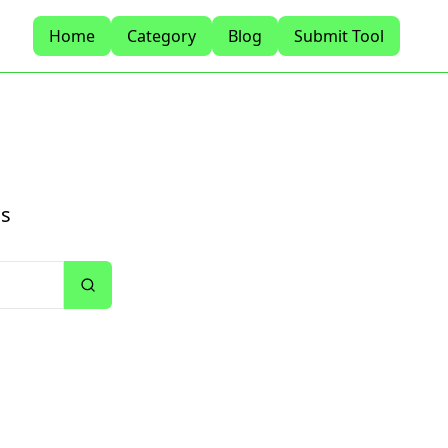
Home
Category
Blog
Submit Tool
ls
Search