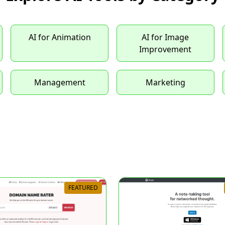
AI for Animation
AI for Image
Improvement
Management
Marketing
FEATURED