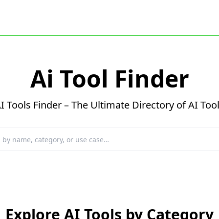
Ai Tool Finder
I Tools Finder – The Ultimate Directory of AI Too
Explore AI Tools by Category