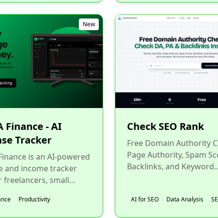
New
 Finance - AI
Check SEO Rank
se Tracker
Free Domain Authority C
Page Authority, Spam Sc
inance is an AI-powered
Backlinks, and Keyword
e and income tracker
Difficulty checker Instantl
r freelancers, small
one place. No account...
ss owners, remote
ance
Productivity
AI for SEO
Data Analysis
S
s, and anyone who
.