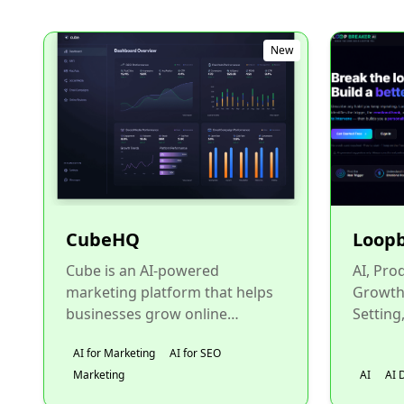
New
CubeHQ
Loop
Cube is an AI-powered
AI, Pro
marketing platform that helps
Growth,
businesses grow online
Setting
visibility, attract more
Account
AI for Marketing
AI for SEO
customers, and scale revenue.
Life Co
Marketing
AI
AI 
Cube focus...