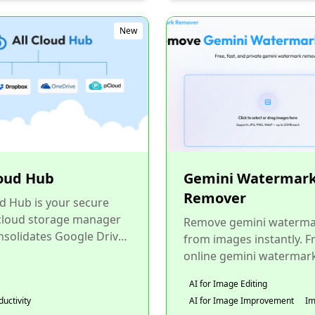
New
loud Hub
Gemini Watermar
Remover
ud Hub is your secure
 cloud storage manager
Remove gemini waterma
nsolidates Google Drive,
from images instantly. F
 Photos, OneDrive,
online gemini watermar
, and pCloud into...
remover tool, safe, priva
AI for Image Editing
100% browser-based. N
ductivity
AI for Image Improvement
I
upload...