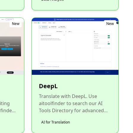
New
New
DeepL
Translate with DeepL. Use
iting
aitoolfinder to search our AI
 finder
Tools Directory for advanced
oice....
neural translation tools for all
AI for Translation
your global communicat...