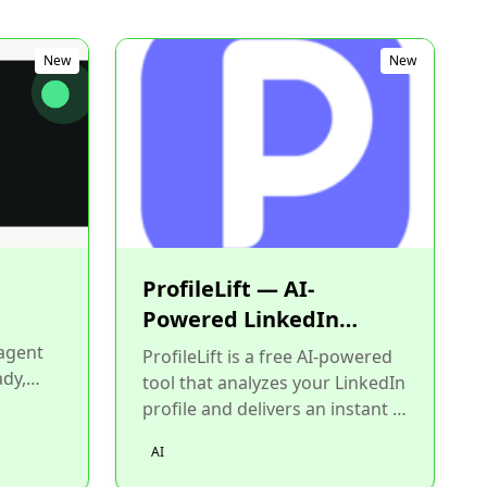
New
New
ProfileLift — AI-
Powered LinkedIn
Profile Analyzer
 agent
ProfileLift is a free AI-powered
ady,
tool that analyzes your LinkedIn
 skills
profile and delivers an instant 0-
100 score with specific,
AI
actionable impr...