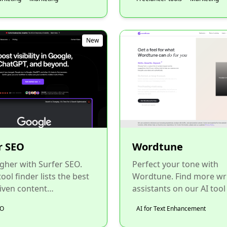
New
r SEO
Wordtune
gher with Surfer SEO.
Perfect your tone with
ool finder lists the best
Wordtune. Find more wr
iven content
assistants on our AI tool
ation tools for SEOs....
to improve your brand's v
EO
AI for Text Enhancement