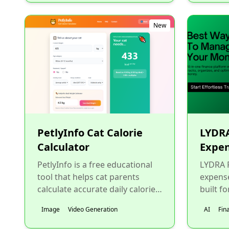
New
PetlyInfo Cat Calorie
LYDRA
Calculator
Expen
PetlyInfo is a free educational
LYDRA F
tool that helps cat parents
expens
calculate accurate daily calorie
built fo
needs using trusted veterinary
busine
Image
Video Generation
AI
Fin
formulas, includ...
worker
wants..