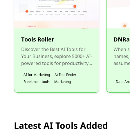
Tools Roller
DNRa
Discover the Best AI Tools for
When s
Your Business, explore 5000+ AI-
names,
powered tools for productivity,
assume 
marketing, design,
from en
AI for Marketing
Ai Tool Finder
development, and more. Fin...
need to 
Freelancer tools
Marketing
Data Ana
Latest AI Tools Added