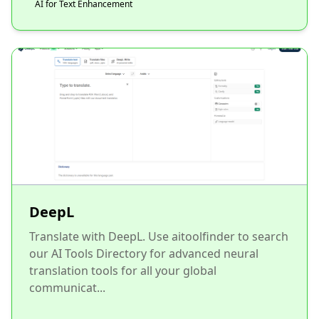
AI for Text Enhancement
DeepL
Translate with DeepL. Use aitoolfinder to search
our AI Tools Directory for advanced neural
translation tools for all your global
communicat...