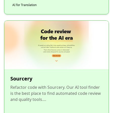
AI for Translation
Sourcery
Refactor code with Sourcery. Our AI tool finder
is the best place to find automated code review
and quality tools....