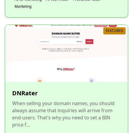
Marketing
FEATURED
DNRater
When selling your domain names, you should
always assume that inquiries will arrive from
end-users. That's why you need to set a BIN
price f...