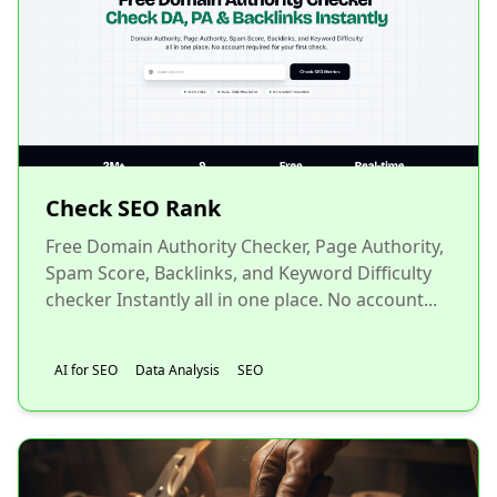
Check SEO Rank
Free Domain Authority Checker, Page Authority,
Spam Score, Backlinks, and Keyword Difficulty
checker Instantly all in one place. No account...
AI for SEO
Data Analysis
SEO