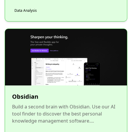
Data Analysis
Obsidian
Build a second brain with Obsidian. Use our AI
tool finder to discover the best personal
knowledge management software....