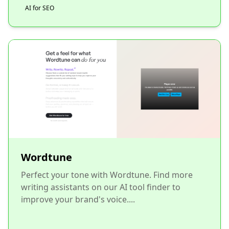
AI for SEO
Wordtune
Perfect your tone with Wordtune. Find more
writing assistants on our AI tool finder to
improve your brand's voice....