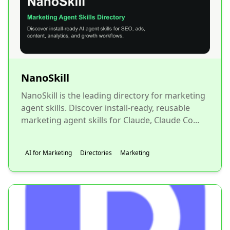
NanoSkill
NanoSkill is the leading directory for marketing
agent skills. Discover install-ready, reusable
marketing agent skills for Claude, Claude Co...
AI for Marketing
Directories
Marketing