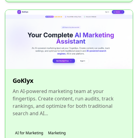
GoKlyx
An AI-powered marketing team at your
fingertips. Create content, run audits, track
rankings, and optimize for both traditional
search and AI...
AI for Marketing
Marketing