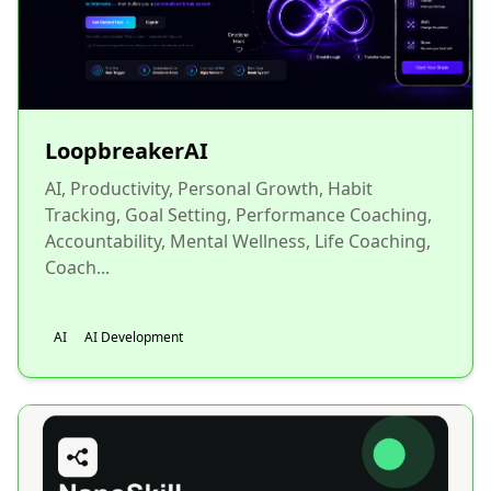
LoopbreakerAI
AI, Productivity, Personal Growth, Habit
Tracking, Goal Setting, Performance Coaching,
Accountability, Mental Wellness, Life Coaching,
Coach...
AI
AI Development