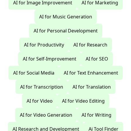
AI for Image Improvement
AI for Marketing
AI for Music Generation
AI for Personal Development
AI for Productivity
AI for Research
AI for Self-Improvement
AI for SEO
AI for Social Media
AI for Text Enhancement
AI for Transcription
AI for Translation
AI for Video
AI for Video Editing
AI for Video Generation
AI for Writing
AI Research and Development
Ai Tool Finder