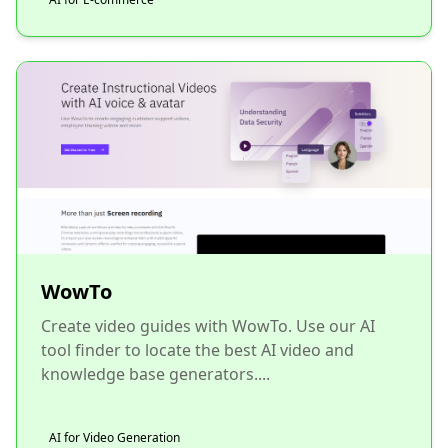
WowTo
Create video guides with WowTo. Use our AI
tool finder to locate the best AI video and
knowledge base generators....
AI for Video Generation