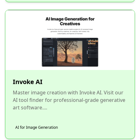
Invoke AI
Master image creation with Invoke AI. Visit our
AI tool finder for professional-grade generative
art software....
AI for Image Generation