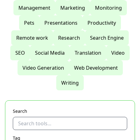
Management
Marketing
Monitoring
Pets
Presentations
Productivity
Remote work
Research
Search Engine
SEO
Social Media
Translation
Video
Video Generation
Web Development
Writing
Search
Tag