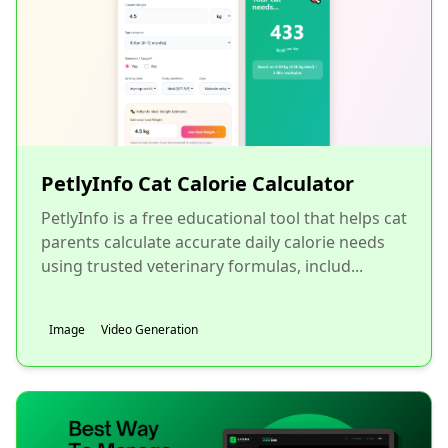
PetlyInfo Cat Calorie Calculator
PetlyInfo is a free educational tool that helps cat
parents calculate accurate daily calorie needs
using trusted veterinary formulas, includ...
Image
Video Generation