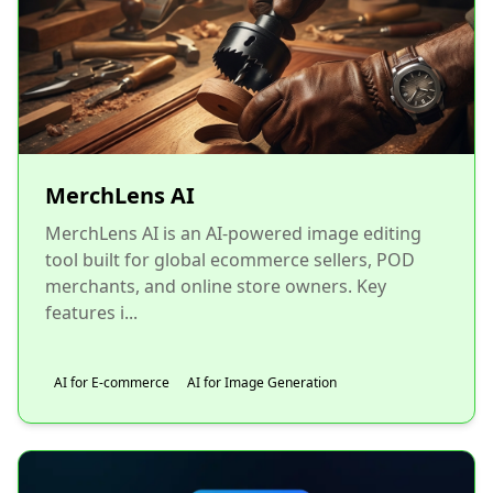
MerchLens AI
MerchLens AI is an AI-powered image editing
tool built for global ecommerce sellers, POD
merchants, and online store owners. Key
features i...
AI for E-commerce
AI for Image Generation