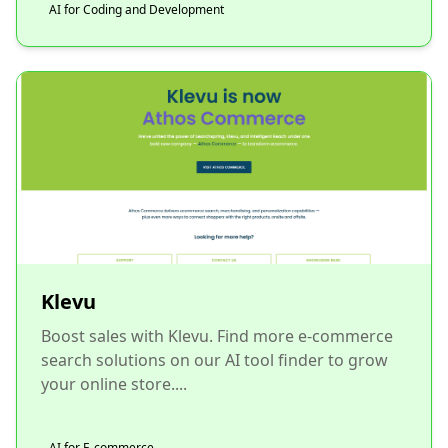
AI for Coding and Development
Klevu
Boost sales with Klevu. Find more e-commerce
search solutions on our AI tool finder to grow
your online store....
AI for E-commerce