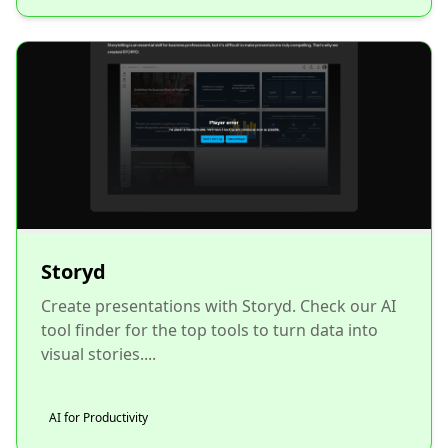
Storyd
Create presentations with Storyd. Check our AI
tool finder for the top tools to turn data into
visual stories....
AI for Productivity