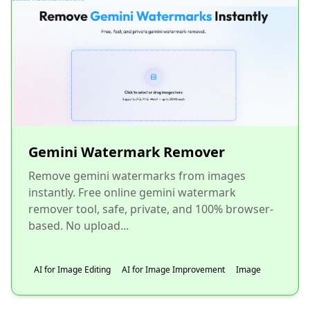
Gemini Watermark Remover
Remove gemini watermarks from images
instantly. Free online gemini watermark
remover tool, safe, private, and 100% browser-
based. No upload...
AI for Image Editing
AI for Image Improvement
Image