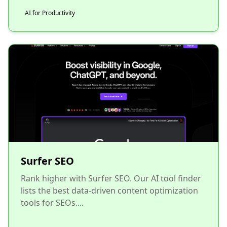
AI for Productivity
Surfer SEO
Rank higher with Surfer SEO. Our AI tool finder
lists the best data-driven content optimization
tools for SEOs....