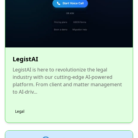
LegistAI
LegistAI is here to revolutionize the legal
industry with our cutting-edge AI-powered
platform. From client and matter management
to AI-driv...
Legal