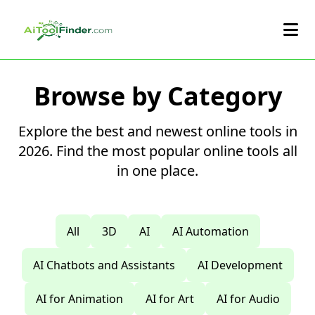
Skip to main content
Browse by Category
Explore the best and newest online tools in
2026. Find the most popular online tools all
in one place.
All
3D
AI
AI Automation
AI Chatbots and Assistants
AI Development
AI for Animation
AI for Art
AI for Audio