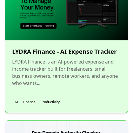
LYDRA Finance - AI Expense Tracker
LYDRA Finance is an AI-powered expense and
income tracker built for freelancers, small
business owners, remote workers, and anyone
who wants...
AI
Finance
Productivity