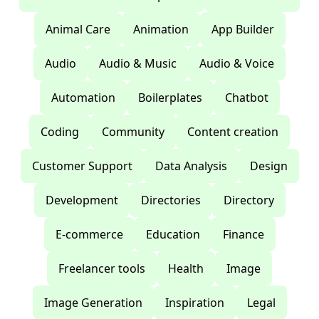
Animal Care
Animation
App Builder
Audio
Audio & Music
Audio & Voice
Automation
Boilerplates
Chatbot
Coding
Community
Content creation
Customer Support
Data Analysis
Design
Development
Directories
Directory
E-commerce
Education
Finance
Freelancer tools
Health
Image
Image Generation
Inspiration
Legal