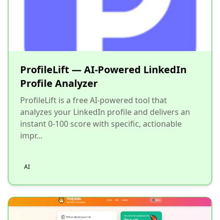
ProfileLift — AI-Powered LinkedIn
Profile Analyzer
ProfileLift is a free AI-powered tool that
analyzes your LinkedIn profile and delivers an
instant 0-100 score with specific, actionable
impr...
AI