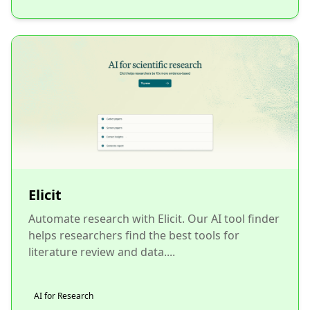
Elicit
Automate research with Elicit. Our AI tool finder
helps researchers find the best tools for
literature review and data....
AI for Research