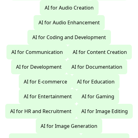
AI for Audio Creation
AI for Audio Enhancement
AI for Coding and Development
AI for Communication
AI for Content Creation
AI for Development
AI for Documentation
AI for E-commerce
AI for Education
AI for Entertainment
AI for Gaming
AI for HR and Recruitment
AI for Image Editing
AI for Image Generation