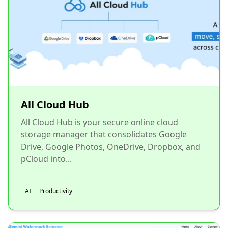
All Cloud Hub
All Cloud Hub is your secure online cloud
storage manager that consolidates Google
Drive, Google Photos, OneDrive, Dropbox, and
pCloud into...
AI
Productivity