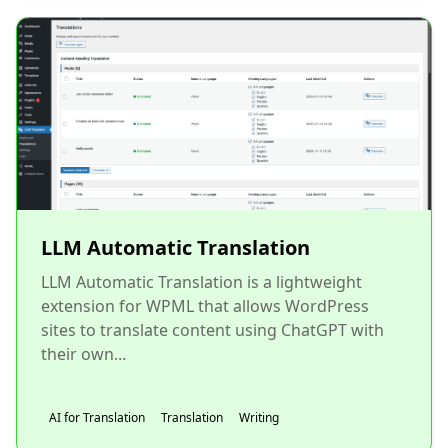
LLM Automatic Translation
LLM Automatic Translation is a lightweight
extension for WPML that allows WordPress
sites to translate content using ChatGPT with
their own...
AI for Translation
Translation
Writing