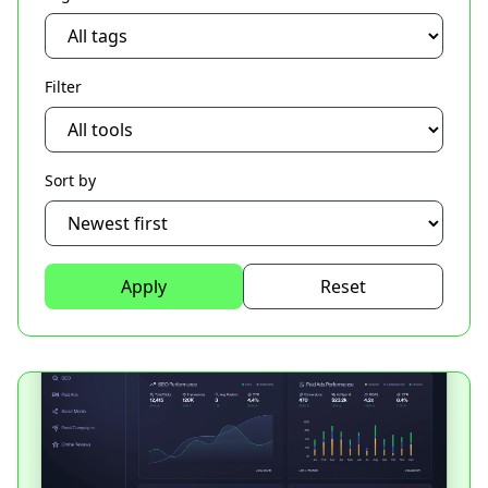
Filter
Sort by
Apply
Reset