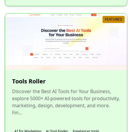
FEATURED
Tools Roller
Discover the Best AI Tools for Your Business,
explore 5000+ AI-powered tools for productivity,
marketing, design, development, and more.
Fin...
AI for Marketing
Ai Tool Finder
Freelancer tools