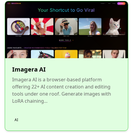
Imagera AI
Imagera AI is a browser-based platform
offering 22+ AI content creation and editing
tools under one roof. Generate images with
LoRA chaining...
AI