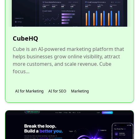
CubeHQ
Cube is an AI-powered marketing platform that
helps businesses grow online visibility, attract
more customers, and scale revenue. Cube
focus...
AI for Marketing
AI for SEO
Marketing