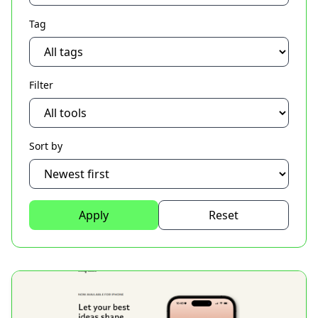
Tag
Filter
Sort by
Apply
Reset