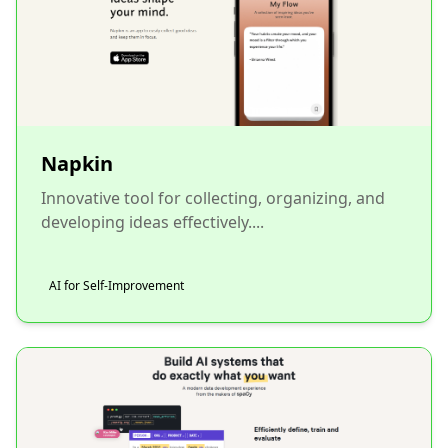
Napkin
Innovative tool for collecting, organizing, and
developing ideas effectively....
AI for Self-Improvement