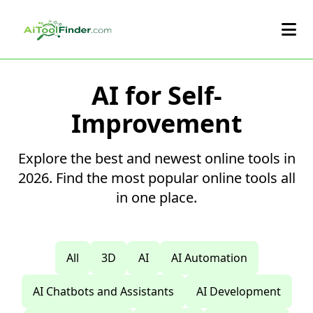
Skip to main content
AI for Self-
Improvement
Explore the best and newest online tools in
2026. Find the most popular online tools all
in one place.
All
3D
AI
AI Automation
AI Chatbots and Assistants
AI Development