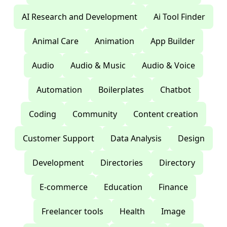
AI Research and Development
Ai Tool Finder
Animal Care
Animation
App Builder
Audio
Audio & Music
Audio & Voice
Automation
Boilerplates
Chatbot
Coding
Community
Content creation
Customer Support
Data Analysis
Design
Development
Directories
Directory
E-commerce
Education
Finance
Freelancer tools
Health
Image