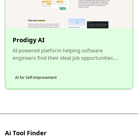
Prodigy AI
AI-powered platform helping software
engineers find their ideal job opportunities....
AI for Self-Improvement
Ai Tool Finder