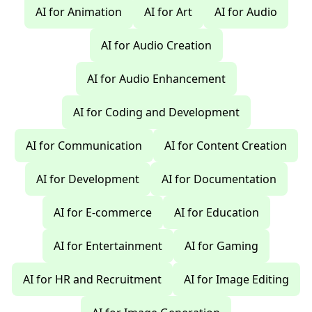
AI for Animation
AI for Art
AI for Audio
AI for Audio Creation
AI for Audio Enhancement
AI for Coding and Development
AI for Communication
AI for Content Creation
AI for Development
AI for Documentation
AI for E-commerce
AI for Education
AI for Entertainment
AI for Gaming
AI for HR and Recruitment
AI for Image Editing