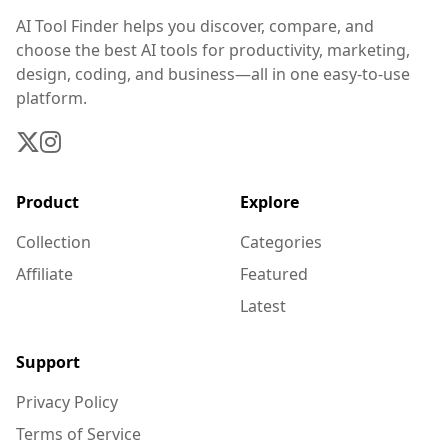
AI Tool Finder helps you discover, compare, and
choose the best AI tools for productivity, marketing,
design, coding, and business—all in one easy-to-use
platform.
Product
Explore
Collection
Categories
Affiliate
Featured
Latest
Support
Privacy Policy
Terms of Service