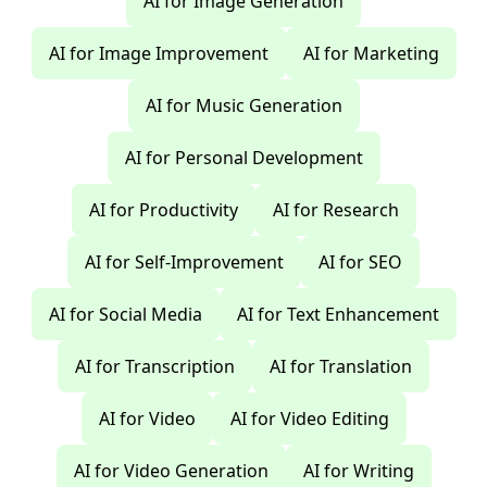
AI for Image Generation
AI for Image Improvement
AI for Marketing
AI for Music Generation
AI for Personal Development
AI for Productivity
AI for Research
AI for Self-Improvement
AI for SEO
AI for Social Media
AI for Text Enhancement
AI for Transcription
AI for Translation
AI for Video
AI for Video Editing
AI for Video Generation
AI for Writing