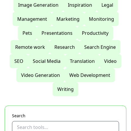
Image Generation
Inspiration
Legal
Management
Marketing
Monitoring
Pets
Presentations
Productivity
Remote work
Research
Search Engine
SEO
Social Media
Translation
Video
Video Generation
Web Development
Writing
Search