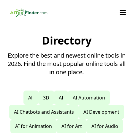
Skip to main content
Directory
Explore the best and newest online tools in
2026. Find the most popular online tools all
in one place.
All
3D
AI
AI Automation
AI Chatbots and Assistants
AI Development
AI for Animation
AI for Art
AI for Audio