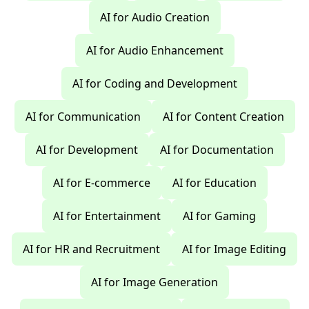
AI for Audio Creation
AI for Audio Enhancement
AI for Coding and Development
AI for Communication
AI for Content Creation
AI for Development
AI for Documentation
AI for E-commerce
AI for Education
AI for Entertainment
AI for Gaming
AI for HR and Recruitment
AI for Image Editing
AI for Image Generation