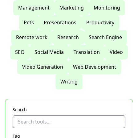
Management
Marketing
Monitoring
Pets
Presentations
Productivity
Remote work
Research
Search Engine
SEO
Social Media
Translation
Video
Video Generation
Web Development
Writing
Search
Tag