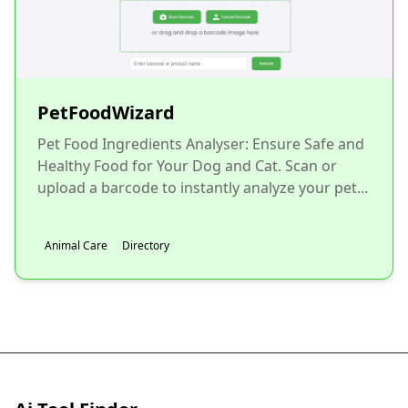
PetFoodWizard
Pet Food Ingredients Analyser: Ensure Safe and
Healthy Food for Your Dog and Cat. Scan or
upload a barcode to instantly analyze your pet...
Animal Care
Directory