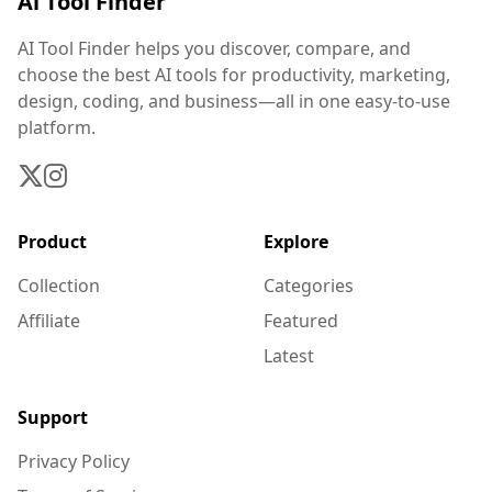
Ai Tool Finder
AI Tool Finder helps you discover, compare, and
choose the best AI tools for productivity, marketing,
design, coding, and business—all in one easy-to-use
platform.
Product
Explore
Collection
Categories
Affiliate
Featured
Latest
Support
Privacy Policy