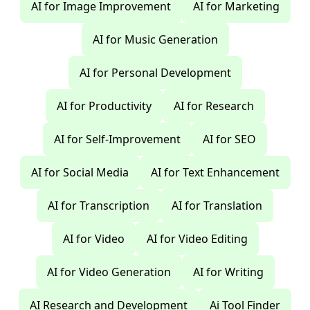
AI for Image Improvement
AI for Marketing
AI for Music Generation
AI for Personal Development
AI for Productivity
AI for Research
AI for Self-Improvement
AI for SEO
AI for Social Media
AI for Text Enhancement
AI for Transcription
AI for Translation
AI for Video
AI for Video Editing
AI for Video Generation
AI for Writing
AI Research and Development
Ai Tool Finder