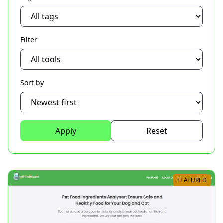
Filter
Sort by
Apply
Reset
FEATURED