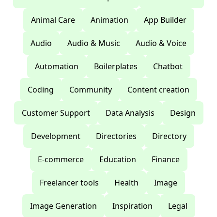
Animal Care
Animation
App Builder
Audio
Audio & Music
Audio & Voice
Automation
Boilerplates
Chatbot
Coding
Community
Content creation
Customer Support
Data Analysis
Design
Development
Directories
Directory
E-commerce
Education
Finance
Freelancer tools
Health
Image
Image Generation
Inspiration
Legal