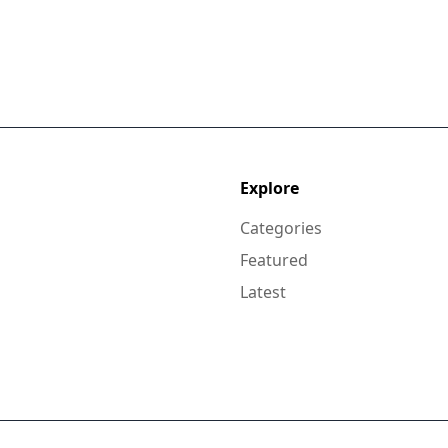
Explore
Categories
Featured
Latest