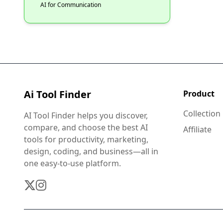
AI for Communication
Ai Tool Finder
Product
Collection
AI Tool Finder helps you discover,
compare, and choose the best AI
Affiliate
tools for productivity, marketing,
design, coding, and business—all in
one easy-to-use platform.