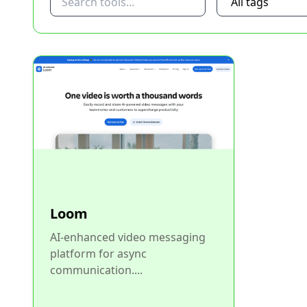
Loom
AI-enhanced video messaging
platform for async
communication....