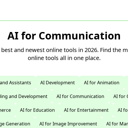
AI for Communication
 best and newest online tools in 2026. Find the 
online tools all in one place.
 and Assistants
AI Development
AI for Animation
oding and Development
AI for Communication
AI for
merce
AI for Education
AI for Entertainment
AI f
age Generation
AI for Image Improvement
AI for Ma