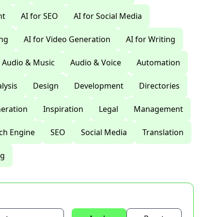
nt
AI for SEO
AI for Social Media
ing
AI for Video Generation
AI for Writing
Audio & Music
Audio & Voice
Automation
lysis
Design
Development
Directories
eration
Inspiration
Legal
Management
ch Engine
SEO
Social Media
Translation
ng