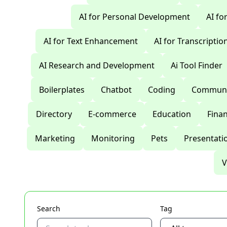
AI for Personal Development
AI fo
AI for Text Enhancement
AI for Transcriptio
AI Research and Development
Ai Tool Finder
Boilerplates
Chatbot
Coding
Communi
Directory
E-commerce
Education
Fina
Marketing
Monitoring
Pets
Presentati
V
Search
Tag