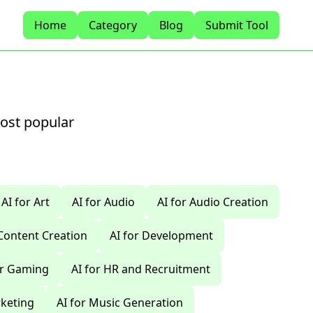
Home
Category
Blog
Submit Tool
most popular
AI for Art
AI for Audio
AI for Audio Creation
 Content Creation
AI for Development
or Gaming
AI for HR and Recruitment
rketing
AI for Music Generation