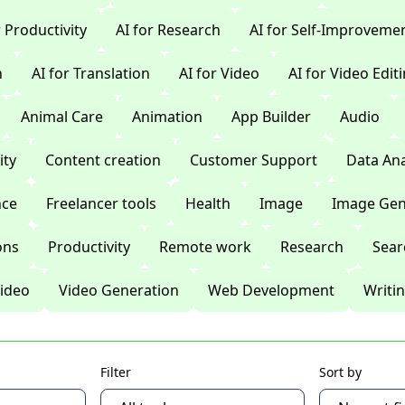
r Productivity
AI for Research
AI for Self-Improveme
n
AI for Translation
AI for Video
AI for Video Edit
Animal Care
Animation
App Builder
Audio
ty
Content creation
Customer Support
Data Ana
nce
Freelancer tools
Health
Image
Image Gen
ons
Productivity
Remote work
Research
Sear
ideo
Video Generation
Web Development
Writi
Filter
Sort by