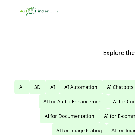
Skip to main content
Explore the
All
3D
AI
AI Automation
AI Chatbots
AI for Audio Enhancement
AI for C
AI for Documentation
AI for E-com
AI for Image Editing
AI for Im