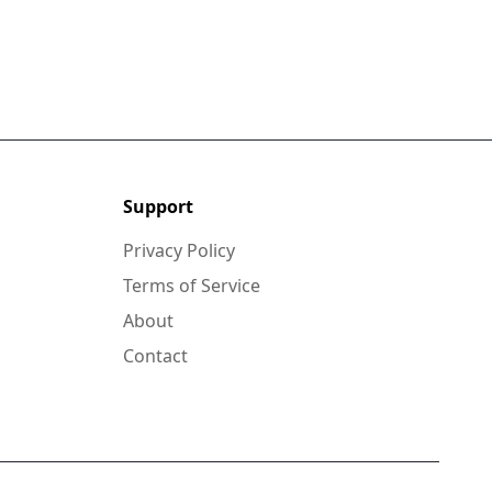
Support
Privacy Policy
Terms of Service
About
Contact