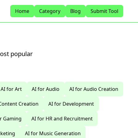
Home
Category
Blog
Submit Tool
most popular
AI for Art
AI for Audio
AI for Audio Creation
 Content Creation
AI for Development
or Gaming
AI for HR and Recruitment
rketing
AI for Music Generation