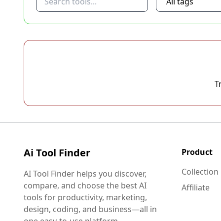
T
Ai Tool Finder
Product
Collection
AI Tool Finder helps you discover,
compare, and choose the best AI
Affiliate
tools for productivity, marketing,
design, coding, and business—all in