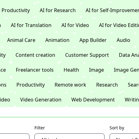
r Productivity
AI for Research
AI for Self-Improveme
n
AI for Translation
AI for Video
AI for Video Edit
Animal Care
Animation
App Builder
Audio
ty
Content creation
Customer Support
Data Ana
nce
Freelancer tools
Health
Image
Image Gen
ons
Productivity
Remote work
Research
Sear
ideo
Video Generation
Web Development
Writi
Filter
Sort by