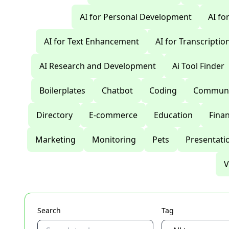
AI for Personal Development
AI fo
AI for Text Enhancement
AI for Transcriptio
AI Research and Development
Ai Tool Finder
Boilerplates
Chatbot
Coding
Communi
Directory
E-commerce
Education
Fina
Marketing
Monitoring
Pets
Presentati
V
Search
Tag