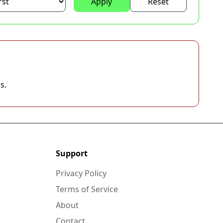
Apply
Reset
s.
Support
Privacy Policy
Terms of Service
About
Contact