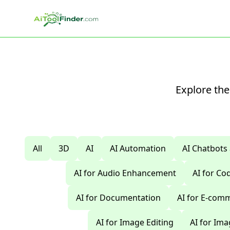
Skip to main content
Explore the
All
3D
AI
AI Automation
AI Chatbots
AI for Audio Enhancement
AI for C
AI for Documentation
AI for E-com
AI for Image Editing
AI for Im