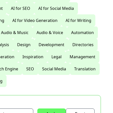
nt
AI for SEO
AI for Social Media
ing
AI for Video Generation
AI for Writing
Audio & Music
Audio & Voice
Automation
lysis
Design
Development
Directories
eration
Inspiration
Legal
Management
ch Engine
SEO
Social Media
Translation
ng