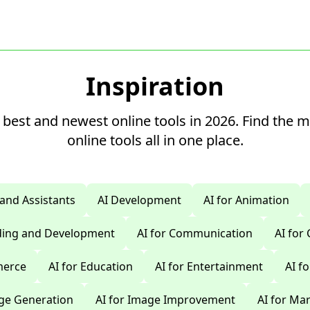
Inspiration
 best and newest online tools in 2026. Find the 
online tools all in one place.
 and Assistants
AI Development
AI for Animation
oding and Development
AI for Communication
AI for
merce
AI for Education
AI for Entertainment
AI f
age Generation
AI for Image Improvement
AI for Ma