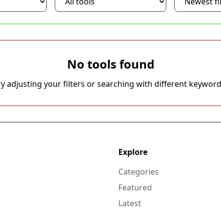
No tools found
ry adjusting your filters or searching with different keyword
Explore
Categories
Featured
Latest