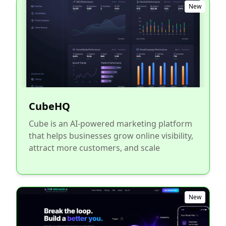
New
CubeHQ
Cube is an AI-powered marketing platform
that helps businesses grow online visibility,
attract more customers, and scale
New