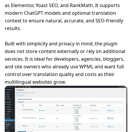
as Elementor, Yoast SEO, and RankMath. It supports
modern ChatGPT models and optional translation
context to ensure natural, accurate, and SEO-friendly
results.
Built with simplicity and privacy in mind, the plugin
does not store content externally or rely on additional
services. It is ideal for developers, agencies, bloggers,
and site owners who already use WPML and want full
control over translation quality and costs as their
multilingual websites grow.