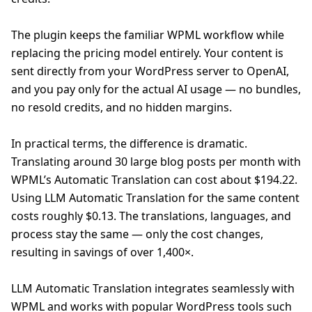
The plugin keeps the familiar WPML workflow while
replacing the pricing model entirely. Your content is
sent directly from your WordPress server to OpenAI,
and you pay only for the actual AI usage — no bundles,
no resold credits, and no hidden margins.
In practical terms, the difference is dramatic.
Translating around 30 large blog posts per month with
WPML’s Automatic Translation can cost about $194.22.
Using LLM Automatic Translation for the same content
costs roughly $0.13. The translations, languages, and
process stay the same — only the cost changes,
resulting in savings of over 1,400×.
LLM Automatic Translation integrates seamlessly with
WPML and works with popular WordPress tools such