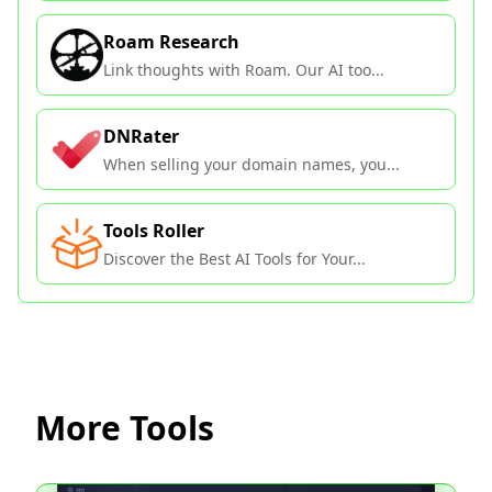
Roam Research
Link thoughts with Roam. Our AI too...
DNRater
When selling your domain names, you...
Tools Roller
Discover the Best AI Tools for Your...
More Tools