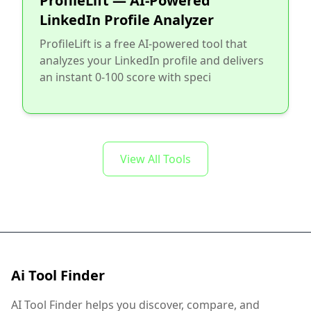
ProfileLift — AI-Powered
LinkedIn Profile Analyzer
ProfileLift is a free AI-powered tool that
analyzes your LinkedIn profile and delivers
an instant 0-100 score with speci
View All Tools
Ai Tool Finder
AI Tool Finder helps you discover, compare, and