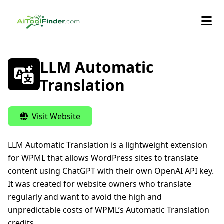
Skip to main content
LLM Automatic
Translation
Visit Website
LLM Automatic Translation is a lightweight extension
for WPML that allows WordPress sites to translate
content using ChatGPT with their own OpenAI API key.
It was created for website owners who translate
regularly and want to avoid the high and
unpredictable costs of WPML’s Automatic Translation
credits.