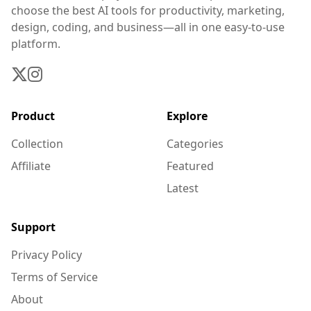
choose the best AI tools for productivity, marketing,
design, coding, and business—all in one easy-to-use
platform.
Product
Explore
Collection
Categories
Affiliate
Featured
Latest
Support
Privacy Policy
Terms of Service
About