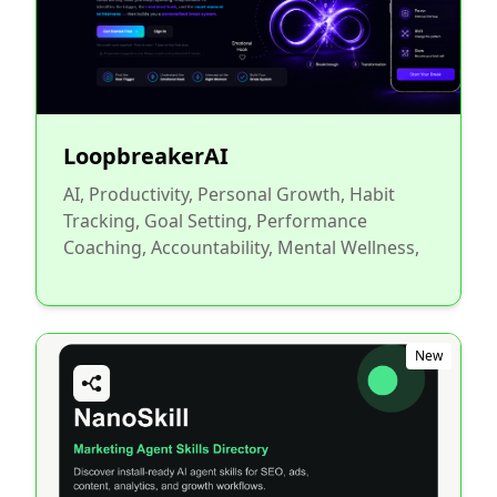
LoopbreakerAI
AI, Productivity, Personal Growth, Habit
Tracking, Goal Setting, Performance
Coaching, Accountability, Mental Wellness,
New