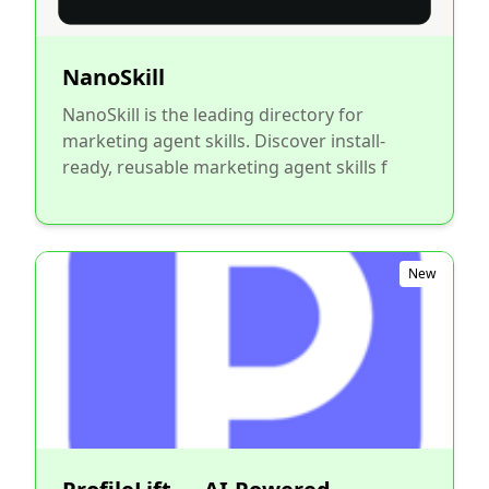
NanoSkill
NanoSkill is the leading directory for
marketing agent skills. Discover install-
ready, reusable marketing agent skills f
New