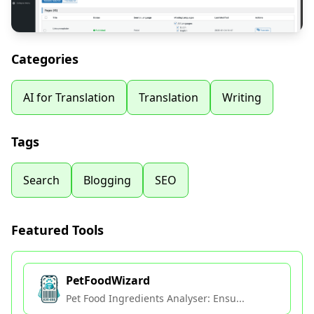
Categories
AI for Translation
Translation
Writing
Tags
Search
Blogging
SEO
Featured Tools
PetFoodWizard
Pet Food Ingredients Analyser: Ensu...