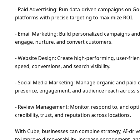
- Paid Advertising: Run data-driven campaigns on Go
platforms with precise targeting to maximize ROI.
- Email Marketing: Build personalized campaigns a
engage, nurture, and convert customers.
- Website Design: Create high-performing, user-frien
speed, conversions, and search visibility.
- Social Media Marketing: Manage organic and paid
presence, engagement, and audience reach across so
- Review Management: Monitor, respond to, and optim
credibility, trust, and reputation across locations.
With Cube, businesses can combine strategy, AI-driv
to improve discoverability, increase engagement, a