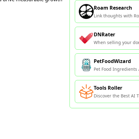
Roam Research
Link thoughts with Ro
DNRater
When selling your do
PetFoodWizard
Pet Food Ingredients 
Tools Roller
Discover the Best AI To