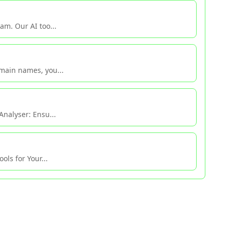
am. Our AI too...
main names, you...
Analyser: Ensu...
ols for Your...