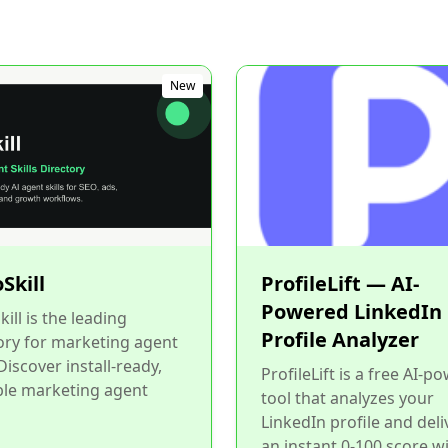
New
Skill
ProfileLift — AI-
Powered LinkedIn
ill is the leading
Profile Analyzer
ory for marketing agent
 Discover install-ready,
ProfileLift is a free AI-p
ble marketing agent
tool that analyzes your
LinkedIn profile and deli
an instant 0-100 score w