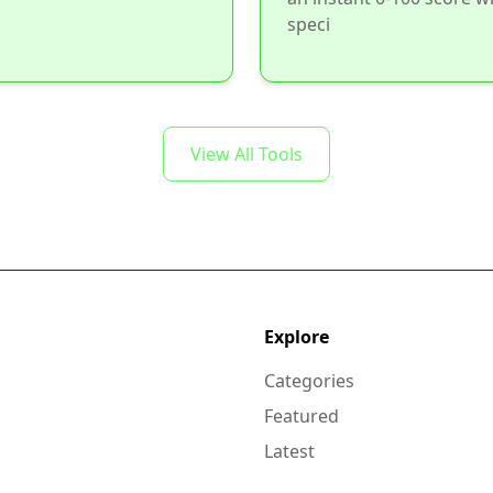
speci
View All Tools
Explore
Categories
Featured
Latest