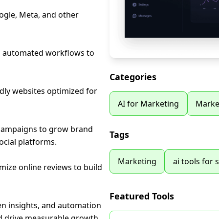
ogle, Meta, and other
nd automated workflows to
Categories
dly websites optimized for
AI for Marketing
Marke
 campaigns to grow brand
Tags
cial platforms.
Marketing
ai tools for 
ize online reviews to build
Featured Tools
en insights, and automation
nd drive measurable growth