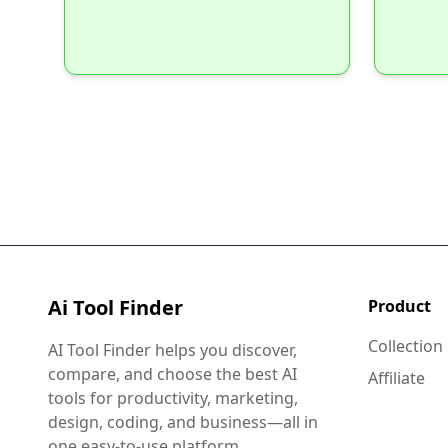
Ai Tool Finder
Product
Collection
AI Tool Finder helps you discover,
compare, and choose the best AI
Affiliate
tools for productivity, marketing,
design, coding, and business—all in
one easy-to-use platform.