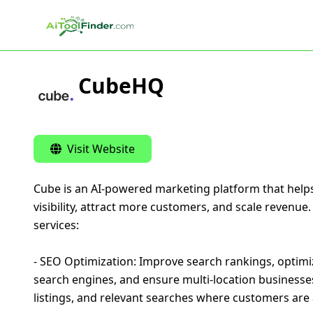
Skip to main content
CubeHQ
Visit Website
Cube is an AI-powered marketing platform that help
visibility, attract more customers, and scale revenue
services:
- SEO Optimization: Improve search rankings, optimi
search engines, and ensure multi-location businesse
listings, and relevant searches where customers are a