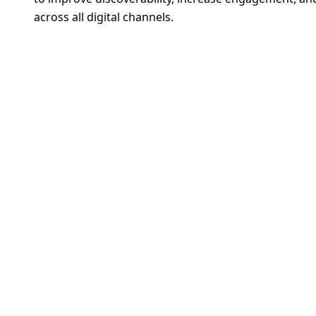
across all digital channels.