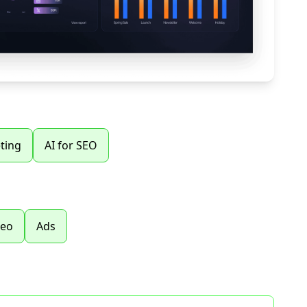
ting
AI for SEO
seo
Ads