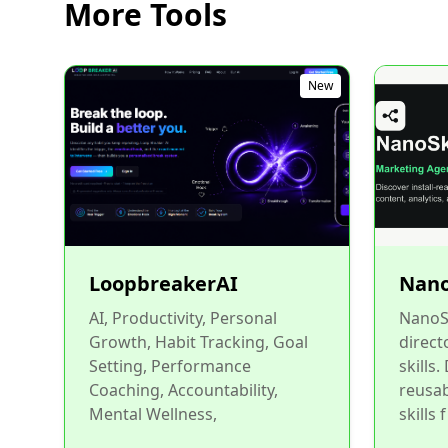
More Tools
New
LoopbreakerAI
Nano
AI, Productivity, Personal
NanoSk
Growth, Habit Tracking, Goal
direct
Setting, Performance
skills.
Coaching, Accountability,
reusa
Mental Wellness,
skills f