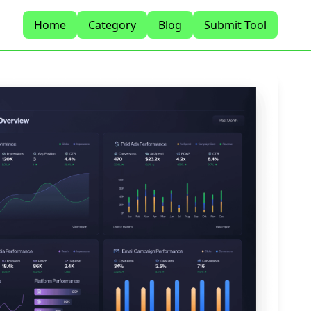
Home
Category
Blog
Submit Tool