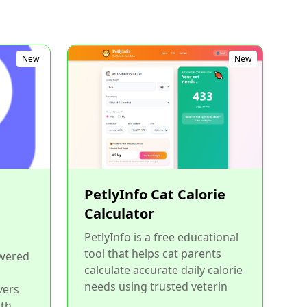
New
New
PetlyInfo Cat Calorie
Calculator
PetlyInfo is a free educational
tool that helps cat parents
owered
calculate accurate daily calorie
needs using trusted veterin
vers
ith