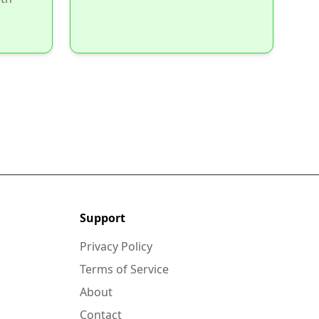
Support
Privacy Policy
Terms of Service
About
Contact