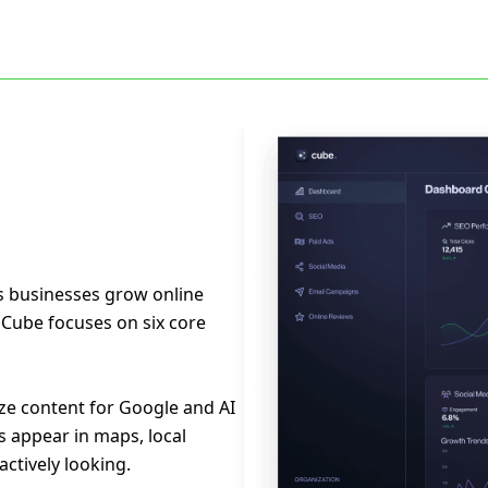
s businesses grow online
. Cube focuses on six core
ze content for Google and AI
s appear in maps, local
ctively looking.