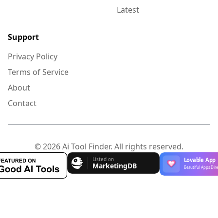
Latest
Support
Privacy Policy
Terms of Service
About
Contact
© 2026 Ai Tool Finder. All rights reserved.