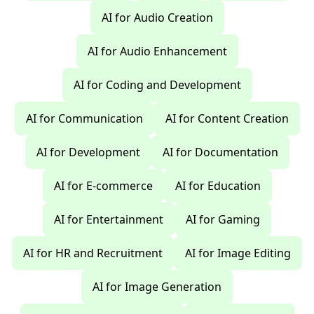
AI for Audio Creation
AI for Audio Enhancement
AI for Coding and Development
AI for Communication
AI for Content Creation
AI for Development
AI for Documentation
AI for E-commerce
AI for Education
AI for Entertainment
AI for Gaming
AI for HR and Recruitment
AI for Image Editing
AI for Image Generation