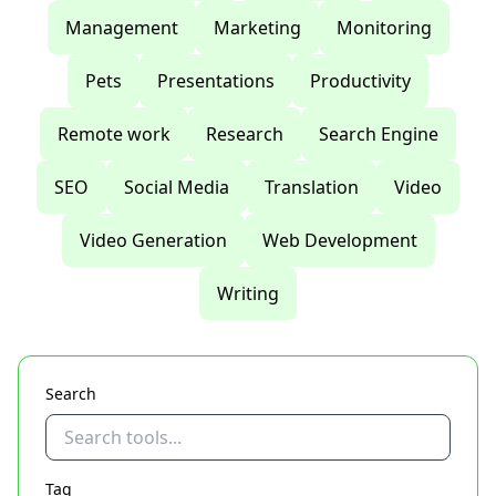
Management
Marketing
Monitoring
Pets
Presentations
Productivity
Remote work
Research
Search Engine
SEO
Social Media
Translation
Video
Video Generation
Web Development
Writing
Search
Tag