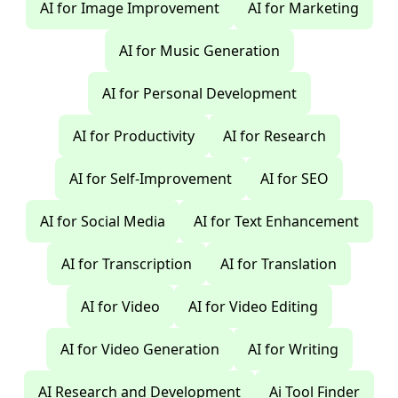
AI for Image Improvement
AI for Marketing
AI for Music Generation
AI for Personal Development
AI for Productivity
AI for Research
AI for Self-Improvement
AI for SEO
AI for Social Media
AI for Text Enhancement
AI for Transcription
AI for Translation
AI for Video
AI for Video Editing
AI for Video Generation
AI for Writing
AI Research and Development
Ai Tool Finder