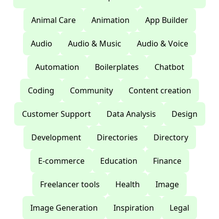
Animal Care
Animation
App Builder
Audio
Audio & Music
Audio & Voice
Automation
Boilerplates
Chatbot
Coding
Community
Content creation
Customer Support
Data Analysis
Design
Development
Directories
Directory
E-commerce
Education
Finance
Freelancer tools
Health
Image
Image Generation
Inspiration
Legal