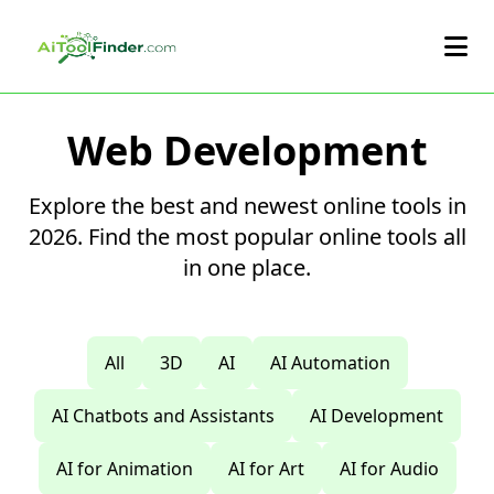
Skip to main content
Web Development
Explore the best and newest online tools in
2026. Find the most popular online tools all
in one place.
All
3D
AI
AI Automation
AI Chatbots and Assistants
AI Development
AI for Animation
AI for Art
AI for Audio