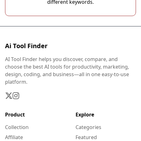
different keywords.
Ai Tool Finder
AI Tool Finder helps you discover, compare, and
choose the best AI tools for productivity, marketing,
design, coding, and business—all in one easy-to-use
platform.
Product
Explore
Collection
Categories
Affiliate
Featured