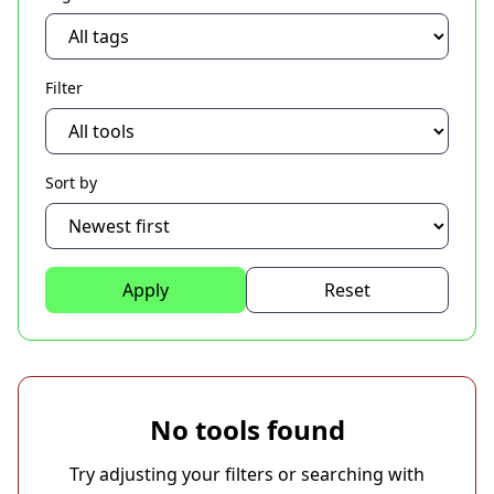
Filter
Sort by
Apply
Reset
No tools found
Try adjusting your filters or searching with