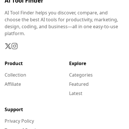
Ai Tool Finder
AI Tool Finder helps you discover, compare, and
choose the best AI tools for productivity, marketing,
design, coding, and business—all in one easy-to-use
platform.
Product
Explore
Collection
Categories
Affiliate
Featured
Latest
Support
Privacy Policy