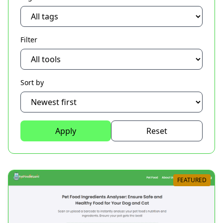
Filter
Sort by
Apply
Reset
FEATURED