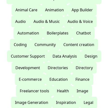
Animal Care
Animation
App Builder
Audio
Audio & Music
Audio & Voice
Automation
Boilerplates
Chatbot
Coding
Community
Content creation
Customer Support
Data Analysis
Design
Development
Directories
Directory
E-commerce
Education
Finance
Freelancer tools
Health
Image
Image Generation
Inspiration
Legal