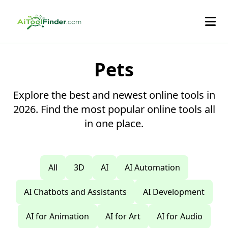
Skip to main content
Pets
Explore the best and newest online tools in
2026. Find the most popular online tools all
in one place.
All
3D
AI
AI Automation
AI Chatbots and Assistants
AI Development
AI for Animation
AI for Art
AI for Audio