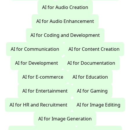
AI for Audio Creation
AI for Audio Enhancement
AI for Coding and Development
AI for Communication
AI for Content Creation
AI for Development
AI for Documentation
AI for E-commerce
AI for Education
AI for Entertainment
AI for Gaming
AI for HR and Recruitment
AI for Image Editing
AI for Image Generation