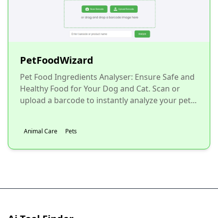
PetFoodWizard
Pet Food Ingredients Analyser: Ensure Safe and
Healthy Food for Your Dog and Cat. Scan or
upload a barcode to instantly analyze your pet...
Animal Care
Pets