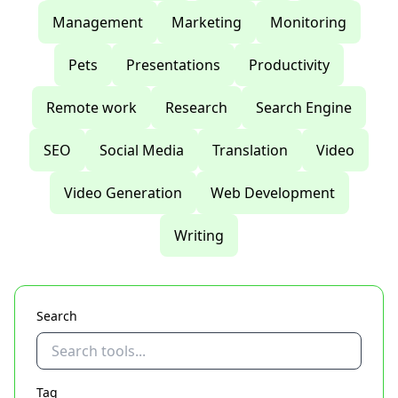
Management
Marketing
Monitoring
Pets
Presentations
Productivity
Remote work
Research
Search Engine
SEO
Social Media
Translation
Video
Video Generation
Web Development
Writing
Search
Tag