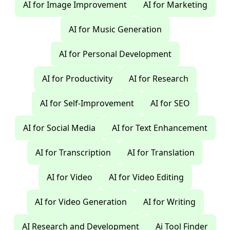
AI for Image Improvement
AI for Marketing
AI for Music Generation
AI for Personal Development
AI for Productivity
AI for Research
AI for Self-Improvement
AI for SEO
AI for Social Media
AI for Text Enhancement
AI for Transcription
AI for Translation
AI for Video
AI for Video Editing
AI for Video Generation
AI for Writing
AI Research and Development
Ai Tool Finder