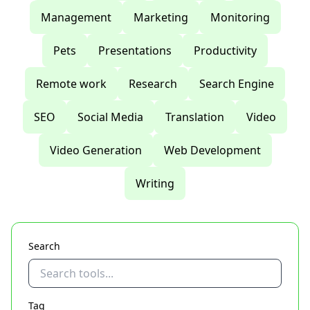
Management
Marketing
Monitoring
Pets
Presentations
Productivity
Remote work
Research
Search Engine
SEO
Social Media
Translation
Video
Video Generation
Web Development
Writing
Search
Tag