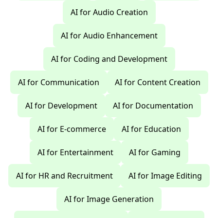
AI for Audio Creation
AI for Audio Enhancement
AI for Coding and Development
AI for Communication
AI for Content Creation
AI for Development
AI for Documentation
AI for E-commerce
AI for Education
AI for Entertainment
AI for Gaming
AI for HR and Recruitment
AI for Image Editing
AI for Image Generation