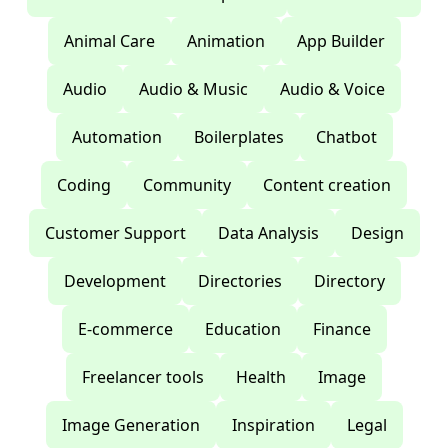
Animal Care
Animation
App Builder
Audio
Audio & Music
Audio & Voice
Automation
Boilerplates
Chatbot
Coding
Community
Content creation
Customer Support
Data Analysis
Design
Development
Directories
Directory
E-commerce
Education
Finance
Freelancer tools
Health
Image
Image Generation
Inspiration
Legal