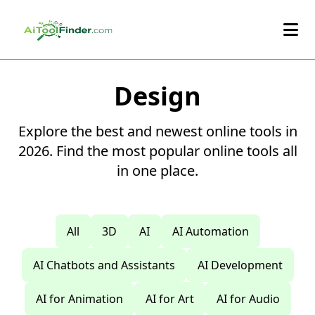
Skip to main content
Design
Explore the best and newest online tools in
2026. Find the most popular online tools all
in one place.
All
3D
AI
AI Automation
AI Chatbots and Assistants
AI Development
AI for Animation
AI for Art
AI for Audio