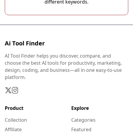
different keywords.
Ai Tool Finder
AI Tool Finder helps you discover, compare, and
choose the best AI tools for productivity, marketing,
design, coding, and business—all in one easy-to-use
platform.
Product
Explore
Collection
Categories
Affiliate
Featured