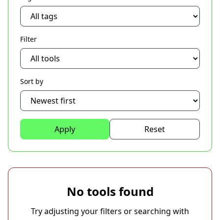
Filter
Sort by
Apply
Reset
No tools found
Try adjusting your filters or searching with