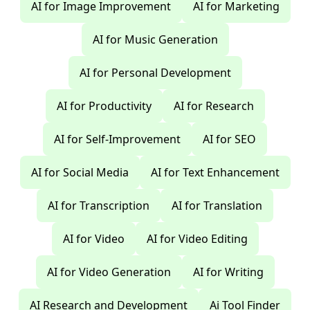
AI for Image Improvement
AI for Marketing
AI for Music Generation
AI for Personal Development
AI for Productivity
AI for Research
AI for Self-Improvement
AI for SEO
AI for Social Media
AI for Text Enhancement
AI for Transcription
AI for Translation
AI for Video
AI for Video Editing
AI for Video Generation
AI for Writing
AI Research and Development
Ai Tool Finder