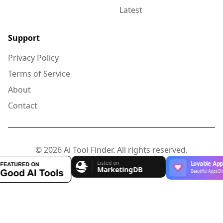
Latest
Support
Privacy Policy
Terms of Service
About
Contact
© 2026 Ai Tool Finder. All rights reserved.