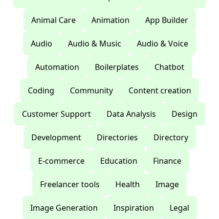
Animal Care
Animation
App Builder
Audio
Audio & Music
Audio & Voice
Automation
Boilerplates
Chatbot
Coding
Community
Content creation
Customer Support
Data Analysis
Design
Development
Directories
Directory
E-commerce
Education
Finance
Freelancer tools
Health
Image
Image Generation
Inspiration
Legal