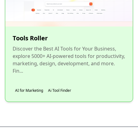
Tools Roller
Discover the Best AI Tools for Your Business,
explore 5000+ AI-powered tools for productivity,
marketing, design, development, and more.
Fin...
AI for Marketing
Ai Tool Finder