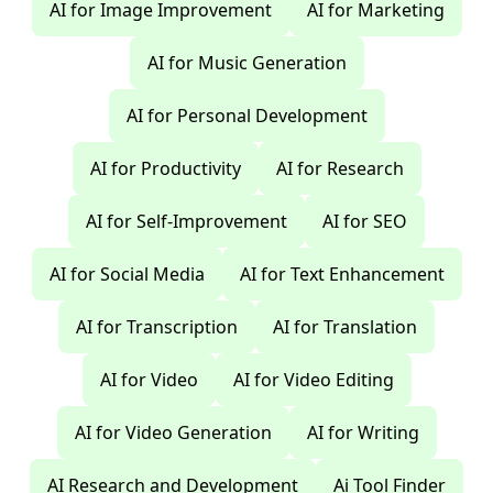
AI for Image Improvement
AI for Marketing
AI for Music Generation
AI for Personal Development
AI for Productivity
AI for Research
AI for Self-Improvement
AI for SEO
AI for Social Media
AI for Text Enhancement
AI for Transcription
AI for Translation
AI for Video
AI for Video Editing
AI for Video Generation
AI for Writing
AI Research and Development
Ai Tool Finder