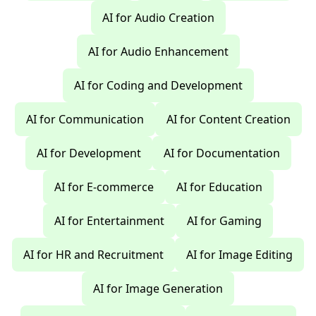
AI for Audio Creation
AI for Audio Enhancement
AI for Coding and Development
AI for Communication
AI for Content Creation
AI for Development
AI for Documentation
AI for E-commerce
AI for Education
AI for Entertainment
AI for Gaming
AI for HR and Recruitment
AI for Image Editing
AI for Image Generation