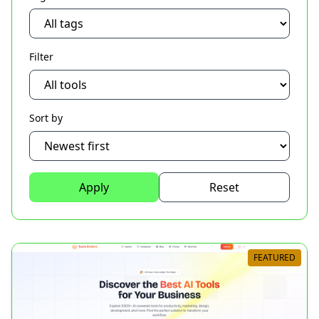
Filter
Sort by
Apply
Reset
FEATURED