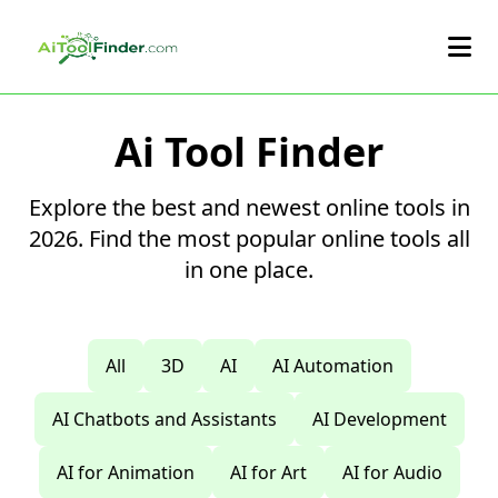
Skip to main content
Ai Tool Finder
Explore the best and newest online tools in
2026. Find the most popular online tools all
in one place.
All
3D
AI
AI Automation
AI Chatbots and Assistants
AI Development
AI for Animation
AI for Art
AI for Audio