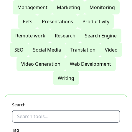
Management
Marketing
Monitoring
Pets
Presentations
Productivity
Remote work
Research
Search Engine
SEO
Social Media
Translation
Video
Video Generation
Web Development
Writing
Search
Tag