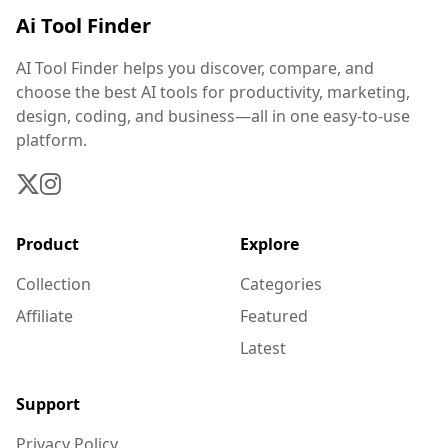
Ai Tool Finder
AI Tool Finder helps you discover, compare, and
choose the best AI tools for productivity, marketing,
design, coding, and business—all in one easy-to-use
platform.
Product
Explore
Collection
Categories
Affiliate
Featured
Latest
Support
Privacy Policy