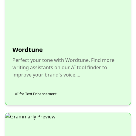
Wordtune
Perfect your tone with Wordtune. Find more
writing assistants on our AI tool finder to
improve your brand's voice....
AI for Text Enhancement