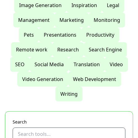
Image Generation
Inspiration
Legal
Management
Marketing
Monitoring
Pets
Presentations
Productivity
Remote work
Research
Search Engine
SEO
Social Media
Translation
Video
Video Generation
Web Development
Writing
Search