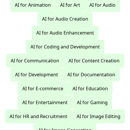
AI for Animation
AI for Art
AI for Audio
AI for Audio Creation
AI for Audio Enhancement
AI for Coding and Development
AI for Communication
AI for Content Creation
AI for Development
AI for Documentation
AI for E-commerce
AI for Education
AI for Entertainment
AI for Gaming
AI for HR and Recruitment
AI for Image Editing