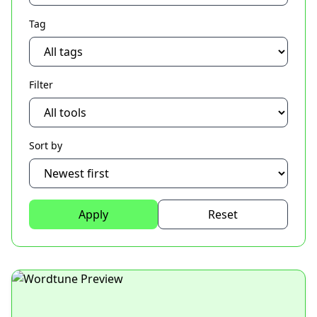
Tag
Filter
Sort by
Apply
Reset