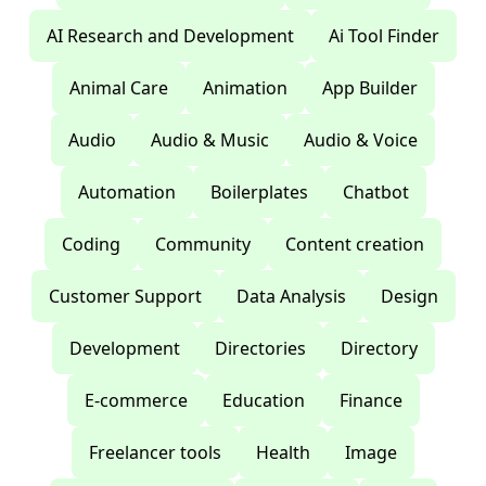
AI Research and Development
Ai Tool Finder
Animal Care
Animation
App Builder
Audio
Audio & Music
Audio & Voice
Automation
Boilerplates
Chatbot
Coding
Community
Content creation
Customer Support
Data Analysis
Design
Development
Directories
Directory
E-commerce
Education
Finance
Freelancer tools
Health
Image