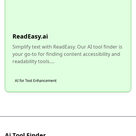
ReadEasy.ai
Simplify text with ReadEasy. Our AI tool finder is
your go-to for finding content accessibility and
readability tools....
AI for Text Enhancement
Ai Tool Finder