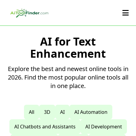
Skip to main content
AI for Text
Enhancement
Explore the best and newest online tools in
2026. Find the most popular online tools all
in one place.
All
3D
AI
AI Automation
AI Chatbots and Assistants
AI Development