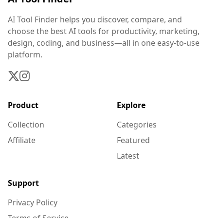
AI Tool Finder helps you discover, compare, and
choose the best AI tools for productivity, marketing,
design, coding, and business—all in one easy-to-use
platform.
Product
Explore
Collection
Categories
Affiliate
Featured
Latest
Support
Privacy Policy