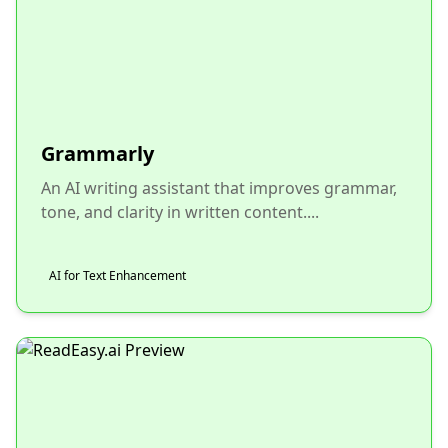
Grammarly
An AI writing assistant that improves grammar,
tone, and clarity in written content....
AI for Text Enhancement