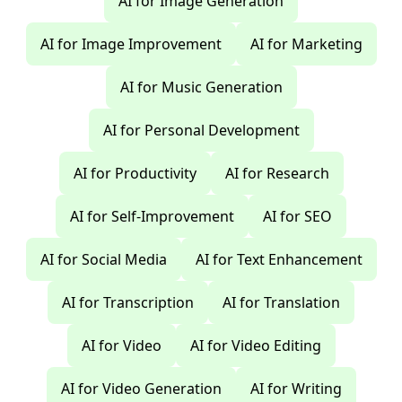
AI for Image Generation
AI for Image Improvement
AI for Marketing
AI for Music Generation
AI for Personal Development
AI for Productivity
AI for Research
AI for Self-Improvement
AI for SEO
AI for Social Media
AI for Text Enhancement
AI for Transcription
AI for Translation
AI for Video
AI for Video Editing
AI for Video Generation
AI for Writing