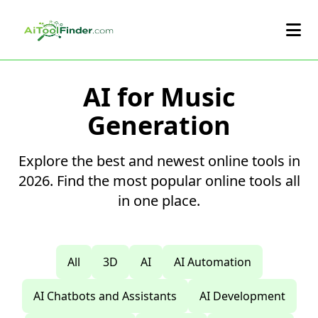
Skip to main content
AI for Music
Generation
Explore the best and newest online tools in
2026. Find the most popular online tools all
in one place.
All
3D
AI
AI Automation
AI Chatbots and Assistants
AI Development