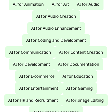
AI for Animation
AI for Art
AI for Audio
AI for Audio Creation
AI for Audio Enhancement
AI for Coding and Development
AI for Communication
AI for Content Creation
AI for Development
AI for Documentation
AI for E-commerce
AI for Education
AI for Entertainment
AI for Gaming
AI for HR and Recruitment
AI for Image Editing