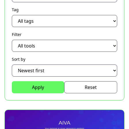
Tag
Filter
Sort by
Apply
Reset