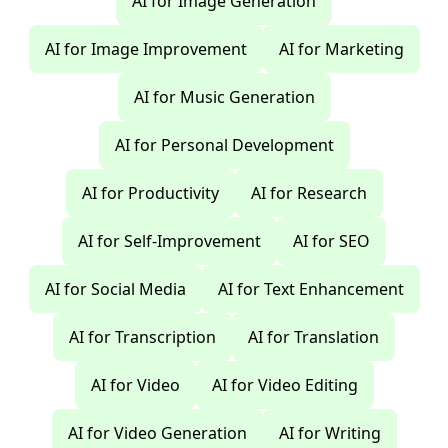
AI for Image Generation
AI for Image Improvement
AI for Marketing
AI for Music Generation
AI for Personal Development
AI for Productivity
AI for Research
AI for Self-Improvement
AI for SEO
AI for Social Media
AI for Text Enhancement
AI for Transcription
AI for Translation
AI for Video
AI for Video Editing
AI for Video Generation
AI for Writing