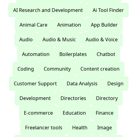
AI Research and Development
Ai Tool Finder
Animal Care
Animation
App Builder
Audio
Audio & Music
Audio & Voice
Automation
Boilerplates
Chatbot
Coding
Community
Content creation
Customer Support
Data Analysis
Design
Development
Directories
Directory
E-commerce
Education
Finance
Freelancer tools
Health
Image