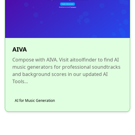
AIVA
Compose with AIVA. Visit aitoolfinder to find AI
music generators for professional soundtracks
and background scores in our updated AI
Tools...
AI for Music Generation