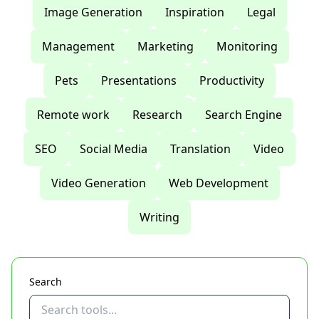
Image Generation
Inspiration
Legal
Management
Marketing
Monitoring
Pets
Presentations
Productivity
Remote work
Research
Search Engine
SEO
Social Media
Translation
Video
Video Generation
Web Development
Writing
Search