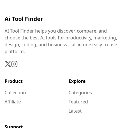
Ai Tool Finder
AI Tool Finder helps you discover, compare, and
choose the best AI tools for productivity, marketing,
design, coding, and business—all in one easy-to-use
platform.
Product
Explore
Collection
Categories
Affiliate
Featured
Latest
Support