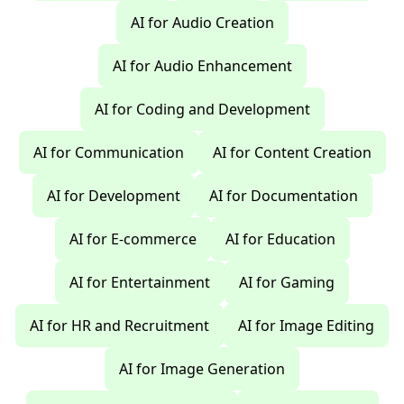
AI for Audio Creation
AI for Audio Enhancement
AI for Coding and Development
AI for Communication
AI for Content Creation
AI for Development
AI for Documentation
AI for E-commerce
AI for Education
AI for Entertainment
AI for Gaming
AI for HR and Recruitment
AI for Image Editing
AI for Image Generation