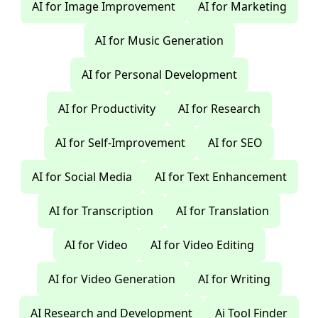
AI for Image Improvement
AI for Marketing
AI for Music Generation
AI for Personal Development
AI for Productivity
AI for Research
AI for Self-Improvement
AI for SEO
AI for Social Media
AI for Text Enhancement
AI for Transcription
AI for Translation
AI for Video
AI for Video Editing
AI for Video Generation
AI for Writing
AI Research and Development
Ai Tool Finder