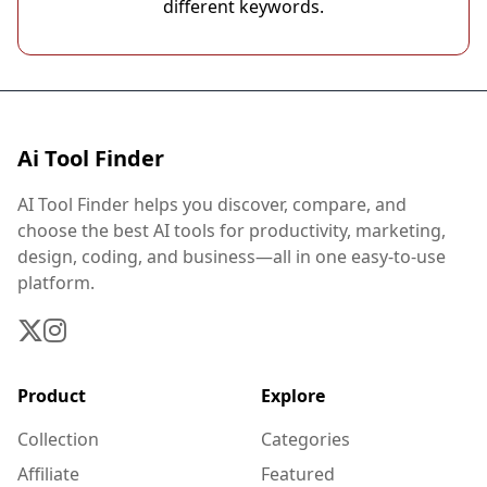
different keywords.
Ai Tool Finder
AI Tool Finder helps you discover, compare, and
choose the best AI tools for productivity, marketing,
design, coding, and business—all in one easy-to-use
platform.
Product
Explore
Collection
Categories
Affiliate
Featured