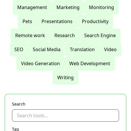
Management
Marketing
Monitoring
Pets
Presentations
Productivity
Remote work
Research
Search Engine
SEO
Social Media
Translation
Video
Video Generation
Web Development
Writing
Search
Tag