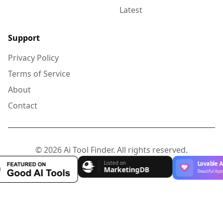
Latest
Support
Privacy Policy
Terms of Service
About
Contact
© 2026 Ai Tool Finder. All rights reserved.