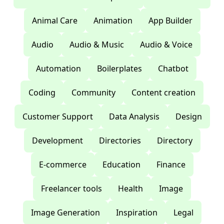
Animal Care
Animation
App Builder
Audio
Audio & Music
Audio & Voice
Automation
Boilerplates
Chatbot
Coding
Community
Content creation
Customer Support
Data Analysis
Design
Development
Directories
Directory
E-commerce
Education
Finance
Freelancer tools
Health
Image
Image Generation
Inspiration
Legal