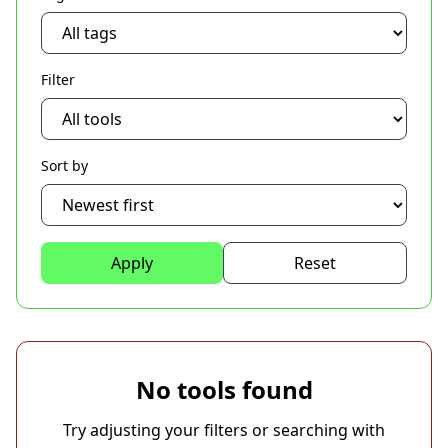
Filter
Sort by
Apply
Reset
No tools found
Try adjusting your filters or searching with