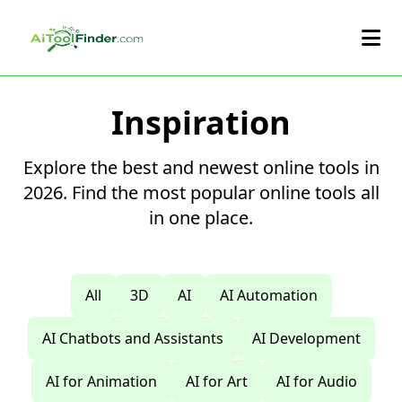
Skip to main content
Inspiration
Explore the best and newest online tools in
2026. Find the most popular online tools all
in one place.
All
3D
AI
AI Automation
AI Chatbots and Assistants
AI Development
AI for Animation
AI for Art
AI for Audio