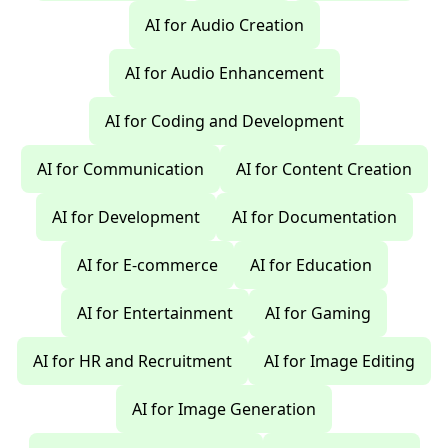
AI for Audio Creation
AI for Audio Enhancement
AI for Coding and Development
AI for Communication
AI for Content Creation
AI for Development
AI for Documentation
AI for E-commerce
AI for Education
AI for Entertainment
AI for Gaming
AI for HR and Recruitment
AI for Image Editing
AI for Image Generation