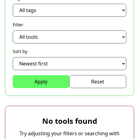
Filter
Sort by
Apply
Reset
No tools found
Try adjusting your filters or searching with