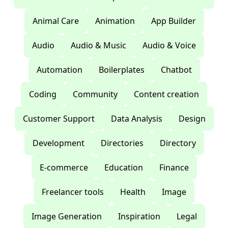
Animal Care
Animation
App Builder
Audio
Audio & Music
Audio & Voice
Automation
Boilerplates
Chatbot
Coding
Community
Content creation
Customer Support
Data Analysis
Design
Development
Directories
Directory
E-commerce
Education
Finance
Freelancer tools
Health
Image
Image Generation
Inspiration
Legal