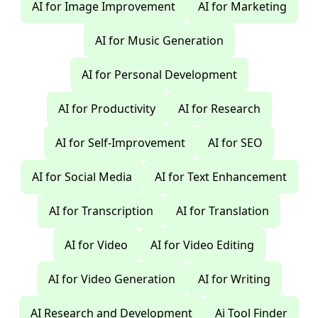
AI for Image Improvement
AI for Marketing
AI for Music Generation
AI for Personal Development
AI for Productivity
AI for Research
AI for Self-Improvement
AI for SEO
AI for Social Media
AI for Text Enhancement
AI for Transcription
AI for Translation
AI for Video
AI for Video Editing
AI for Video Generation
AI for Writing
AI Research and Development
Ai Tool Finder