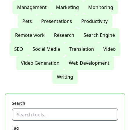
Management
Marketing
Monitoring
Pets
Presentations
Productivity
Remote work
Research
Search Engine
SEO
Social Media
Translation
Video
Video Generation
Web Development
Writing
Search
Tag