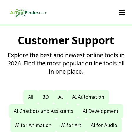
Skip to main content
Customer Support
Explore the best and newest online tools in
2026. Find the most popular online tools all
in one place.
All
3D
AI
AI Automation
AI Chatbots and Assistants
AI Development
AI for Animation
AI for Art
AI for Audio