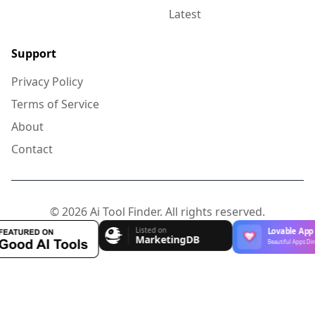
Latest
Support
Privacy Policy
Terms of Service
About
Contact
© 2026 Ai Tool Finder. All rights reserved.