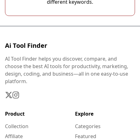
different keywords.
Ai Tool Finder
AI Tool Finder helps you discover, compare, and
choose the best AI tools for productivity, marketing,
design, coding, and business—all in one easy-to-use
platform.
Product
Explore
Collection
Categories
Affiliate
Featured