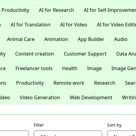
r Productivity
AI for Research
AI for Self-Improveme
n
AI for Translation
AI for Video
AI for Video Edit
Animal Care
Animation
App Builder
Audio
ty
Content creation
Customer Support
Data Ana
nce
Freelancer tools
Health
Image
Image Gen
ons
Productivity
Remote work
Research
Sear
ideo
Video Generation
Web Development
Writi
Filter
Sort by