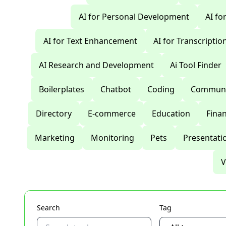
AI for Personal Development
AI fo
AI for Text Enhancement
AI for Transcriptio
AI Research and Development
Ai Tool Finder
Boilerplates
Chatbot
Coding
Communi
Directory
E-commerce
Education
Fina
Marketing
Monitoring
Pets
Presentati
V
Search
Tag