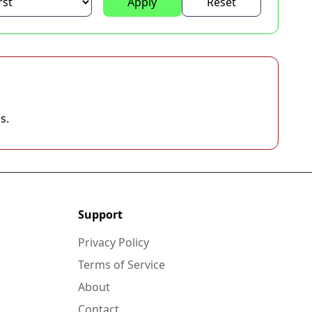
Apply
Reset
s.
Support
Privacy Policy
Terms of Service
About
Contact