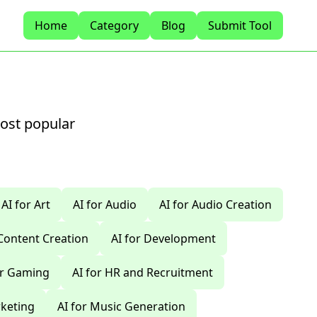
Home
Category
Blog
Submit Tool
most popular
AI for Art
AI for Audio
AI for Audio Creation
 Content Creation
AI for Development
or Gaming
AI for HR and Recruitment
rketing
AI for Music Generation