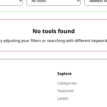
No tools found
ry adjusting your filters or searching with different keyword
Explore
Categories
Featured
Latest