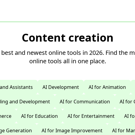
Content creation
 best and newest online tools in 2026. Find the 
online tools all in one place.
 and Assistants
AI Development
AI for Animation
oding and Development
AI for Communication
AI for
merce
AI for Education
AI for Entertainment
AI f
age Generation
AI for Image Improvement
AI for Ma