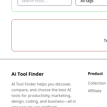
T
Ai Tool Finder
Product
Collection
AI Tool Finder helps you discover,
compare, and choose the best AI
Affiliate
tools for productivity, marketing,
design, coding, and business—all in