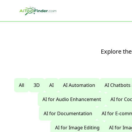
Skip to main content
Explore the
All
3D
AI
AI Automation
AI Chatbots
AI for Audio Enhancement
AI for C
AI for Documentation
AI for E-com
AI for Image Editing
AI for Im