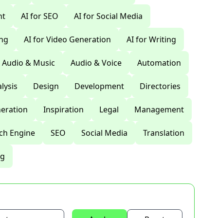
nt
AI for SEO
AI for Social Media
ing
AI for Video Generation
AI for Writing
Audio & Music
Audio & Voice
Automation
lysis
Design
Development
Directories
eration
Inspiration
Legal
Management
ch Engine
SEO
Social Media
Translation
ng