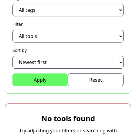
Filter
Sort by
Apply
Reset
No tools found
Try adjusting your filters or searching with