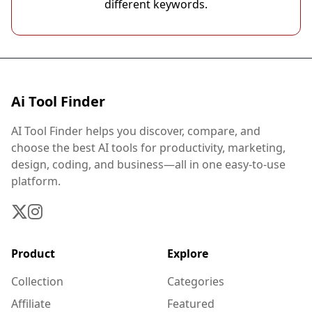
different keywords.
Ai Tool Finder
AI Tool Finder helps you discover, compare, and
choose the best AI tools for productivity, marketing,
design, coding, and business—all in one easy-to-use
platform.
Product
Explore
Collection
Categories
Affiliate
Featured