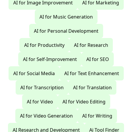
AI for Image Improvement
AI for Marketing
AI for Music Generation
AI for Personal Development
AI for Productivity
AI for Research
AI for Self-Improvement
AI for SEO
AI for Social Media
AI for Text Enhancement
AI for Transcription
AI for Translation
AI for Video
AI for Video Editing
AI for Video Generation
AI for Writing
AI Research and Development
Ai Tool Finder