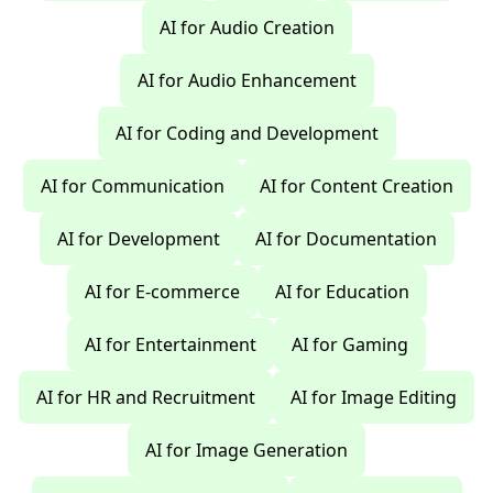
AI for Audio Creation
AI for Audio Enhancement
AI for Coding and Development
AI for Communication
AI for Content Creation
AI for Development
AI for Documentation
AI for E-commerce
AI for Education
AI for Entertainment
AI for Gaming
AI for HR and Recruitment
AI for Image Editing
AI for Image Generation