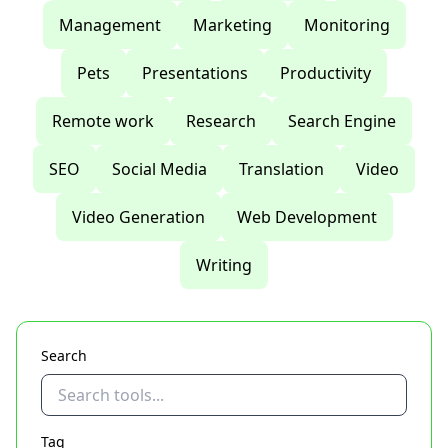
Management
Marketing
Monitoring
Pets
Presentations
Productivity
Remote work
Research
Search Engine
SEO
Social Media
Translation
Video
Video Generation
Web Development
Writing
Search
Tag