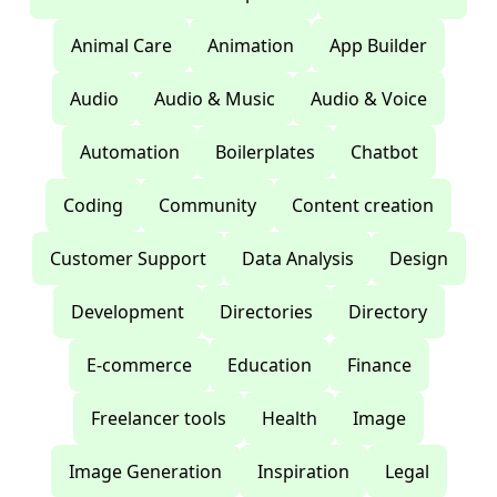
Animal Care
Animation
App Builder
Audio
Audio & Music
Audio & Voice
Automation
Boilerplates
Chatbot
Coding
Community
Content creation
Customer Support
Data Analysis
Design
Development
Directories
Directory
E-commerce
Education
Finance
Freelancer tools
Health
Image
Image Generation
Inspiration
Legal