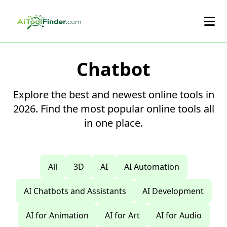
Skip to main content
Chatbot
Explore the best and newest online tools in
2026. Find the most popular online tools all
in one place.
All
3D
AI
AI Automation
AI Chatbots and Assistants
AI Development
AI for Animation
AI for Art
AI for Audio