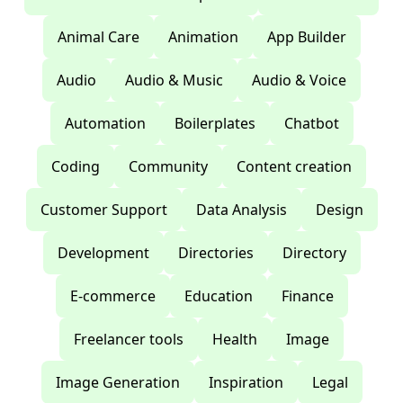
Animal Care
Animation
App Builder
Audio
Audio & Music
Audio & Voice
Automation
Boilerplates
Chatbot
Coding
Community
Content creation
Customer Support
Data Analysis
Design
Development
Directories
Directory
E-commerce
Education
Finance
Freelancer tools
Health
Image
Image Generation
Inspiration
Legal