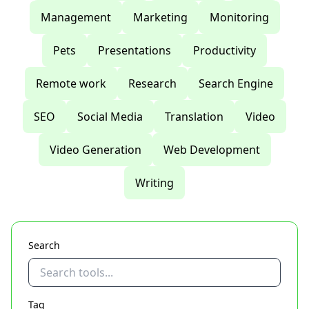
Management
Marketing
Monitoring
Pets
Presentations
Productivity
Remote work
Research
Search Engine
SEO
Social Media
Translation
Video
Video Generation
Web Development
Writing
Search
Tag