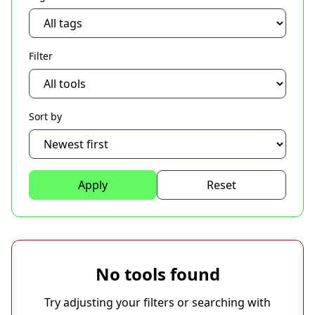
Filter
Sort by
Apply
Reset
No tools found
Try adjusting your filters or searching with