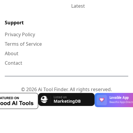
Latest
Support
Privacy Policy
Terms of Service
About
Contact
© 2026 Ai Tool Finder. All rights reserved.