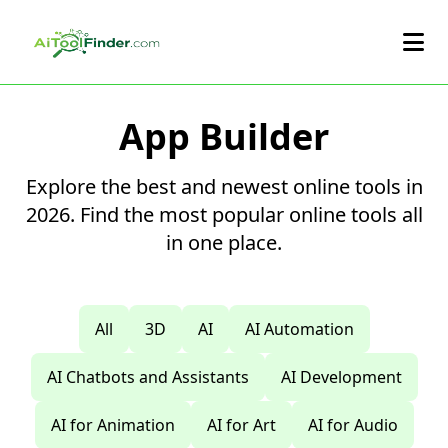
Skip to main content
App Builder
Explore the best and newest online tools in
2026. Find the most popular online tools all
in one place.
All
3D
AI
AI Automation
AI Chatbots and Assistants
AI Development
AI for Animation
AI for Art
AI for Audio