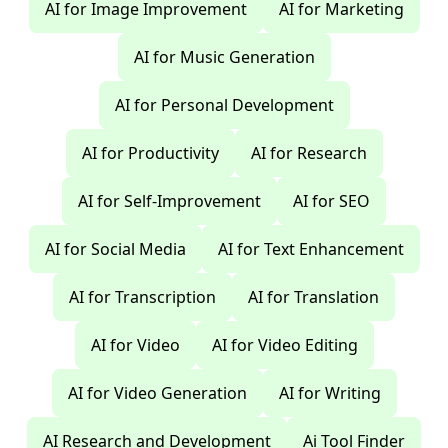
AI for Image Improvement
AI for Marketing
AI for Music Generation
AI for Personal Development
AI for Productivity
AI for Research
AI for Self-Improvement
AI for SEO
AI for Social Media
AI for Text Enhancement
AI for Transcription
AI for Translation
AI for Video
AI for Video Editing
AI for Video Generation
AI for Writing
AI Research and Development
Ai Tool Finder