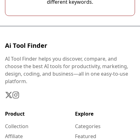
different keywords.
Ai Tool Finder
AI Tool Finder helps you discover, compare, and
choose the best AI tools for productivity, marketing,
design, coding, and business—all in one easy-to-use
platform.
Product
Explore
Collection
Categories
Affiliate
Featured