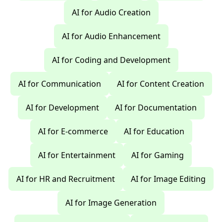
AI for Audio Creation
AI for Audio Enhancement
AI for Coding and Development
AI for Communication
AI for Content Creation
AI for Development
AI for Documentation
AI for E-commerce
AI for Education
AI for Entertainment
AI for Gaming
AI for HR and Recruitment
AI for Image Editing
AI for Image Generation