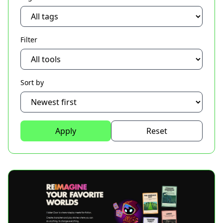
Filter
Sort by
Apply
Reset