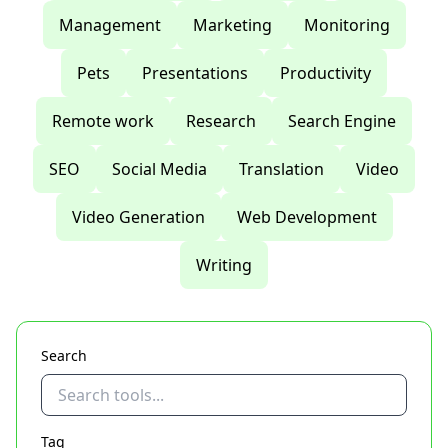
Management
Marketing
Monitoring
Pets
Presentations
Productivity
Remote work
Research
Search Engine
SEO
Social Media
Translation
Video
Video Generation
Web Development
Writing
Search
Tag