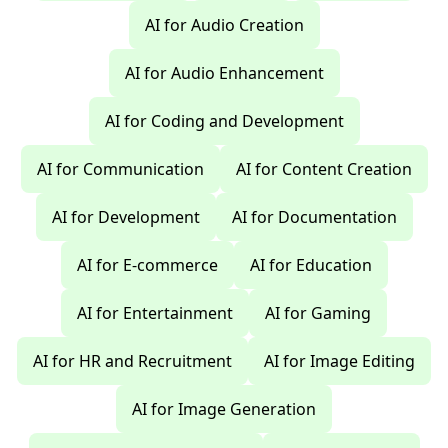
AI for Audio Creation
AI for Audio Enhancement
AI for Coding and Development
AI for Communication
AI for Content Creation
AI for Development
AI for Documentation
AI for E-commerce
AI for Education
AI for Entertainment
AI for Gaming
AI for HR and Recruitment
AI for Image Editing
AI for Image Generation