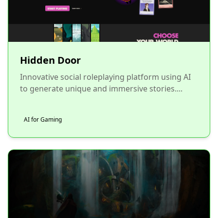
Hidden Door
Innovative social roleplaying platform using AI
to generate unique and immersive stories....
AI for Gaming