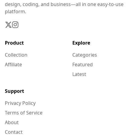
design, coding, and business—all in one easy-to-use
platform.
Product
Explore
Collection
Categories
Affiliate
Featured
Latest
Support
Privacy Policy
Terms of Service
About
Contact