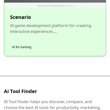
Scenario
AI game development platform for creating
interactive experiences....
AI for Gaming
Ai Tool Finder
AI Tool Finder helps you discover, compare, and
choose the best AI tools for productivity, marketing,