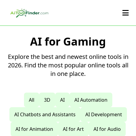
Skip to main content
AI for Gaming
Explore the best and newest online tools in
2026. Find the most popular online tools all
in one place.
All
3D
AI
AI Automation
AI Chatbots and Assistants
AI Development
AI for Animation
AI for Art
AI for Audio