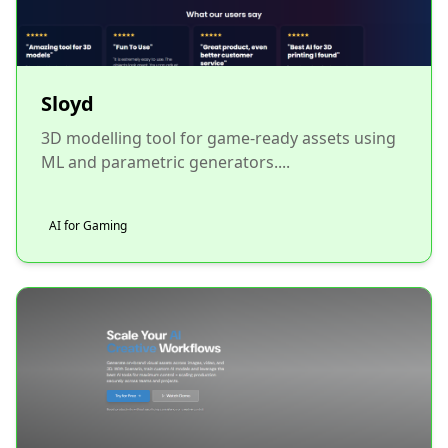
Sloyd
3D modelling tool for game-ready assets using
ML and parametric generators....
AI for Gaming