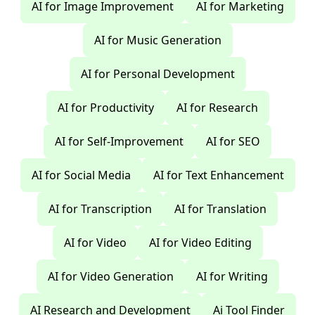
AI for Image Improvement
AI for Marketing
AI for Music Generation
AI for Personal Development
AI for Productivity
AI for Research
AI for Self-Improvement
AI for SEO
AI for Social Media
AI for Text Enhancement
AI for Transcription
AI for Translation
AI for Video
AI for Video Editing
AI for Video Generation
AI for Writing
AI Research and Development
Ai Tool Finder