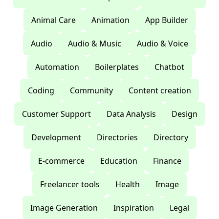
Animal Care
Animation
App Builder
Audio
Audio & Music
Audio & Voice
Automation
Boilerplates
Chatbot
Coding
Community
Content creation
Customer Support
Data Analysis
Design
Development
Directories
Directory
E-commerce
Education
Finance
Freelancer tools
Health
Image
Image Generation
Inspiration
Legal