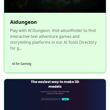
Aidungeon
Play with AI Dungeon. Visit aitoolfinder to find
interactive text adventure games and
storytelling platforms in our AI Tools Directory
for g...
AI for Gaming