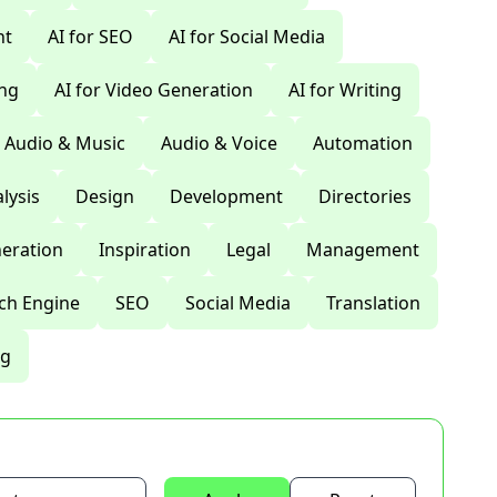
nt
AI for SEO
AI for Social Media
ing
AI for Video Generation
AI for Writing
Audio & Music
Audio & Voice
Automation
lysis
Design
Development
Directories
eration
Inspiration
Legal
Management
ch Engine
SEO
Social Media
Translation
ng