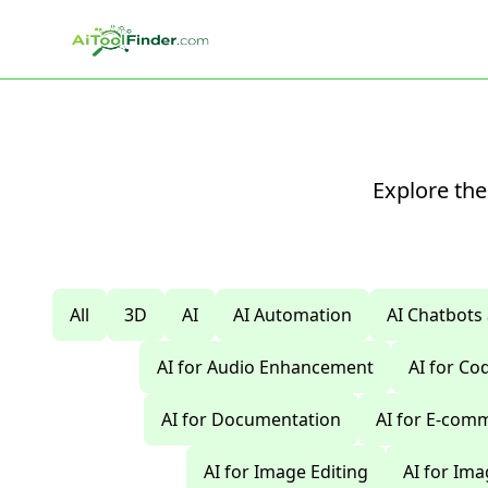
Skip to main content
Explore the
All
3D
AI
AI Automation
AI Chatbots
AI for Audio Enhancement
AI for C
AI for Documentation
AI for E-com
AI for Image Editing
AI for Im