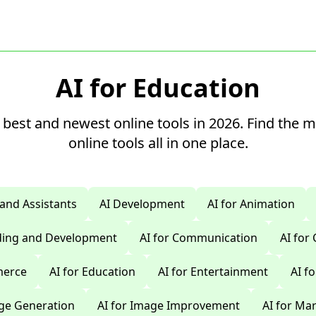
AI for Education
 best and newest online tools in 2026. Find the 
online tools all in one place.
 and Assistants
AI Development
AI for Animation
oding and Development
AI for Communication
AI for
merce
AI for Education
AI for Entertainment
AI f
age Generation
AI for Image Improvement
AI for Ma