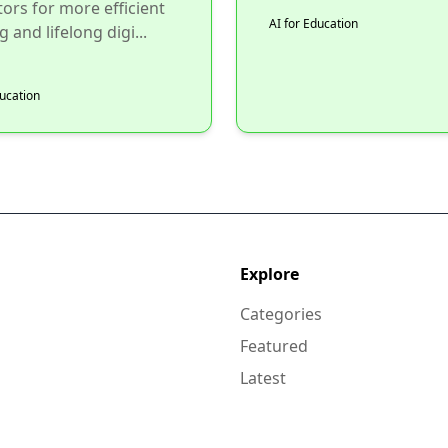
ors for more efficient
AI for Education
 and lifelong digi...
ducation
Explore
Categories
Featured
Latest