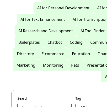
AI for Personal Development
AI fo
AI for Text Enhancement
AI for Transcriptio
AI Research and Development
Ai Tool Finder
Boilerplates
Chatbot
Coding
Communi
Directory
E-commerce
Education
Fina
Marketing
Monitoring
Pets
Presentati
V
Search
Tag