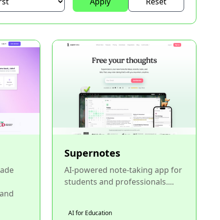
Apply
Reset
Supernotes
rade
AI-powered note-taking app for
students and professionals....
 and
AI for Education