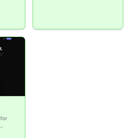
for
..