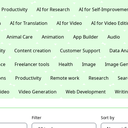
r Productivity
AI for Research
AI for Self-Improveme
n
AI for Translation
AI for Video
AI for Video Edit
Animal Care
Animation
App Builder
Audio
ty
Content creation
Customer Support
Data Ana
nce
Freelancer tools
Health
Image
Image Gen
ons
Productivity
Remote work
Research
Sear
ideo
Video Generation
Web Development
Writi
Filter
Sort by