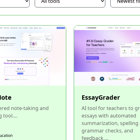
ote
EssayGrader
ered note-taking and
AI tool for teachers to g
 tool....
essays with automated
summarization, spelling
grammar checks, and
ducation
feedback....