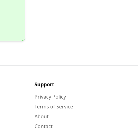
Support
Privacy Policy
Terms of Service
About
Contact