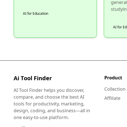
generat
studying
AI for Education
AI for E
Ai Tool Finder
Product
Collection
AI Tool Finder helps you discover,
compare, and choose the best AI
Affiliate
tools for productivity, marketing,
design, coding, and business—all in
one easy-to-use platform.