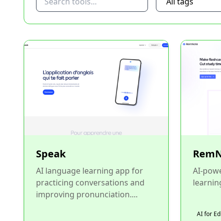
Speak
RemN
AI language learning app for
AI-pow
practicing conversations and
learning
improving pronunciation....
AI for E