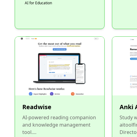
AI for Education
Readwise
Anki 
AI-powered reading companion
Study w
and knowledge management
aitoolf
tool....
Directo