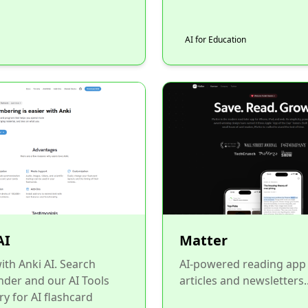
AI for Education
AI
Matter
ith Anki AI. Search
AI-powered reading app 
inder and our AI Tools
articles and newsletters..
ry for AI flashcard