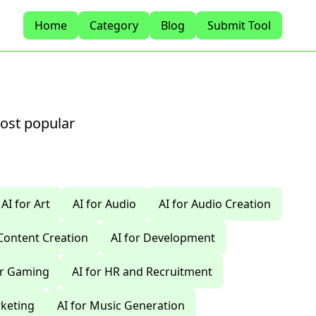
Home
Category
Blog
Submit Tool
most popular
AI for Art
AI for Audio
AI for Audio Creation
 Content Creation
AI for Development
or Gaming
AI for HR and Recruitment
rketing
AI for Music Generation