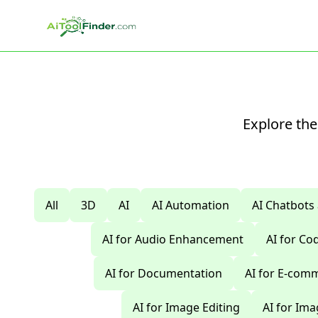
Skip to main content
Explore the
All
3D
AI
AI Automation
AI Chatbots
AI for Audio Enhancement
AI for C
AI for Documentation
AI for E-com
AI for Image Editing
AI for Im