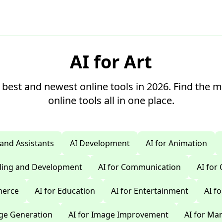
AI for Art
 best and newest online tools in 2026. Find the 
online tools all in one place.
 and Assistants
AI Development
AI for Animation
oding and Development
AI for Communication
AI for
merce
AI for Education
AI for Entertainment
AI f
age Generation
AI for Image Improvement
AI for Ma