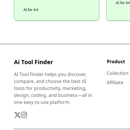
AI for Ar
AI for Art
Ai Tool Finder
Product
Collection
AI Tool Finder helps you discover,
compare, and choose the best AI
Affiliate
tools for productivity, marketing,
design, coding, and business—all in
one easy-to-use platform.