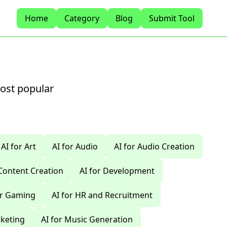
Home
Category
Blog
Submit Tool
most popular
AI for Art
AI for Audio
AI for Audio Creation
 Content Creation
AI for Development
or Gaming
AI for HR and Recruitment
rketing
AI for Music Generation