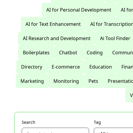
AI for Personal Development
AI fo
AI for Text Enhancement
AI for Transcriptio
AI Research and Development
Ai Tool Finder
Boilerplates
Chatbot
Coding
Communi
Directory
E-commerce
Education
Fina
Marketing
Monitoring
Pets
Presentati
V
Search
Tag