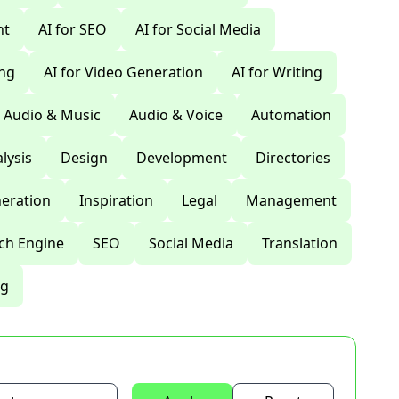
nt
AI for SEO
AI for Social Media
ing
AI for Video Generation
AI for Writing
Audio & Music
Audio & Voice
Automation
lysis
Design
Development
Directories
eration
Inspiration
Legal
Management
ch Engine
SEO
Social Media
Translation
ng