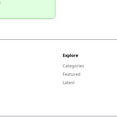
t
Explore
Categories
Featured
Latest