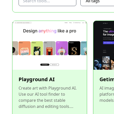
Playground AI
Getim
Create art with Playground AI.
AI imag
Use our AI tool finder to
platfor
compare the best stable
models.
diffusion and editing tools....