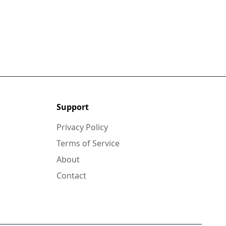
Support
Privacy Policy
Terms of Service
About
Contact