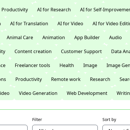
r Productivity
AI for Research
AI for Self-Improveme
n
AI for Translation
AI for Video
AI for Video Edit
Animal Care
Animation
App Builder
Audio
ty
Content creation
Customer Support
Data Ana
nce
Freelancer tools
Health
Image
Image Gen
ons
Productivity
Remote work
Research
Sear
ideo
Video Generation
Web Development
Writi
Filter
Sort by