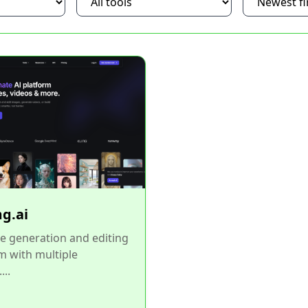
g.ai
e generation and editing
m with multiple
...