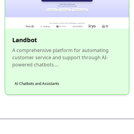
Landbot
A comprehensive platform for automating
customer service and support through AI-
powered chatbots....
AI Chatbots and Assistants