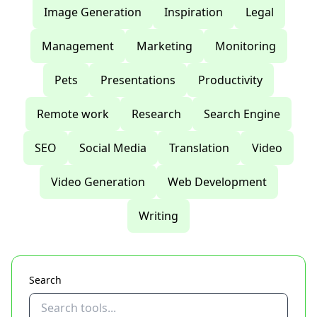
Image Generation
Inspiration
Legal
Management
Marketing
Monitoring
Pets
Presentations
Productivity
Remote work
Research
Search Engine
SEO
Social Media
Translation
Video
Video Generation
Web Development
Writing
Search