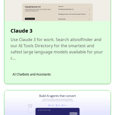
Claude 3
Use Claude 3 for work. Search aitoolfinder and
our AI Tools Directory for the smartest and
safest large language models available for your
c...
AI Chatbots and Assistants