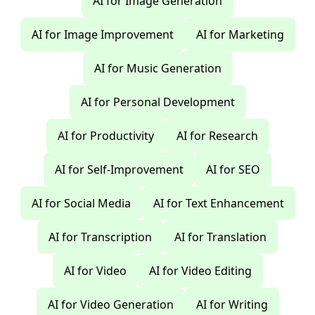
AI for Image Generation
AI for Image Improvement
AI for Marketing
AI for Music Generation
AI for Personal Development
AI for Productivity
AI for Research
AI for Self-Improvement
AI for SEO
AI for Social Media
AI for Text Enhancement
AI for Transcription
AI for Translation
AI for Video
AI for Video Editing
AI for Video Generation
AI for Writing