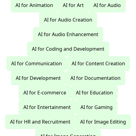
AI for Animation
AI for Art
AI for Audio
AI for Audio Creation
AI for Audio Enhancement
AI for Coding and Development
AI for Communication
AI for Content Creation
AI for Development
AI for Documentation
AI for E-commerce
AI for Education
AI for Entertainment
AI for Gaming
AI for HR and Recruitment
AI for Image Editing