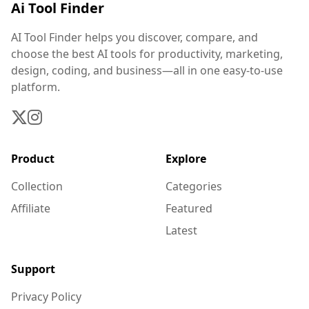
Ai Tool Finder
AI Tool Finder helps you discover, compare, and
choose the best AI tools for productivity, marketing,
design, coding, and business—all in one easy-to-use
platform.
Product
Explore
Collection
Categories
Affiliate
Featured
Latest
Support
Privacy Policy