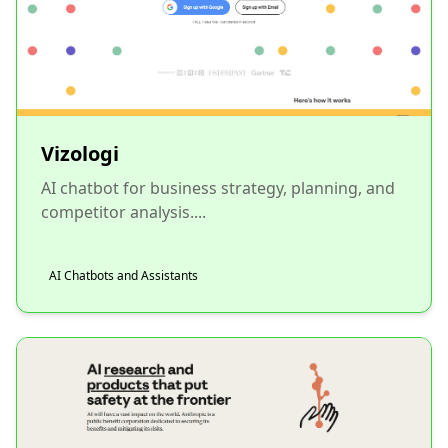
Vizologi
AI chatbot for business strategy, planning, and
competitor analysis....
AI Chatbots and Assistants