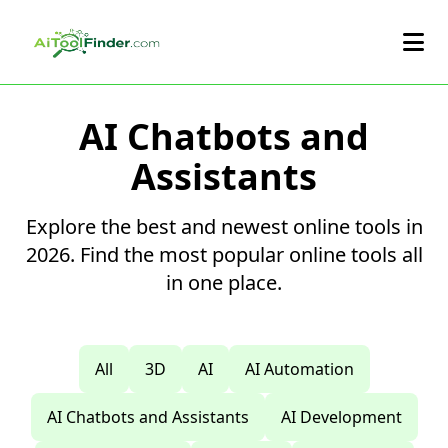
Skip to main content
AI Chatbots and
Assistants
Explore the best and newest online tools in
2026. Find the most popular online tools all
in one place.
All
3D
AI
AI Automation
AI Chatbots and Assistants
AI Development