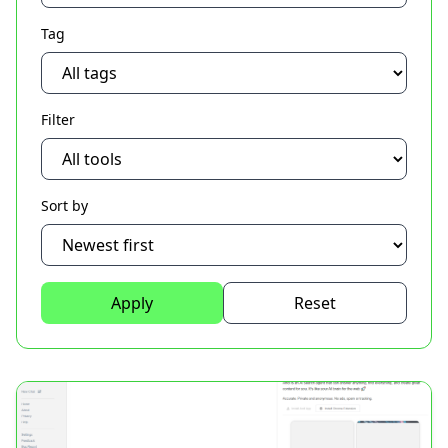
Tag
Filter
Sort by
Apply
Reset