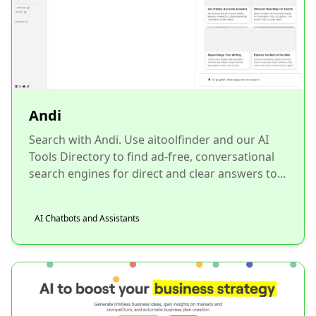
Andi
Search with Andi. Use aitoolfinder and our AI
Tools Directory to find ad-free, conversational
search engines for direct and clear answers to...
AI Chatbots and Assistants