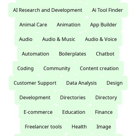
AI Research and Development
Ai Tool Finder
Animal Care
Animation
App Builder
Audio
Audio & Music
Audio & Voice
Automation
Boilerplates
Chatbot
Coding
Community
Content creation
Customer Support
Data Analysis
Design
Development
Directories
Directory
E-commerce
Education
Finance
Freelancer tools
Health
Image