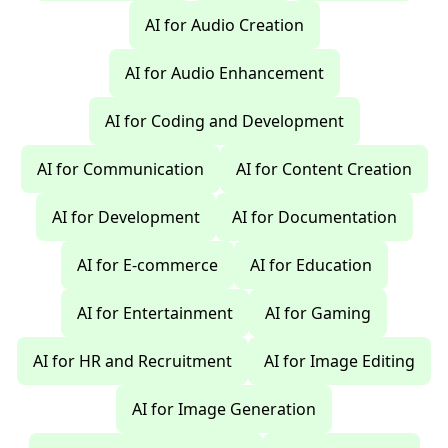
AI for Audio Creation
AI for Audio Enhancement
AI for Coding and Development
AI for Communication
AI for Content Creation
AI for Development
AI for Documentation
AI for E-commerce
AI for Education
AI for Entertainment
AI for Gaming
AI for HR and Recruitment
AI for Image Editing
AI for Image Generation