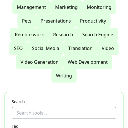
Management
Marketing
Monitoring
Pets
Presentations
Productivity
Remote work
Research
Search Engine
SEO
Social Media
Translation
Video
Video Generation
Web Development
Writing
Search
Tag