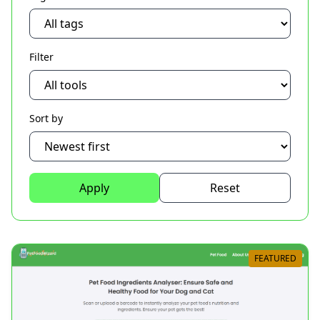
Filter
Sort by
Apply
Reset
FEATURED