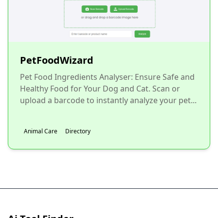
PetFoodWizard
Pet Food Ingredients Analyser: Ensure Safe and
Healthy Food for Your Dog and Cat. Scan or
upload a barcode to instantly analyze your pet...
Animal Care
Directory