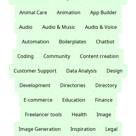
Animal Care
Animation
App Builder
Audio
Audio & Music
Audio & Voice
Automation
Boilerplates
Chatbot
Coding
Community
Content creation
Customer Support
Data Analysis
Design
Development
Directories
Directory
E-commerce
Education
Finance
Freelancer tools
Health
Image
Image Generation
Inspiration
Legal