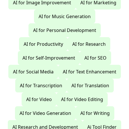
AI for Image Improvement
AI for Marketing
AI for Music Generation
AI for Personal Development
AI for Productivity
AI for Research
AI for Self-Improvement
AI for SEO
AI for Social Media
AI for Text Enhancement
AI for Transcription
AI for Translation
AI for Video
AI for Video Editing
AI for Video Generation
AI for Writing
AI Research and Development
Ai Tool Finder