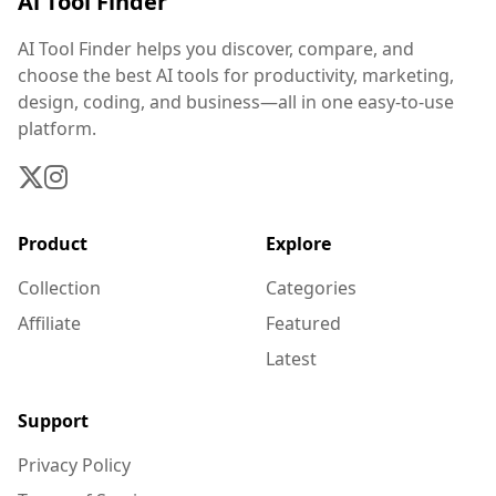
Ai Tool Finder
AI Tool Finder helps you discover, compare, and
choose the best AI tools for productivity, marketing,
design, coding, and business—all in one easy-to-use
platform.
Product
Explore
Collection
Categories
Affiliate
Featured
Latest
Support
Privacy Policy