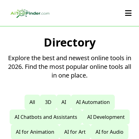
Skip to main content
Directory
Explore the best and newest online tools in
2026. Find the most popular online tools all
in one place.
All
3D
AI
AI Automation
AI Chatbots and Assistants
AI Development
AI for Animation
AI for Art
AI for Audio