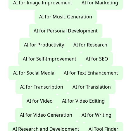
AI for Image Improvement
AI for Marketing
AI for Music Generation
AI for Personal Development
AI for Productivity
AI for Research
AI for Self-Improvement
AI for SEO
AI for Social Media
AI for Text Enhancement
AI for Transcription
AI for Translation
AI for Video
AI for Video Editing
AI for Video Generation
AI for Writing
AI Research and Development
Ai Tool Finder