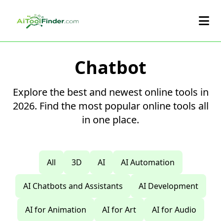
Skip to main content
Chatbot
Explore the best and newest online tools in
2026. Find the most popular online tools all
in one place.
All
3D
AI
AI Automation
AI Chatbots and Assistants
AI Development
AI for Animation
AI for Art
AI for Audio