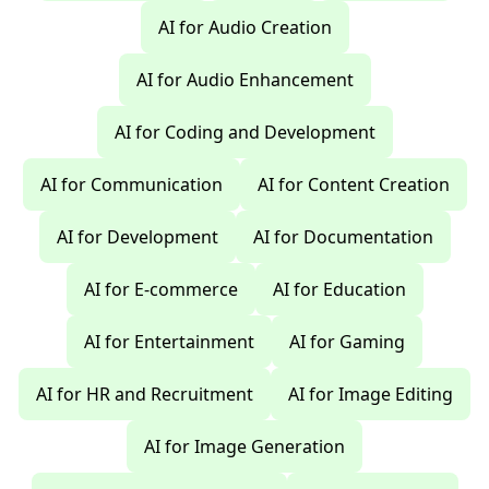
AI for Audio Creation
AI for Audio Enhancement
AI for Coding and Development
AI for Communication
AI for Content Creation
AI for Development
AI for Documentation
AI for E-commerce
AI for Education
AI for Entertainment
AI for Gaming
AI for HR and Recruitment
AI for Image Editing
AI for Image Generation