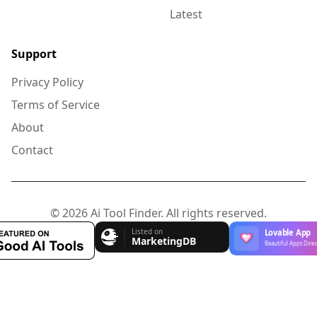
Latest
Support
Privacy Policy
Terms of Service
About
Contact
© 2026 Ai Tool Finder. All rights reserved.