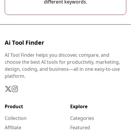
different keywords.
Ai Tool Finder
AI Tool Finder helps you discover, compare, and
choose the best AI tools for productivity, marketing,
design, coding, and business—all in one easy-to-use
platform.
Product
Explore
Collection
Categories
Affiliate
Featured