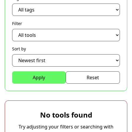
Filter
Sort by
Apply
Reset
No tools found
Try adjusting your filters or searching with