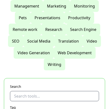
Management
Marketing
Monitoring
Pets
Presentations
Productivity
Remote work
Research
Search Engine
SEO
Social Media
Translation
Video
Video Generation
Web Development
Writing
Search
Tag