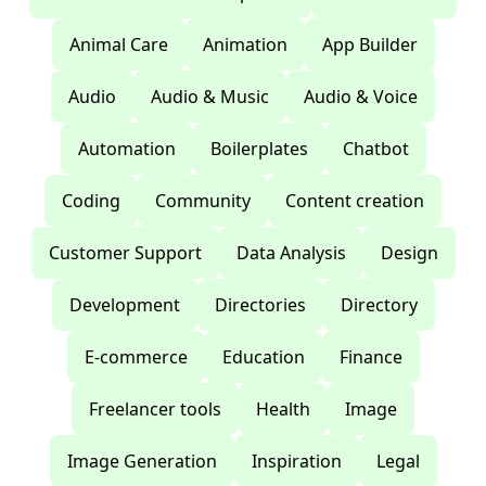
Animal Care
Animation
App Builder
Audio
Audio & Music
Audio & Voice
Automation
Boilerplates
Chatbot
Coding
Community
Content creation
Customer Support
Data Analysis
Design
Development
Directories
Directory
E-commerce
Education
Finance
Freelancer tools
Health
Image
Image Generation
Inspiration
Legal