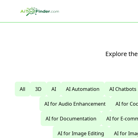
Skip to main content
Explore the
All
3D
AI
AI Automation
AI Chatbots
AI for Audio Enhancement
AI for C
AI for Documentation
AI for E-com
AI for Image Editing
AI for Im