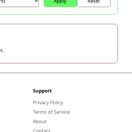
Apply
Reset
s.
Support
Privacy Policy
Terms of Service
About
Contact