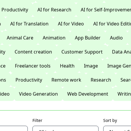
r Productivity
AI for Research
AI for Self-Improveme
n
AI for Translation
AI for Video
AI for Video Edit
Animal Care
Animation
App Builder
Audio
ty
Content creation
Customer Support
Data Ana
nce
Freelancer tools
Health
Image
Image Gen
ons
Productivity
Remote work
Research
Sear
ideo
Video Generation
Web Development
Writi
Filter
Sort by