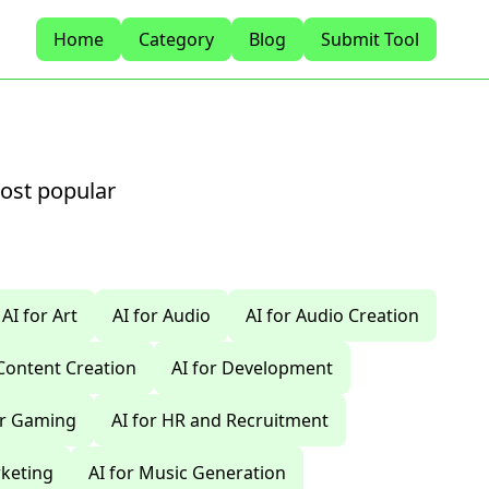
Home
Category
Blog
Submit Tool
most popular
AI for Art
AI for Audio
AI for Audio Creation
 Content Creation
AI for Development
or Gaming
AI for HR and Recruitment
rketing
AI for Music Generation