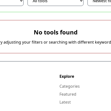
No tools found
ry adjusting your filters or searching with different keyword
Explore
Categories
Featured
Latest