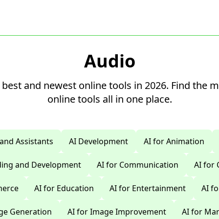
Audio
 best and newest online tools in 2026. Find the 
online tools all in one place.
 and Assistants
AI Development
AI for Animation
oding and Development
AI for Communication
AI for
merce
AI for Education
AI for Entertainment
AI f
age Generation
AI for Image Improvement
AI for Ma