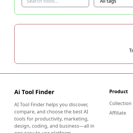
T
Ai Tool Finder
Product
Collection
AI Tool Finder helps you discover,
compare, and choose the best AI
Affiliate
tools for productivity, marketing,
design, coding, and business—all in