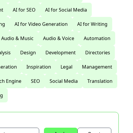
nt
AI for SEO
AI for Social Media
ing
AI for Video Generation
AI for Writing
Audio & Music
Audio & Voice
Automation
lysis
Design
Development
Directories
eration
Inspiration
Legal
Management
ch Engine
SEO
Social Media
Translation
ng