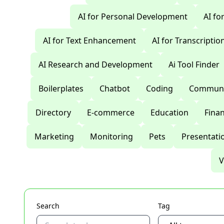
AI for Personal Development
AI fo
AI for Text Enhancement
AI for Transcriptio
AI Research and Development
Ai Tool Finder
Boilerplates
Chatbot
Coding
Communi
Directory
E-commerce
Education
Fina
Marketing
Monitoring
Pets
Presentati
V
Search
Tag