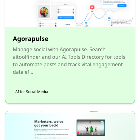
Agorapulse
Manage social with Agorapulse. Search
aitoolfinder and our AI Tools Directory for tools
to automate posts and track vital engagement
data ef...
AI for Social Media