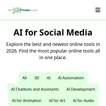
Skip to main content
AI for Social Media
Explore the best and newest online tools in
2026. Find the most popular online tools all
in one place.
All
3D
AI
AI Automation
AI Chatbots and Assistants
AI Development
AI for Animation
AI for Art
AI for Audio