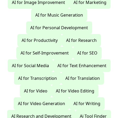
AI for Image Improvement
AI for Marketing
AI for Music Generation
AI for Personal Development
AI for Productivity
AI for Research
AI for Self-Improvement
AI for SEO
AI for Social Media
AI for Text Enhancement
AI for Transcription
AI for Translation
AI for Video
AI for Video Editing
AI for Video Generation
AI for Writing
AI Research and Development
Ai Tool Finder