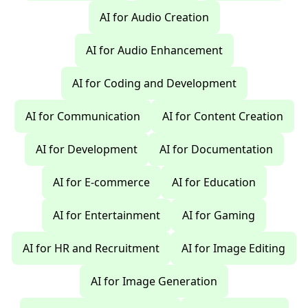
AI for Audio Creation
AI for Audio Enhancement
AI for Coding and Development
AI for Communication
AI for Content Creation
AI for Development
AI for Documentation
AI for E-commerce
AI for Education
AI for Entertainment
AI for Gaming
AI for HR and Recruitment
AI for Image Editing
AI for Image Generation