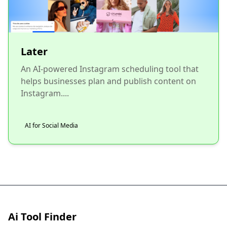
Later
An AI-powered Instagram scheduling tool that
helps businesses plan and publish content on
Instagram....
AI for Social Media
Ai Tool Finder