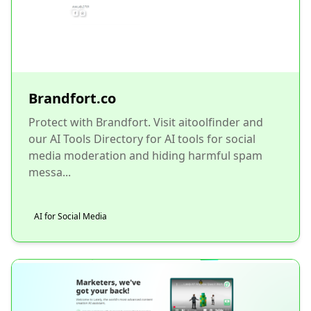
Brandfort.co
Protect with Brandfort. Visit aitoolfinder and
our AI Tools Directory for AI tools for social
media moderation and hiding harmful spam
messa...
AI for Social Media