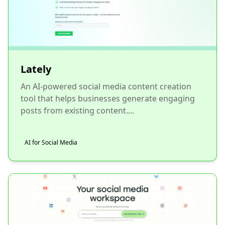
Lately
An AI-powered social media content creation
tool that helps businesses generate engaging
posts from existing content....
AI for Social Media