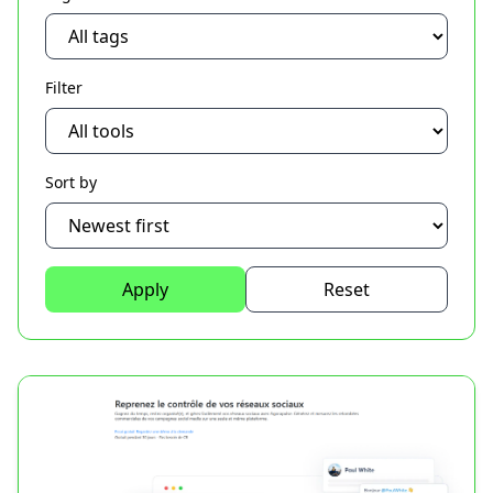
Filter
Sort by
Apply
Reset