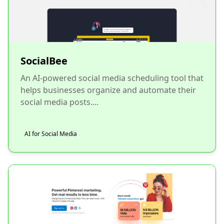
SocialBee
An AI-powered social media scheduling tool that
helps businesses organize and automate their
social media posts....
AI for Social Media