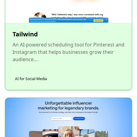
Tailwind
An AI-powered scheduling tool for Pinterest and
Instagram that helps businesses grow their
audience....
AI for Social Media