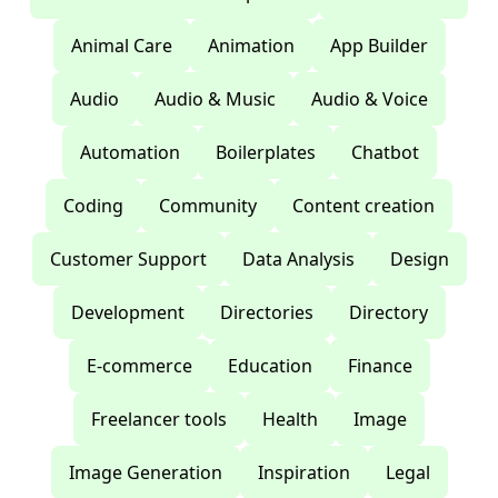
Animal Care
Animation
App Builder
Audio
Audio & Music
Audio & Voice
Automation
Boilerplates
Chatbot
Coding
Community
Content creation
Customer Support
Data Analysis
Design
Development
Directories
Directory
E-commerce
Education
Finance
Freelancer tools
Health
Image
Image Generation
Inspiration
Legal