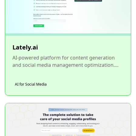
Lately.ai
AI-powered platform for content generation
and social media management optimization....
AI for Social Media