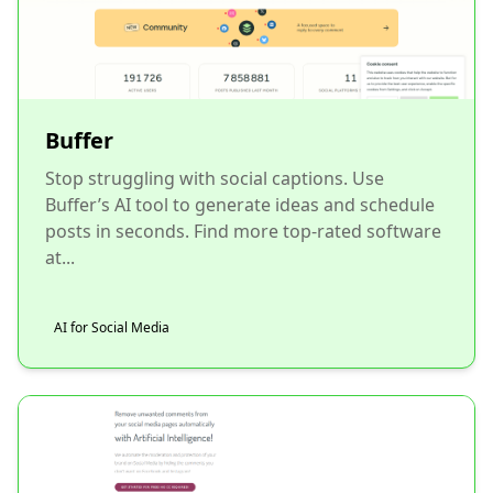
Buffer
Stop struggling with social captions. Use
Buffer’s AI tool to generate ideas and schedule
posts in seconds. Find more top-rated software
at...
AI for Social Media