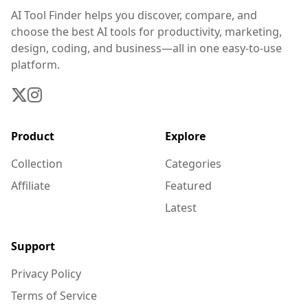
AI Tool Finder helps you discover, compare, and
choose the best AI tools for productivity, marketing,
design, coding, and business—all in one easy-to-use
platform.
Product
Explore
Collection
Categories
Affiliate
Featured
Latest
Support
Privacy Policy
Terms of Service