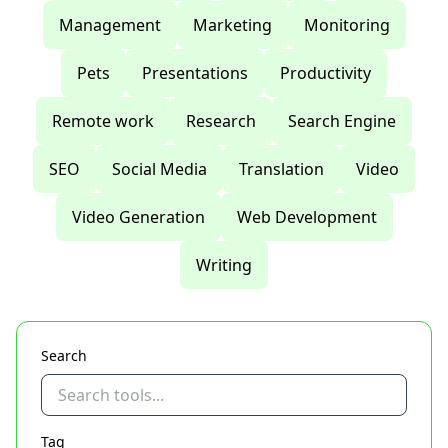
Management
Marketing
Monitoring
Pets
Presentations
Productivity
Remote work
Research
Search Engine
SEO
Social Media
Translation
Video
Video Generation
Web Development
Writing
Search
Tag