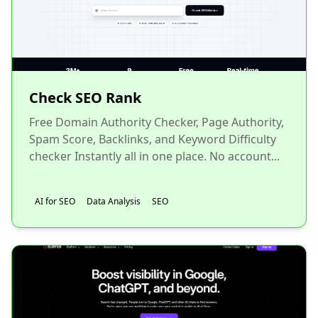
Check SEO Rank
Free Domain Authority Checker, Page Authority,
Spam Score, Backlinks, and Keyword Difficulty
checker Instantly all in one place. No account...
AI for SEO
Data Analysis
SEO