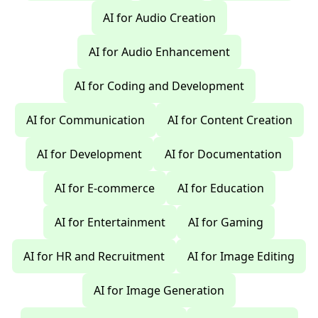
AI for Audio Creation
AI for Audio Enhancement
AI for Coding and Development
AI for Communication
AI for Content Creation
AI for Development
AI for Documentation
AI for E-commerce
AI for Education
AI for Entertainment
AI for Gaming
AI for HR and Recruitment
AI for Image Editing
AI for Image Generation