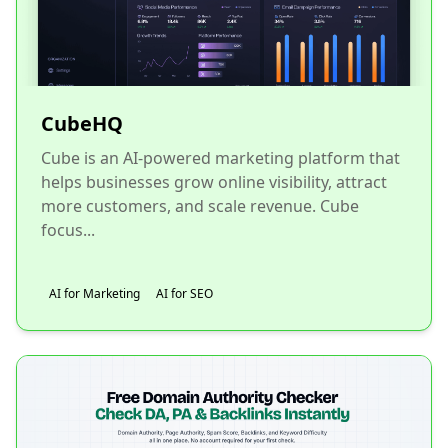
CubeHQ
Cube is an AI-powered marketing platform that
helps businesses grow online visibility, attract
more customers, and scale revenue. Cube
focus...
AI for Marketing
AI for SEO