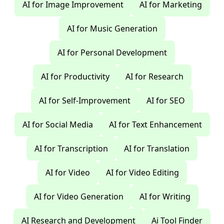
AI for Image Improvement
AI for Marketing
AI for Music Generation
AI for Personal Development
AI for Productivity
AI for Research
AI for Self-Improvement
AI for SEO
AI for Social Media
AI for Text Enhancement
AI for Transcription
AI for Translation
AI for Video
AI for Video Editing
AI for Video Generation
AI for Writing
AI Research and Development
Ai Tool Finder