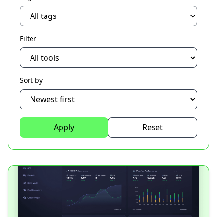
Filter
Sort by
Apply
Reset