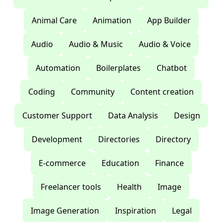
Animal Care
Animation
App Builder
Audio
Audio & Music
Audio & Voice
Automation
Boilerplates
Chatbot
Coding
Community
Content creation
Customer Support
Data Analysis
Design
Development
Directories
Directory
E-commerce
Education
Finance
Freelancer tools
Health
Image
Image Generation
Inspiration
Legal