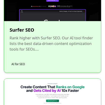
Surfer SEO
Rank higher with Surfer SEO. Our AI tool finder
lists the best data-driven content optimization
tools for SEOs....
AI for SEO