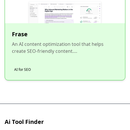
Frase
An AI content optimization tool that helps
create SEO-friendly content....
AI for SEO
Ai Tool Finder