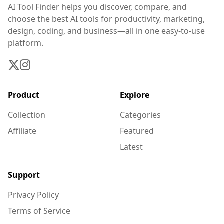
AI Tool Finder helps you discover, compare, and
choose the best AI tools for productivity, marketing,
design, coding, and business—all in one easy-to-use
platform.
Product
Explore
Collection
Categories
Affiliate
Featured
Latest
Support
Privacy Policy
Terms of Service