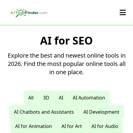
Skip to main content
AI for SEO
Explore the best and newest online tools in
2026. Find the most popular online tools all
in one place.
All
3D
AI
AI Automation
AI Chatbots and Assistants
AI Development
AI for Animation
AI for Art
AI for Audio