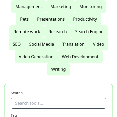
Management
Marketing
Monitoring
Pets
Presentations
Productivity
Remote work
Research
Search Engine
SEO
Social Media
Translation
Video
Video Generation
Web Development
Writing
Search
Tag