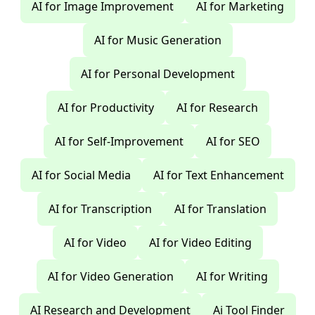
AI for Image Improvement
AI for Marketing
AI for Music Generation
AI for Personal Development
AI for Productivity
AI for Research
AI for Self-Improvement
AI for SEO
AI for Social Media
AI for Text Enhancement
AI for Transcription
AI for Translation
AI for Video
AI for Video Editing
AI for Video Generation
AI for Writing
AI Research and Development
Ai Tool Finder