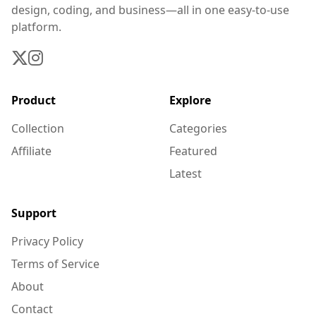
design, coding, and business—all in one easy-to-use
platform.
Product
Explore
Collection
Categories
Affiliate
Featured
Latest
Support
Privacy Policy
Terms of Service
About
Contact