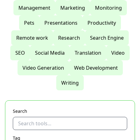
Management
Marketing
Monitoring
Pets
Presentations
Productivity
Remote work
Research
Search Engine
SEO
Social Media
Translation
Video
Video Generation
Web Development
Writing
Search
Tag