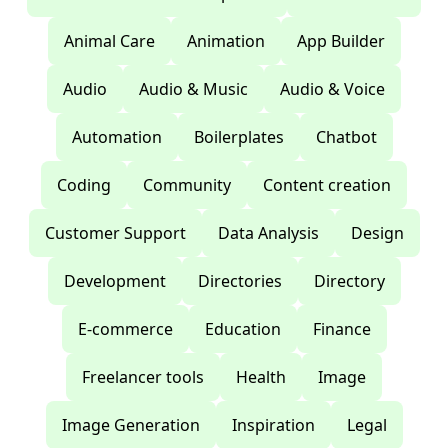
Animal Care
Animation
App Builder
Audio
Audio & Music
Audio & Voice
Automation
Boilerplates
Chatbot
Coding
Community
Content creation
Customer Support
Data Analysis
Design
Development
Directories
Directory
E-commerce
Education
Finance
Freelancer tools
Health
Image
Image Generation
Inspiration
Legal