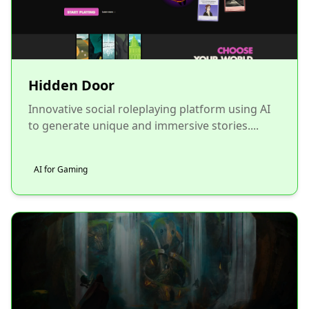
Hidden Door
Innovative social roleplaying platform using AI
to generate unique and immersive stories....
AI for Gaming