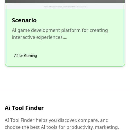
Scenario
AI game development platform for creating
interactive experiences....
AI for Gaming
Ai Tool Finder
AI Tool Finder helps you discover, compare, and
choose the best AI tools for productivity, marketing,