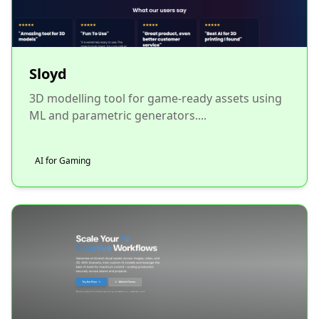
Sloyd
3D modelling tool for game-ready assets using
ML and parametric generators....
AI for Gaming