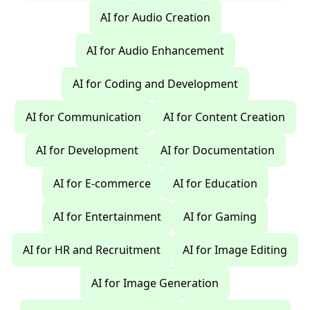
AI for Audio Creation
AI for Audio Enhancement
AI for Coding and Development
AI for Communication
AI for Content Creation
AI for Development
AI for Documentation
AI for E-commerce
AI for Education
AI for Entertainment
AI for Gaming
AI for HR and Recruitment
AI for Image Editing
AI for Image Generation