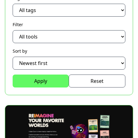
Filter
Sort by
Apply
Reset