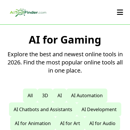
Skip to main content
AI for Gaming
Explore the best and newest online tools in
2026. Find the most popular online tools all
in one place.
All
3D
AI
AI Automation
AI Chatbots and Assistants
AI Development
AI for Animation
AI for Art
AI for Audio