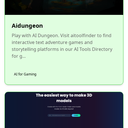
Aidungeon
Play with AI Dungeon. Visit aitoolfinder to find
interactive text adventure games and
storytelling platforms in our AI Tools Directory
for g...
AI for Gaming