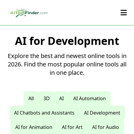
Skip to main content
AI for Development
Explore the best and newest online tools in
2026. Find the most popular online tools all
in one place.
All
3D
AI
AI Automation
AI Chatbots and Assistants
AI Development
AI for Animation
AI for Art
AI for Audio