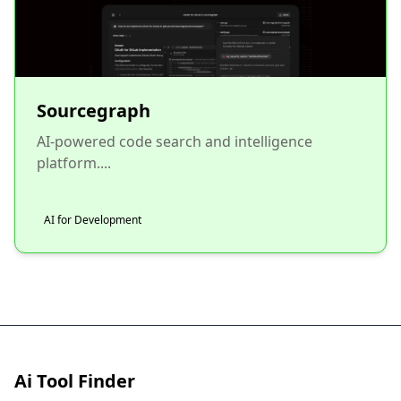
Sourcegraph
AI-powered code search and intelligence
platform....
AI for Development
Ai Tool Finder