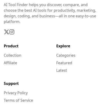
AI Tool Finder helps you discover, compare, and
choose the best AI tools for productivity, marketing,
design, coding, and business—all in one easy-to-use
platform.
Product
Explore
Collection
Categories
Affiliate
Featured
Latest
Support
Privacy Policy
Terms of Service