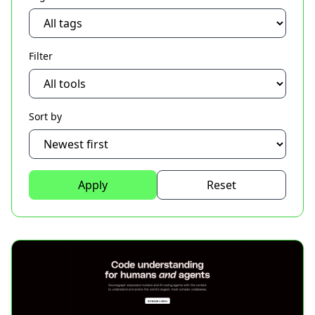
Filter
Sort by
Apply
Reset