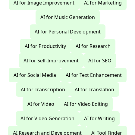
AI for Image Improvement
AI for Marketing
AI for Music Generation
AI for Personal Development
AI for Productivity
AI for Research
AI for Self-Improvement
AI for SEO
AI for Social Media
AI for Text Enhancement
AI for Transcription
AI for Translation
AI for Video
AI for Video Editing
AI for Video Generation
AI for Writing
AI Research and Development
Ai Tool Finder