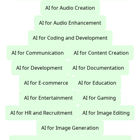
AI for Audio Creation
AI for Audio Enhancement
AI for Coding and Development
AI for Communication
AI for Content Creation
AI for Development
AI for Documentation
AI for E-commerce
AI for Education
AI for Entertainment
AI for Gaming
AI for HR and Recruitment
AI for Image Editing
AI for Image Generation