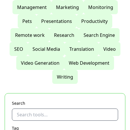
Management
Marketing
Monitoring
Pets
Presentations
Productivity
Remote work
Research
Search Engine
SEO
Social Media
Translation
Video
Video Generation
Web Development
Writing
Search
Tag