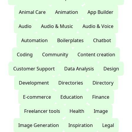
Animal Care
Animation
App Builder
Audio
Audio & Music
Audio & Voice
Automation
Boilerplates
Chatbot
Coding
Community
Content creation
Customer Support
Data Analysis
Design
Development
Directories
Directory
E-commerce
Education
Finance
Freelancer tools
Health
Image
Image Generation
Inspiration
Legal