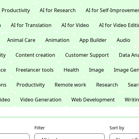
r Productivity
AI for Research
AI for Self-Improveme
n
AI for Translation
AI for Video
AI for Video Edit
Animal Care
Animation
App Builder
Audio
ty
Content creation
Customer Support
Data Ana
nce
Freelancer tools
Health
Image
Image Gen
ons
Productivity
Remote work
Research
Sear
ideo
Video Generation
Web Development
Writi
Filter
Sort by