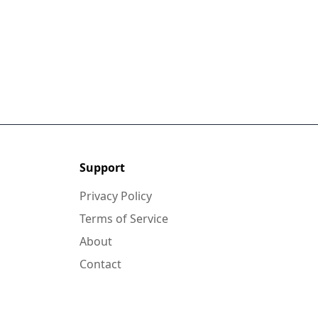
Support
Privacy Policy
Terms of Service
About
Contact