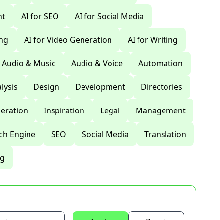
nt
AI for SEO
AI for Social Media
ing
AI for Video Generation
AI for Writing
Audio & Music
Audio & Voice
Automation
lysis
Design
Development
Directories
eration
Inspiration
Legal
Management
ch Engine
SEO
Social Media
Translation
ng