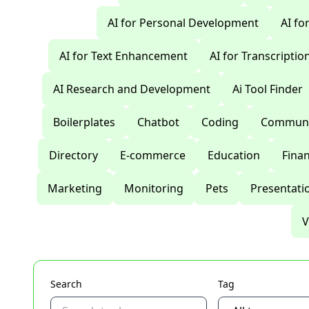
AI for Personal Development
AI fo
AI for Text Enhancement
AI for Transcriptio
AI Research and Development
Ai Tool Finder
Boilerplates
Chatbot
Coding
Communi
Directory
E-commerce
Education
Fina
Marketing
Monitoring
Pets
Presentati
V
Search
Tag