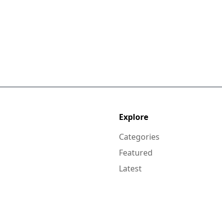
Explore
Categories
Featured
Latest