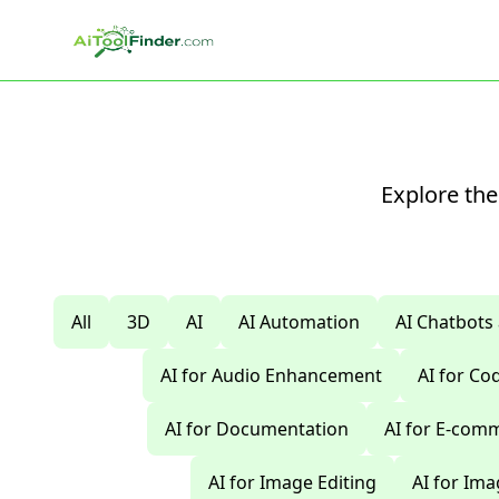
Skip to main content
Explore the
All
3D
AI
AI Automation
AI Chatbots
AI for Audio Enhancement
AI for C
AI for Documentation
AI for E-com
AI for Image Editing
AI for Im