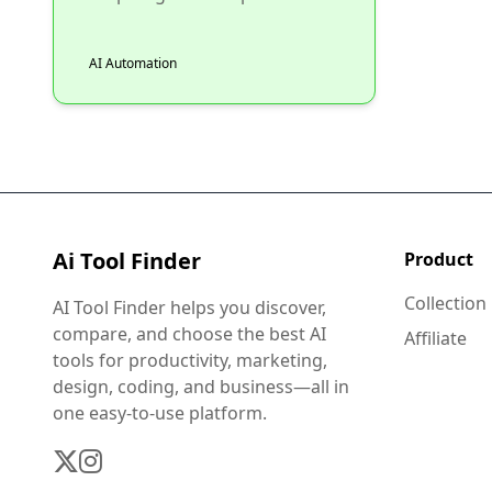
AI Automation
Ai Tool Finder
Product
Collection
AI Tool Finder helps you discover,
compare, and choose the best AI
Affiliate
tools for productivity, marketing,
design, coding, and business—all in
one easy-to-use platform.