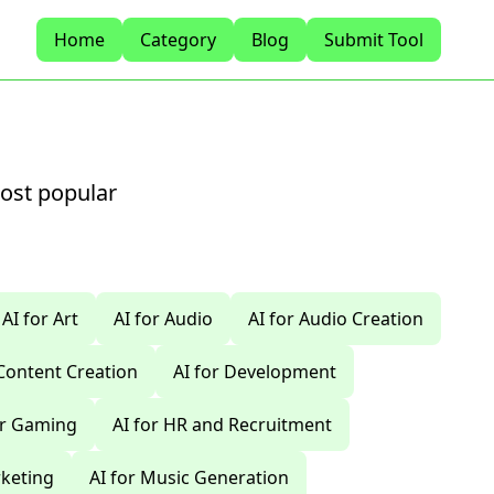
Home
Category
Blog
Submit Tool
most popular
AI for Art
AI for Audio
AI for Audio Creation
 Content Creation
AI for Development
or Gaming
AI for HR and Recruitment
rketing
AI for Music Generation