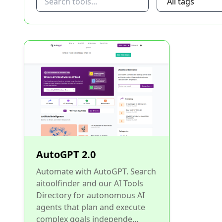
AutoGPT 2.0
Automate with AutoGPT. Search
aitoolfinder and our AI Tools
Directory for autonomous AI
agents that plan and execute
complex goals independe...