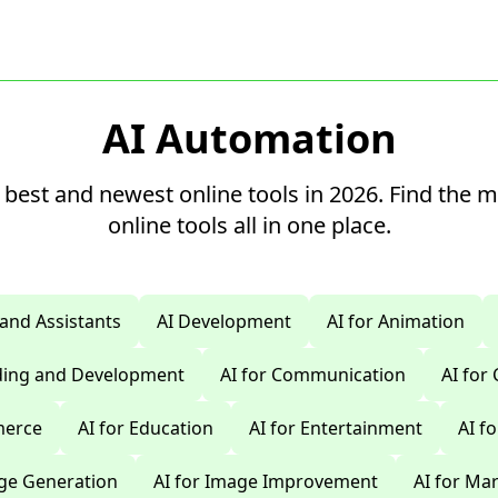
AI Automation
 best and newest online tools in 2026. Find the 
online tools all in one place.
 and Assistants
AI Development
AI for Animation
oding and Development
AI for Communication
AI for
merce
AI for Education
AI for Entertainment
AI f
age Generation
AI for Image Improvement
AI for Ma