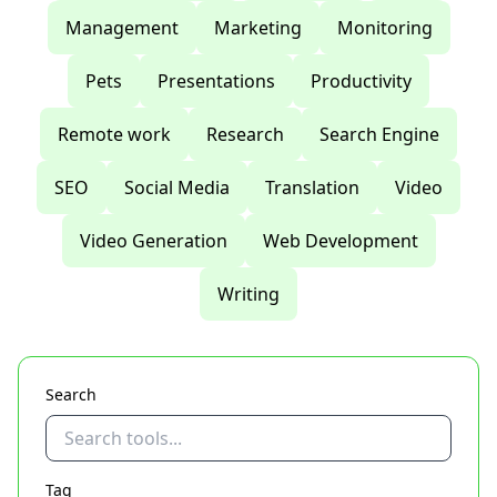
Management
Marketing
Monitoring
Pets
Presentations
Productivity
Remote work
Research
Search Engine
SEO
Social Media
Translation
Video
Video Generation
Web Development
Writing
Search
Tag