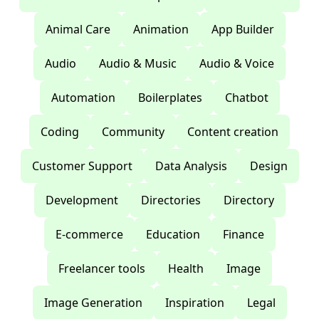
Animal Care
Animation
App Builder
Audio
Audio & Music
Audio & Voice
Automation
Boilerplates
Chatbot
Coding
Community
Content creation
Customer Support
Data Analysis
Design
Development
Directories
Directory
E-commerce
Education
Finance
Freelancer tools
Health
Image
Image Generation
Inspiration
Legal