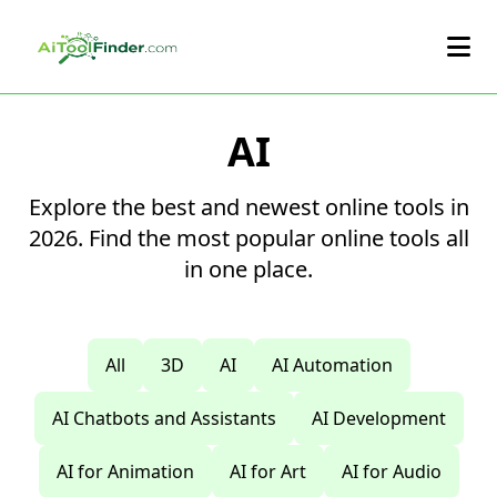
Skip to main content
AI
Explore the best and newest online tools in
2026. Find the most popular online tools all
in one place.
All
3D
AI
AI Automation
AI Chatbots and Assistants
AI Development
AI for Animation
AI for Art
AI for Audio