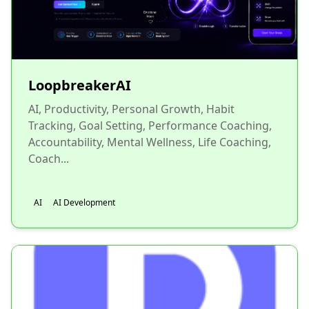
LoopbreakerAI
AI, Productivity, Personal Growth, Habit
Tracking, Goal Setting, Performance Coaching,
Accountability, Mental Wellness, Life Coaching,
Coach...
AI
AI Development