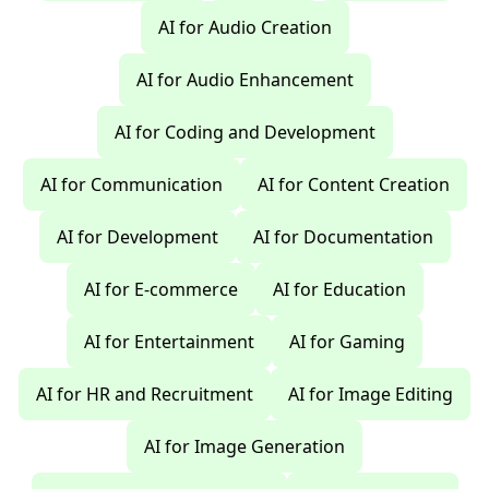
AI for Audio Creation
AI for Audio Enhancement
AI for Coding and Development
AI for Communication
AI for Content Creation
AI for Development
AI for Documentation
AI for E-commerce
AI for Education
AI for Entertainment
AI for Gaming
AI for HR and Recruitment
AI for Image Editing
AI for Image Generation