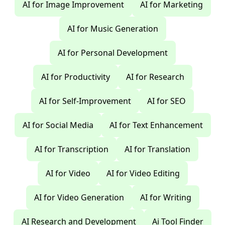
AI for Image Improvement
AI for Marketing
AI for Music Generation
AI for Personal Development
AI for Productivity
AI for Research
AI for Self-Improvement
AI for SEO
AI for Social Media
AI for Text Enhancement
AI for Transcription
AI for Translation
AI for Video
AI for Video Editing
AI for Video Generation
AI for Writing
AI Research and Development
Ai Tool Finder