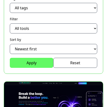
Filter
Sort by
Apply
Reset