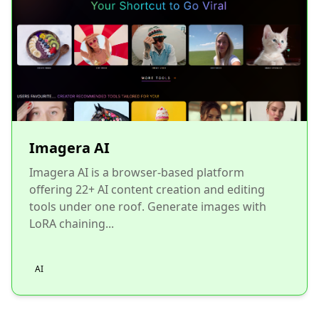
Imagera AI
Imagera AI is a browser-based platform
offering 22+ AI content creation and editing
tools under one roof. Generate images with
LoRA chaining...
AI