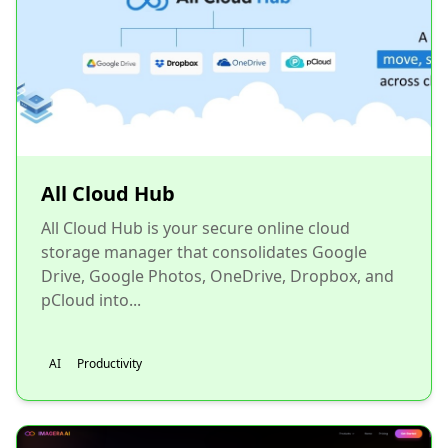
All Cloud Hub
All Cloud Hub is your secure online cloud
storage manager that consolidates Google
Drive, Google Photos, OneDrive, Dropbox, and
pCloud into...
AI
Productivity