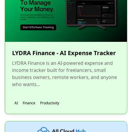
LYDRA Finance - AI Expense Tracker
LYDRA Finance is an AI-powered expense and
income tracker built for freelancers, small
business owners, remote workers, and anyone
who wants...
AI
Finance
Productivity