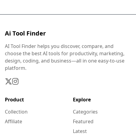
Ai Tool Finder
AI Tool Finder helps you discover, compare, and
choose the best AI tools for productivity, marketing,
design, coding, and business—all in one easy-to-use
platform.
Product
Explore
Collection
Categories
Affiliate
Featured
Latest