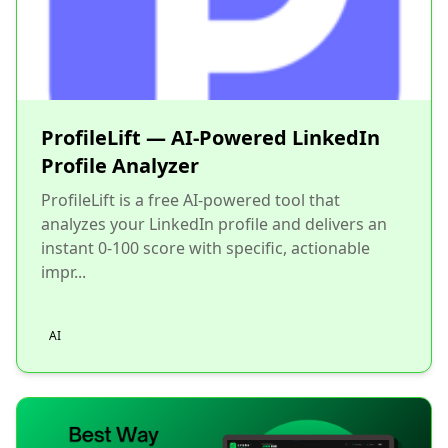
ProfileLift — AI-Powered LinkedIn
Profile Analyzer
ProfileLift is a free AI-powered tool that
analyzes your LinkedIn profile and delivers an
instant 0-100 score with specific, actionable
impr...
AI