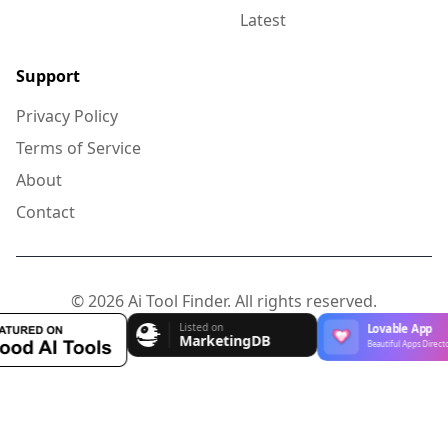
Latest
Support
Privacy Policy
Terms of Service
About
Contact
© 2026 Ai Tool Finder. All rights reserved.