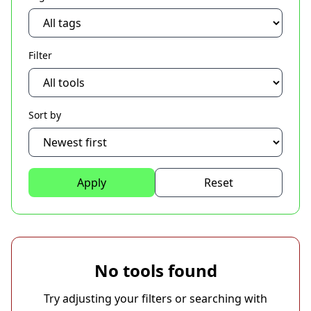
Filter
Sort by
Apply
Reset
No tools found
Try adjusting your filters or searching with