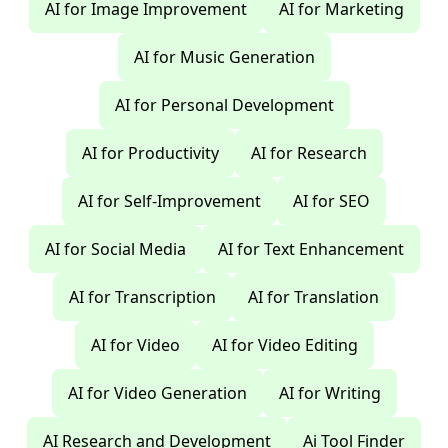
AI for Image Improvement
AI for Marketing
AI for Music Generation
AI for Personal Development
AI for Productivity
AI for Research
AI for Self-Improvement
AI for SEO
AI for Social Media
AI for Text Enhancement
AI for Transcription
AI for Translation
AI for Video
AI for Video Editing
AI for Video Generation
AI for Writing
AI Research and Development
Ai Tool Finder