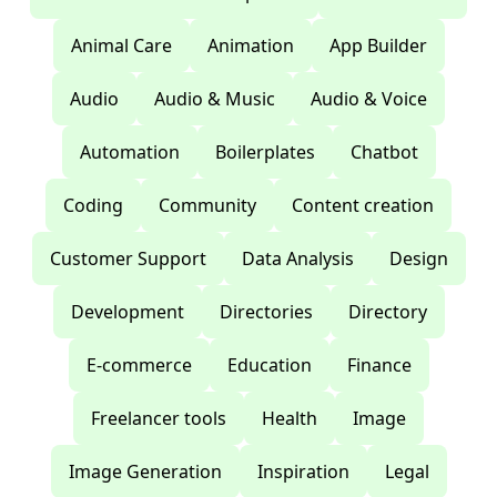
Animal Care
Animation
App Builder
Audio
Audio & Music
Audio & Voice
Automation
Boilerplates
Chatbot
Coding
Community
Content creation
Customer Support
Data Analysis
Design
Development
Directories
Directory
E-commerce
Education
Finance
Freelancer tools
Health
Image
Image Generation
Inspiration
Legal