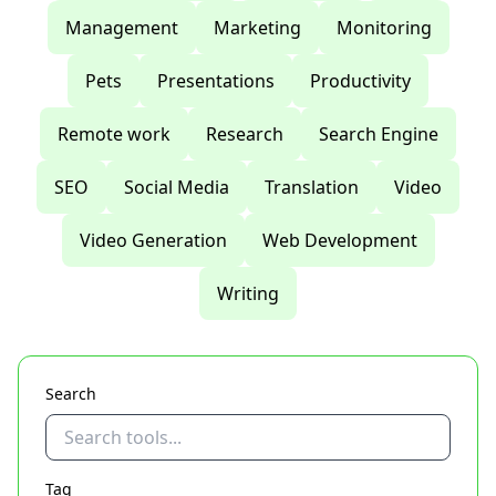
Management
Marketing
Monitoring
Pets
Presentations
Productivity
Remote work
Research
Search Engine
SEO
Social Media
Translation
Video
Video Generation
Web Development
Writing
Search
Tag