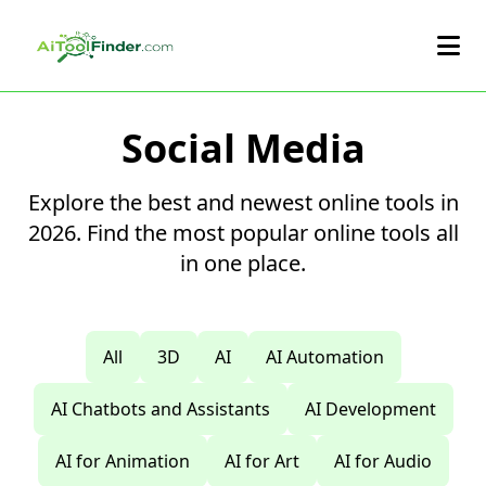
Skip to main content
Social Media
Explore the best and newest online tools in
2026. Find the most popular online tools all
in one place.
All
3D
AI
AI Automation
AI Chatbots and Assistants
AI Development
AI for Animation
AI for Art
AI for Audio