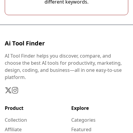
different keywords.
Ai Tool Finder
AI Tool Finder helps you discover, compare, and
choose the best AI tools for productivity, marketing,
design, coding, and business—all in one easy-to-use
platform.
Product
Explore
Collection
Categories
Affiliate
Featured