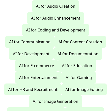
AI for Audio Creation
AI for Audio Enhancement
AI for Coding and Development
AI for Communication
AI for Content Creation
AI for Development
AI for Documentation
AI for E-commerce
AI for Education
AI for Entertainment
AI for Gaming
AI for HR and Recruitment
AI for Image Editing
AI for Image Generation