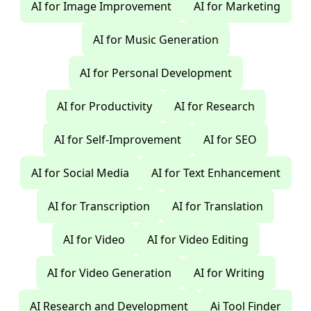
AI for Image Improvement
AI for Marketing
AI for Music Generation
AI for Personal Development
AI for Productivity
AI for Research
AI for Self-Improvement
AI for SEO
AI for Social Media
AI for Text Enhancement
AI for Transcription
AI for Translation
AI for Video
AI for Video Editing
AI for Video Generation
AI for Writing
AI Research and Development
Ai Tool Finder