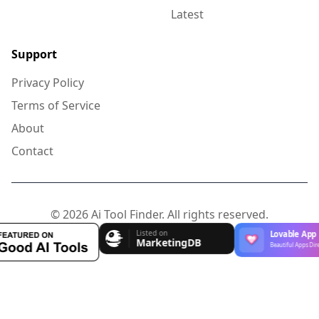
Latest
Support
Privacy Policy
Terms of Service
About
Contact
© 2026 Ai Tool Finder. All rights reserved.