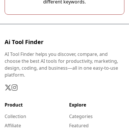
different keywords.
Ai Tool Finder
AI Tool Finder helps you discover, compare, and
choose the best AI tools for productivity, marketing,
design, coding, and business—all in one easy-to-use
platform.
Product
Explore
Collection
Categories
Affiliate
Featured