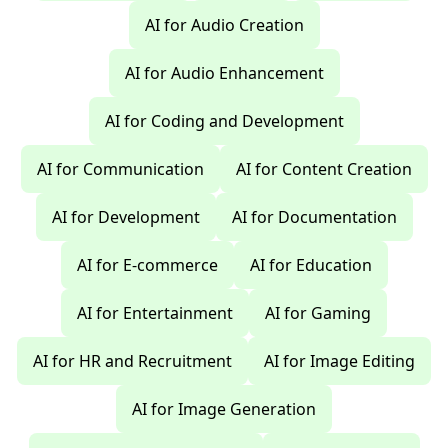
AI for Audio Creation
AI for Audio Enhancement
AI for Coding and Development
AI for Communication
AI for Content Creation
AI for Development
AI for Documentation
AI for E-commerce
AI for Education
AI for Entertainment
AI for Gaming
AI for HR and Recruitment
AI for Image Editing
AI for Image Generation