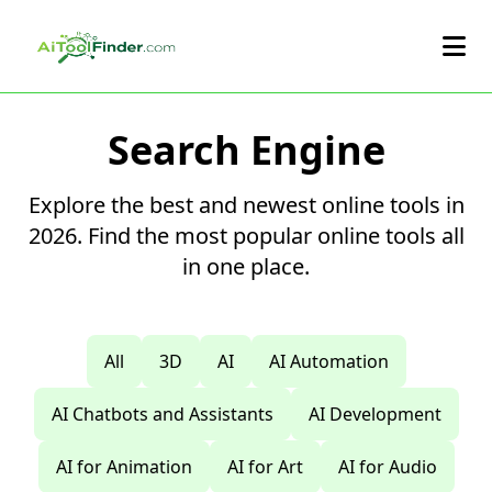
Skip to main content
Search Engine
Explore the best and newest online tools in
2026. Find the most popular online tools all
in one place.
All
3D
AI
AI Automation
AI Chatbots and Assistants
AI Development
AI for Animation
AI for Art
AI for Audio