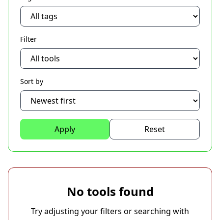
Filter
Sort by
Apply
Reset
No tools found
Try adjusting your filters or searching with