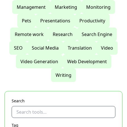
Management
Marketing
Monitoring
Pets
Presentations
Productivity
Remote work
Research
Search Engine
SEO
Social Media
Translation
Video
Video Generation
Web Development
Writing
Search
Tag