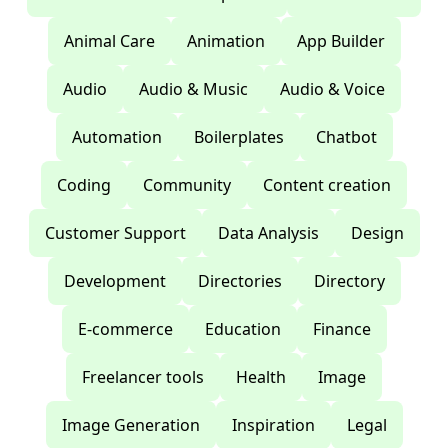
Animal Care
Animation
App Builder
Audio
Audio & Music
Audio & Voice
Automation
Boilerplates
Chatbot
Coding
Community
Content creation
Customer Support
Data Analysis
Design
Development
Directories
Directory
E-commerce
Education
Finance
Freelancer tools
Health
Image
Image Generation
Inspiration
Legal