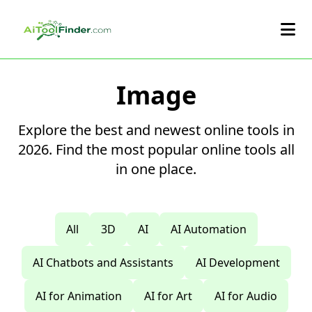
Skip to main content
Image
Explore the best and newest online tools in
2026. Find the most popular online tools all
in one place.
All
3D
AI
AI Automation
AI Chatbots and Assistants
AI Development
AI for Animation
AI for Art
AI for Audio