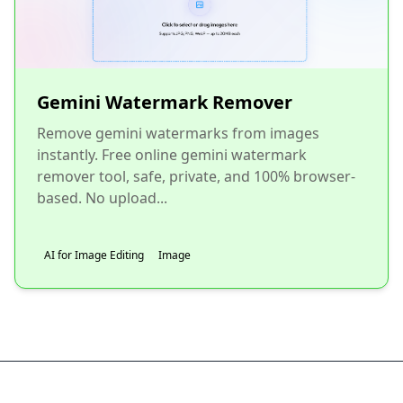
Gemini Watermark Remover
Remove gemini watermarks from images
instantly. Free online gemini watermark
remover tool, safe, private, and 100% browser-
based. No upload...
AI for Image Editing
Image