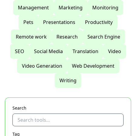
Management
Marketing
Monitoring
Pets
Presentations
Productivity
Remote work
Research
Search Engine
SEO
Social Media
Translation
Video
Video Generation
Web Development
Writing
Search
Tag