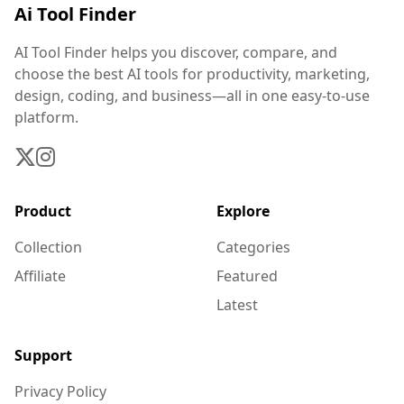
Ai Tool Finder
AI Tool Finder helps you discover, compare, and
choose the best AI tools for productivity, marketing,
design, coding, and business—all in one easy-to-use
platform.
Product
Explore
Collection
Categories
Affiliate
Featured
Latest
Support
Privacy Policy