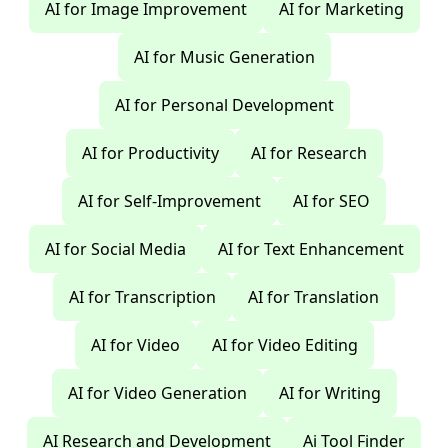
AI for Image Improvement
AI for Marketing
AI for Music Generation
AI for Personal Development
AI for Productivity
AI for Research
AI for Self-Improvement
AI for SEO
AI for Social Media
AI for Text Enhancement
AI for Transcription
AI for Translation
AI for Video
AI for Video Editing
AI for Video Generation
AI for Writing
AI Research and Development
Ai Tool Finder