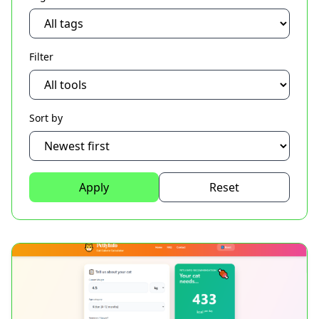
Filter
Sort by
Apply
Reset