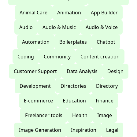
Animal Care
Animation
App Builder
Audio
Audio & Music
Audio & Voice
Automation
Boilerplates
Chatbot
Coding
Community
Content creation
Customer Support
Data Analysis
Design
Development
Directories
Directory
E-commerce
Education
Finance
Freelancer tools
Health
Image
Image Generation
Inspiration
Legal