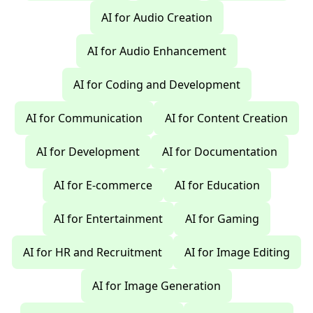
AI for Audio Creation
AI for Audio Enhancement
AI for Coding and Development
AI for Communication
AI for Content Creation
AI for Development
AI for Documentation
AI for E-commerce
AI for Education
AI for Entertainment
AI for Gaming
AI for HR and Recruitment
AI for Image Editing
AI for Image Generation