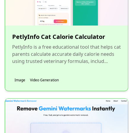
PetlyInfo Cat Calorie Calculator
PetlyInfo is a free educational tool that helps cat
parents calculate accurate daily calorie needs
using trusted veterinary formulas, includ...
Image
Video Generation