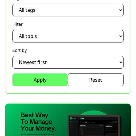
Filter
Sort by
Apply
Reset