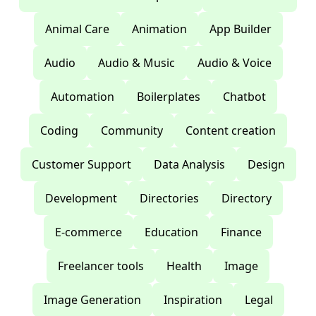
Animal Care
Animation
App Builder
Audio
Audio & Music
Audio & Voice
Automation
Boilerplates
Chatbot
Coding
Community
Content creation
Customer Support
Data Analysis
Design
Development
Directories
Directory
E-commerce
Education
Finance
Freelancer tools
Health
Image
Image Generation
Inspiration
Legal