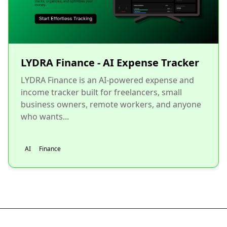
LYDRA Finance - AI Expense Tracker
LYDRA Finance is an AI-powered expense and
income tracker built for freelancers, small
business owners, remote workers, and anyone
who wants...
AI
Finance