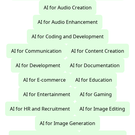
AI for Audio Creation
AI for Audio Enhancement
AI for Coding and Development
AI for Communication
AI for Content Creation
AI for Development
AI for Documentation
AI for E-commerce
AI for Education
AI for Entertainment
AI for Gaming
AI for HR and Recruitment
AI for Image Editing
AI for Image Generation