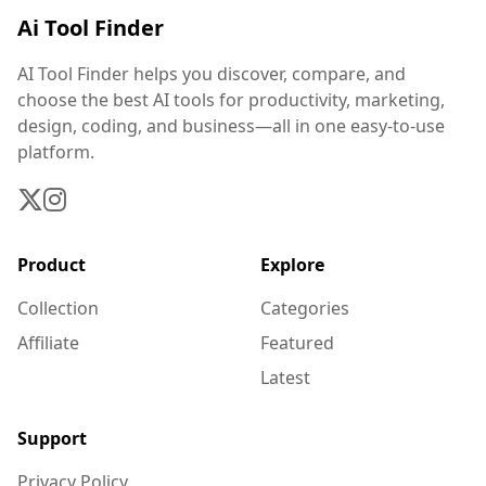
Ai Tool Finder
AI Tool Finder helps you discover, compare, and
choose the best AI tools for productivity, marketing,
design, coding, and business—all in one easy-to-use
platform.
Product
Explore
Collection
Categories
Affiliate
Featured
Latest
Support
Privacy Policy