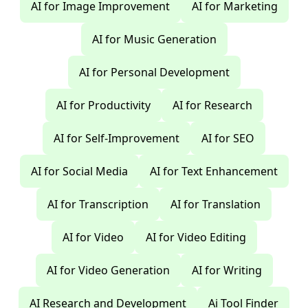
AI for Image Improvement
AI for Marketing
AI for Music Generation
AI for Personal Development
AI for Productivity
AI for Research
AI for Self-Improvement
AI for SEO
AI for Social Media
AI for Text Enhancement
AI for Transcription
AI for Translation
AI for Video
AI for Video Editing
AI for Video Generation
AI for Writing
AI Research and Development
Ai Tool Finder