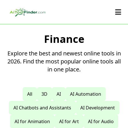
Skip to main content
Finance
Explore the best and newest online tools in
2026. Find the most popular online tools all
in one place.
All
3D
AI
AI Automation
AI Chatbots and Assistants
AI Development
AI for Animation
AI for Art
AI for Audio