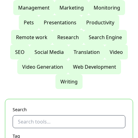
Management
Marketing
Monitoring
Pets
Presentations
Productivity
Remote work
Research
Search Engine
SEO
Social Media
Translation
Video
Video Generation
Web Development
Writing
Search
Tag