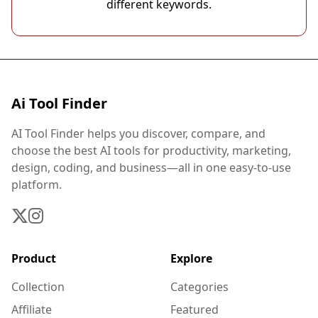
different keywords.
Ai Tool Finder
AI Tool Finder helps you discover, compare, and
choose the best AI tools for productivity, marketing,
design, coding, and business—all in one easy-to-use
platform.
Product
Explore
Collection
Categories
Affiliate
Featured