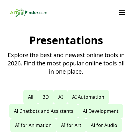
Skip to main content
Presentations
Explore the best and newest online tools in
2026. Find the most popular online tools all
in one place.
All
3D
AI
AI Automation
AI Chatbots and Assistants
AI Development
AI for Animation
AI for Art
AI for Audio