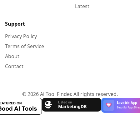
Latest
Support
Privacy Policy
Terms of Service
About
Contact
© 2026 Ai Tool Finder. All rights reserved.