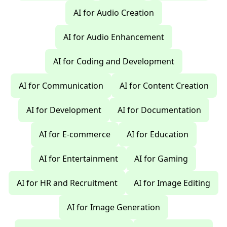
AI for Audio Creation
AI for Audio Enhancement
AI for Coding and Development
AI for Communication
AI for Content Creation
AI for Development
AI for Documentation
AI for E-commerce
AI for Education
AI for Entertainment
AI for Gaming
AI for HR and Recruitment
AI for Image Editing
AI for Image Generation