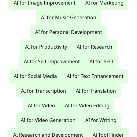
AI for Image Improvement
AI for Marketing
AI for Music Generation
AI for Personal Development
AI for Productivity
AI for Research
AI for Self-Improvement
AI for SEO
AI for Social Media
AI for Text Enhancement
AI for Transcription
AI for Translation
AI for Video
AI for Video Editing
AI for Video Generation
AI for Writing
AI Research and Development
Ai Tool Finder