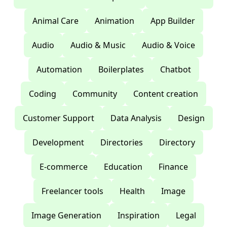
Animal Care
Animation
App Builder
Audio
Audio & Music
Audio & Voice
Automation
Boilerplates
Chatbot
Coding
Community
Content creation
Customer Support
Data Analysis
Design
Development
Directories
Directory
E-commerce
Education
Finance
Freelancer tools
Health
Image
Image Generation
Inspiration
Legal