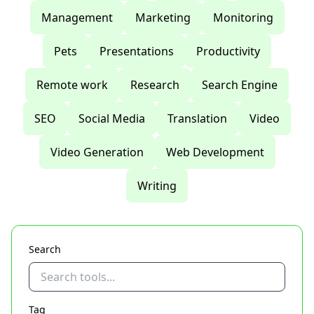
Management
Marketing
Monitoring
Pets
Presentations
Productivity
Remote work
Research
Search Engine
SEO
Social Media
Translation
Video
Video Generation
Web Development
Writing
Search
Tag