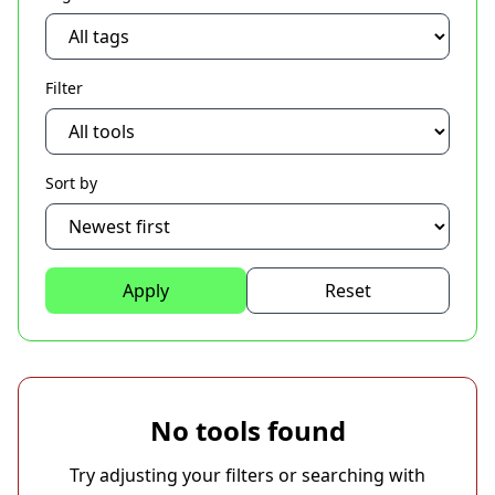
Filter
Sort by
Apply
Reset
No tools found
Try adjusting your filters or searching with