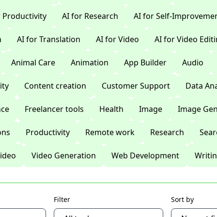
r Productivity
AI for Research
AI for Self-Improveme
n
AI for Translation
AI for Video
AI for Video Edit
Animal Care
Animation
App Builder
Audio
ty
Content creation
Customer Support
Data Ana
nce
Freelancer tools
Health
Image
Image Gen
ons
Productivity
Remote work
Research
Sear
ideo
Video Generation
Web Development
Writi
Filter
Sort by