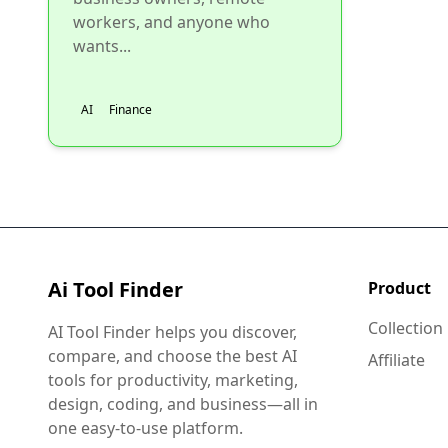
workers, and anyone who
wants...
AI
Finance
Ai Tool Finder
Product
Collection
AI Tool Finder helps you discover,
compare, and choose the best AI
Affiliate
tools for productivity, marketing,
design, coding, and business—all in
one easy-to-use platform.