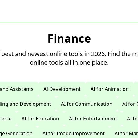
Finance
 best and newest online tools in 2026. Find the 
online tools all in one place.
 and Assistants
AI Development
AI for Animation
oding and Development
AI for Communication
AI for
merce
AI for Education
AI for Entertainment
AI f
age Generation
AI for Image Improvement
AI for Ma