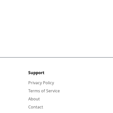
Support
Privacy Policy
Terms of Service
About
Contact