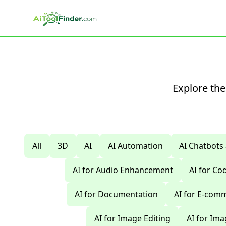
Skip to main content
Explore the
All
3D
AI
AI Automation
AI Chatbots
AI for Audio Enhancement
AI for C
AI for Documentation
AI for E-com
AI for Image Editing
AI for Im