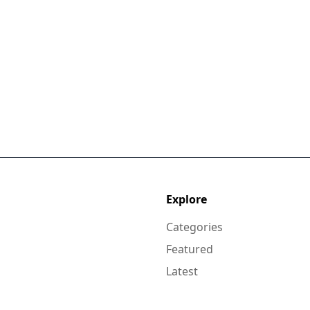
Explore
Categories
Featured
Latest