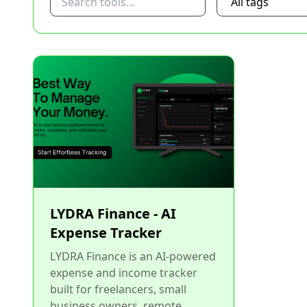
LYDRA Finance - AI
Expense Tracker
LYDRA Finance is an AI-powered
expense and income tracker
built for freelancers, small
business owners, remote