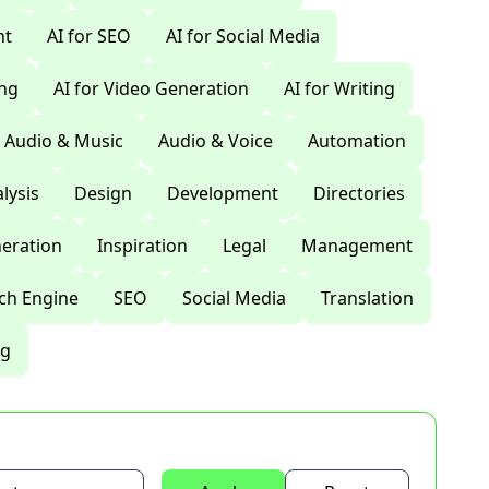
nt
AI for SEO
AI for Social Media
ing
AI for Video Generation
AI for Writing
Audio & Music
Audio & Voice
Automation
lysis
Design
Development
Directories
eration
Inspiration
Legal
Management
ch Engine
SEO
Social Media
Translation
ng