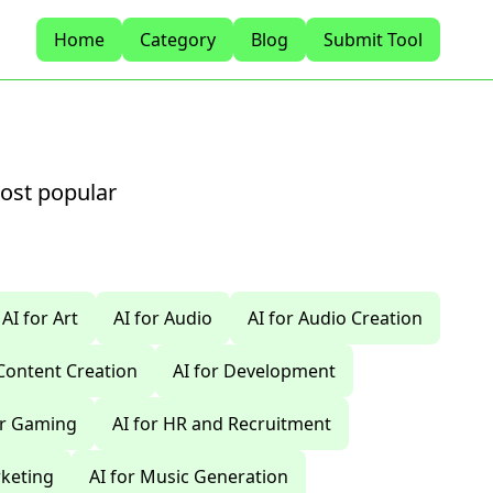
Home
Category
Blog
Submit Tool
most popular
AI for Art
AI for Audio
AI for Audio Creation
 Content Creation
AI for Development
or Gaming
AI for HR and Recruitment
rketing
AI for Music Generation