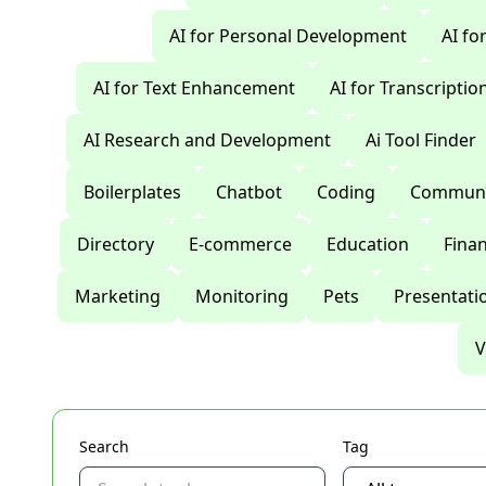
AI for Personal Development
AI fo
AI for Text Enhancement
AI for Transcriptio
AI Research and Development
Ai Tool Finder
Boilerplates
Chatbot
Coding
Communi
Directory
E-commerce
Education
Fina
Marketing
Monitoring
Pets
Presentati
V
Search
Tag