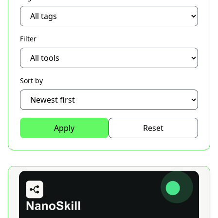
Filter
Sort by
Apply
Reset