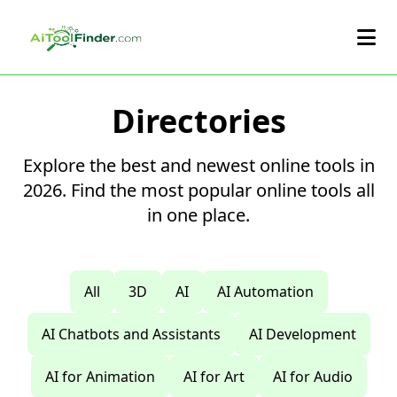
Skip to main content
Directories
Explore the best and newest online tools in
2026. Find the most popular online tools all
in one place.
All
3D
AI
AI Automation
AI Chatbots and Assistants
AI Development
AI for Animation
AI for Art
AI for Audio