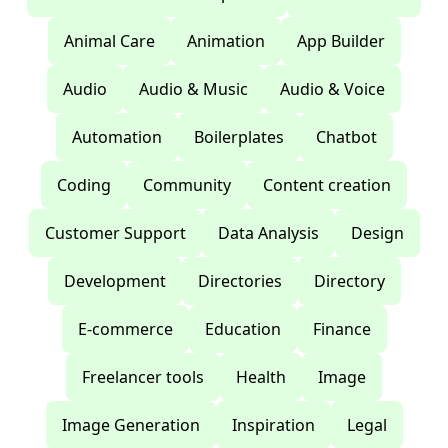
Animal Care
Animation
App Builder
Audio
Audio & Music
Audio & Voice
Automation
Boilerplates
Chatbot
Coding
Community
Content creation
Customer Support
Data Analysis
Design
Development
Directories
Directory
E-commerce
Education
Finance
Freelancer tools
Health
Image
Image Generation
Inspiration
Legal