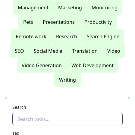
Management
Marketing
Monitoring
Pets
Presentations
Productivity
Remote work
Research
Search Engine
SEO
Social Media
Translation
Video
Video Generation
Web Development
Writing
Search
Tag