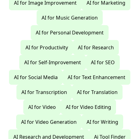
AI for Image Improvement
AI for Marketing
AI for Music Generation
AI for Personal Development
AI for Productivity
AI for Research
AI for Self-Improvement
AI for SEO
AI for Social Media
AI for Text Enhancement
AI for Transcription
AI for Translation
AI for Video
AI for Video Editing
AI for Video Generation
AI for Writing
AI Research and Development
Ai Tool Finder