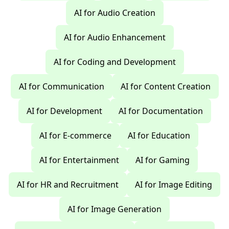
AI for Audio Creation
AI for Audio Enhancement
AI for Coding and Development
AI for Communication
AI for Content Creation
AI for Development
AI for Documentation
AI for E-commerce
AI for Education
AI for Entertainment
AI for Gaming
AI for HR and Recruitment
AI for Image Editing
AI for Image Generation