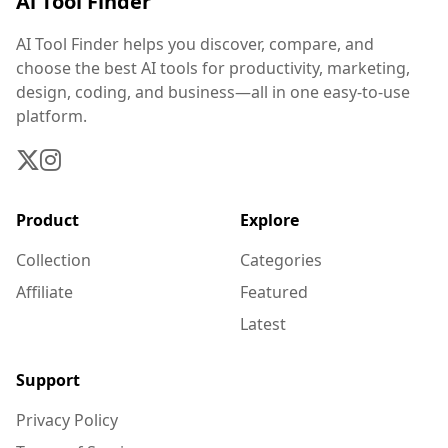
Ai Tool Finder
AI Tool Finder helps you discover, compare, and
choose the best AI tools for productivity, marketing,
design, coding, and business—all in one easy-to-use
platform.
Product
Explore
Collection
Categories
Affiliate
Featured
Latest
Support
Privacy Policy