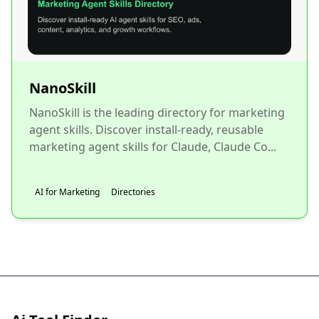
NanoSkill
NanoSkill is the leading directory for marketing
agent skills. Discover install-ready, reusable
marketing agent skills for Claude, Claude Co...
AI for Marketing
Directories