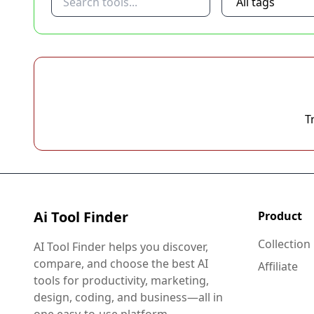
T
Ai Tool Finder
Product
Collection
AI Tool Finder helps you discover,
compare, and choose the best AI
Affiliate
tools for productivity, marketing,
design, coding, and business—all in