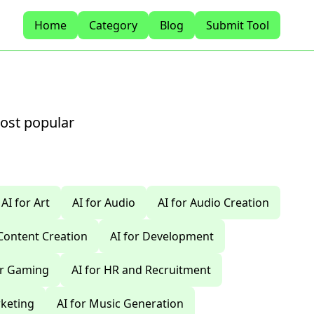
Home
Category
Blog
Submit Tool
most popular
AI for Art
AI for Audio
AI for Audio Creation
 Content Creation
AI for Development
or Gaming
AI for HR and Recruitment
rketing
AI for Music Generation