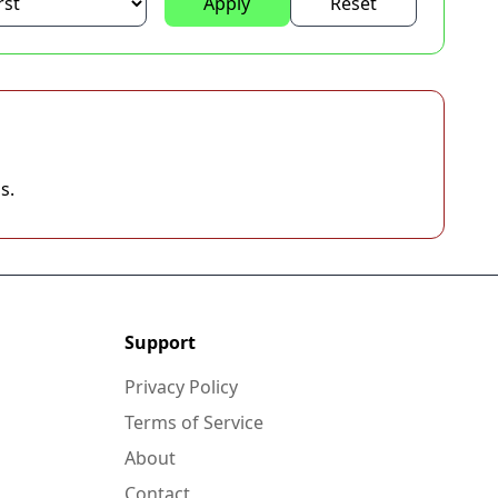
Apply
Reset
s.
Support
Privacy Policy
Terms of Service
About
Contact