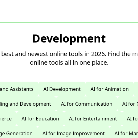
Development
 best and newest online tools in 2026. Find the 
online tools all in one place.
 and Assistants
AI Development
AI for Animation
oding and Development
AI for Communication
AI for
merce
AI for Education
AI for Entertainment
AI f
age Generation
AI for Image Improvement
AI for Ma