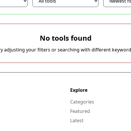
No tools found
ry adjusting your filters or searching with different keyword
Explore
Categories
Featured
Latest