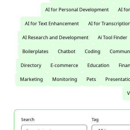
AI for Personal Development
AI fo
AI for Text Enhancement
AI for Transcriptio
AI Research and Development
Ai Tool Finder
Boilerplates
Chatbot
Coding
Communi
Directory
E-commerce
Education
Fina
Marketing
Monitoring
Pets
Presentati
V
Search
Tag