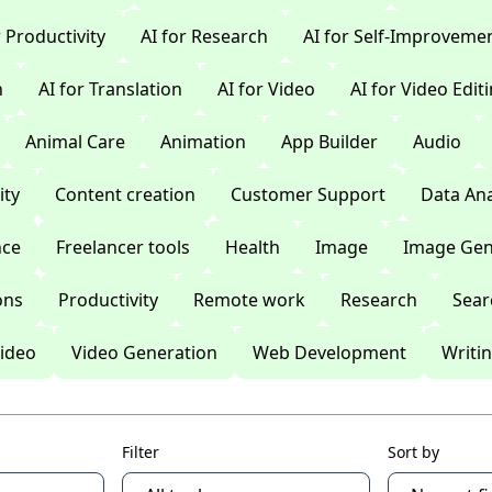
r Productivity
AI for Research
AI for Self-Improveme
n
AI for Translation
AI for Video
AI for Video Edit
Animal Care
Animation
App Builder
Audio
ty
Content creation
Customer Support
Data Ana
nce
Freelancer tools
Health
Image
Image Gen
ons
Productivity
Remote work
Research
Sear
ideo
Video Generation
Web Development
Writi
Filter
Sort by