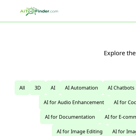
Skip to main content
Explore the
All
3D
AI
AI Automation
AI Chatbots
AI for Audio Enhancement
AI for C
AI for Documentation
AI for E-com
AI for Image Editing
AI for Im