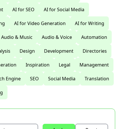
nt
AI for SEO
AI for Social Media
ing
AI for Video Generation
AI for Writing
Audio & Music
Audio & Voice
Automation
lysis
Design
Development
Directories
eration
Inspiration
Legal
Management
ch Engine
SEO
Social Media
Translation
ng